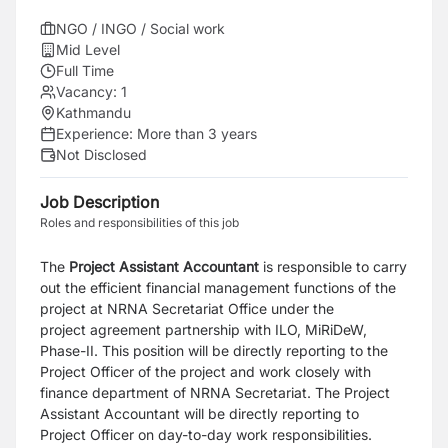
NGO / INGO / Social work
Mid Level
Full Time
Vacancy:
1
Kathmandu
Experience:
More than 3 years
Not Disclosed
Job Description
Roles and responsibilities of this job
The
Project Assistant Accountant
is responsible to carry
out the efficient financial
management functions of the
project at NRNA Secretariat Office under the
project
agreement partnership with ILO, MiRiDeW,
Phase-II. This position will be directly
reporting to the
Project Officer of the project and work closely with
finance department of
NRNA Secretariat. The Project
Assistant Accountant will be directly reporting to
Project
Officer on day-to-day work responsibilities.