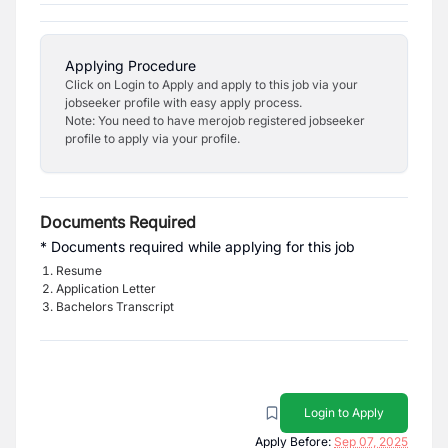
Applying Procedure
Click on Login to Apply and apply to this job via your
jobseeker profile with easy apply process.
Note: You need to have merojob registered jobseeker
profile to apply via your profile.
Documents Required
* Documents required while applying for this job
Resume
Application Letter
Bachelors Transcript
Login to Apply
Apply Before:
Sep 07, 2025