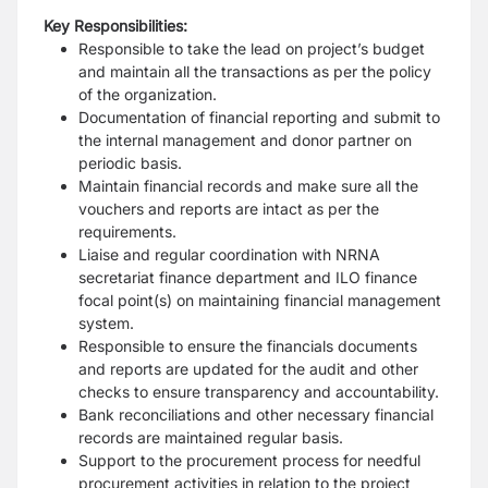
Key Responsibilities:
Responsible to take the lead on project’s budget
and maintain all the transactions
as per the policy
of the organization.
Documentation of financial reporting and submit to
the internal management and
donor partner on
periodic basis.
Maintain financial records and make sure all the
vouchers and reports are intact
as per the
requirements.
Liaise and regular coordination with NRNA
secretariat finance department and ILO
finance
focal point(s) on maintaining financial management
system.
Responsible to ensure the financials documents
and reports are updated for the
audit and other
checks to ensure transparency and accountability.
Bank reconciliations and other necessary financial
records are maintained regular
basis.
Support to the procurement process for needful
procurement activities in relation
to the project