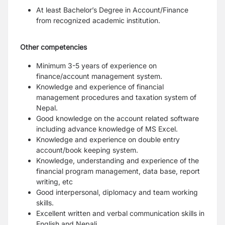
At least Bachelor’s Degree in Account/Finance
from recognized academic institution.
Other competencies
Minimum 3-5 years of experience on
finance/account management system.
Knowledge and experience of financial
management procedures and taxation
system of
Nepal.
Good knowledge on the account related software
including advance knowledge of
MS Excel.
Knowledge and experience on double entry
account/book keeping system.
Knowledge, understanding and experience of the
financial program management,
data base, report
writing, etc
Good interpersonal, diplomacy and team working
skills.
Excellent written and verbal communication skills in
English and Nepali.