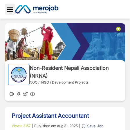
Toggle Sidebar
Non-Resident Nepali Association
(NRNA)
NGO / INGO / Development Projects
Project Assistant Accountant
Save Job
Views:
2157
|
Published on:
Aug 31, 2025
|