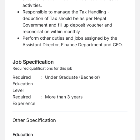
activities.
Responsible to manage the Tax Handling -
deduction of Tax should be as per Nepal
Government and fill up deposit voucher and
reconciliation within monthly
Perform other duties and jobs assigned by the
Assistant Director, Finance Department and CEO.
Job Specification
Required qualifications for this job
Required
:
Under Graduate (Bachelor)
Education
Level
Required
:
More than 3 years
Experience
Other Specification
Education