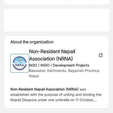
About the organization
Non-Resident Nepali
Association (NRNA)
NGO / INGO / Development Projects
Baluwatar, Kathmandu, Bagamati Province,
Nepal
Non-Resident Nepali Association (NRNA)
was
established with the purpose of uniting and binding the
Nepali Diaspora under one umbrella on 11 October,
2003. In the course of completing 20 years of its
existence NRNA has developed into a non-