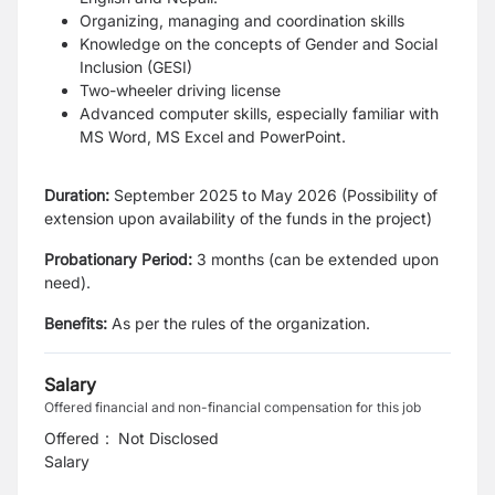
Organizing, managing and coordination skills
Knowledge on the concepts of Gender and Social
Inclusion (GESI)
Two-wheeler driving license
Advanced computer skills, especially familiar with
MS Word, MS Excel and
PowerPoint.
Duration:
September 2025 to May 2026 (Possibility of
extension upon availability of the
funds in the project)
Probationary Period:
3 months (can be extended upon
need).
Benefits:
As per the rules of the organization.
Salary
Offered financial and non-financial compensation for this job
Offered
:
Not Disclosed
Salary