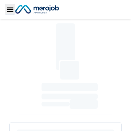
Toggle Sidebar