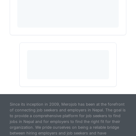
Since its inception in 2009, Merojob has been at the forefront
of connecting job seekers and employers in Nepal. The goal is
to provide a comprehensive platform for job seekers to find
jobs in Nepal and for employers to find the right fit for their
organization. We pride ourselves on being a reliable bridge
between hiring employers and job seekers and have