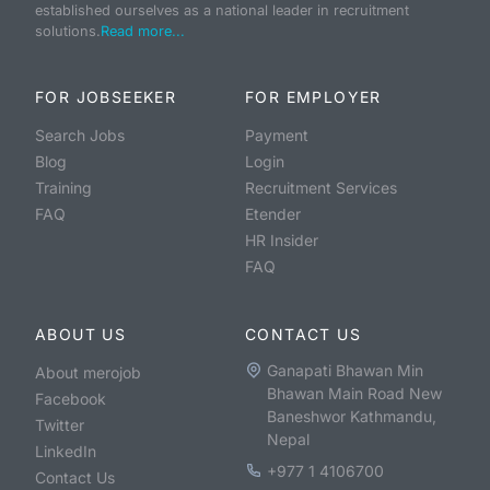
established ourselves as a national leader in recruitment
solutions.
Read more...
FOR JOBSEEKER
FOR EMPLOYER
Search Jobs
Payment
Blog
Login
Training
Recruitment Services
FAQ
Etender
HR Insider
FAQ
ABOUT US
CONTACT US
Ganapati Bhawan Min
About merojob
Bhawan Main Road New
Facebook
Baneshwor Kathmandu,
Twitter
Nepal
LinkedIn
+977 1 4106700
Contact Us