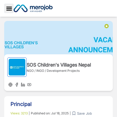
Toggle Sidebar
SOS Children's Villages Nepal
NGO / INGO / Development Projects
Principal
Save Job
Views:
3213
|
Published on:
Jul 18, 2025
|