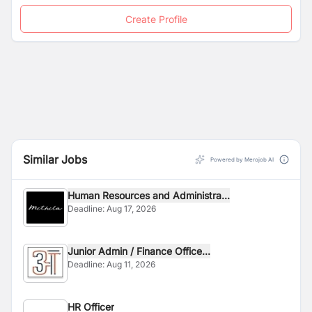
Youth
Safeguarding Policy and Code of Conduct.
Create Profile
Similar Jobs
Powered by Merojob AI
Human Resources and Administra...
Deadline:
Aug 17, 2026
Junior Admin / Finance Office...
Deadline:
Aug 11, 2026
HR Officer