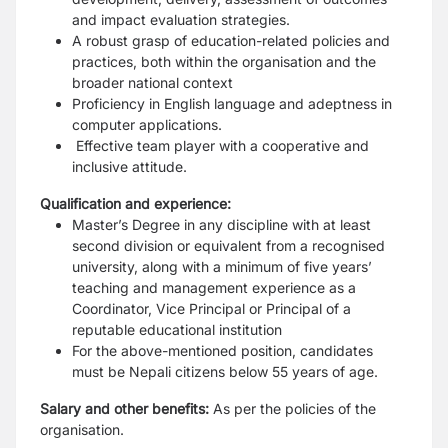
and impact evaluation strategies.
A robust grasp of education-related policies and
practices, both within the organisation and the
broader national context
Proficiency in English language and adeptness in
computer applications.
Effective team player with a cooperative and
inclusive attitude.
Qualification and experience:
Master’s Degree in any discipline with at least
second division or equivalent from a recognised
university, along with a minimum of five years’
teaching and management experience as a
Coordinator, Vice Principal or Principal of a
reputable educational institution
For the above-mentioned position, candidates
must be Nepali citizens below 55 years of age.
Salary and other benefits:
As per the policies of the
organisation.