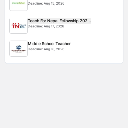
Deadline:
Aug 15, 2026
Teach For Nepal Fellowship 202...
Deadline:
Aug 17, 2026
Middle School Teacher
Deadline:
Aug 18, 2026