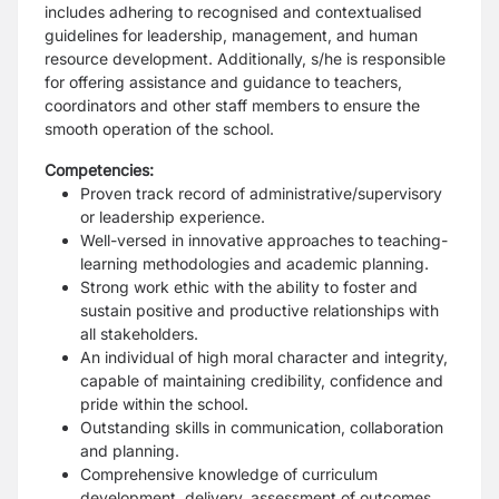
includes adhering to recognised and contextualised
guidelines for leadership, management, and human
resource development. Additionally, s/he is responsible
for offering assistance and guidance to teachers,
coordinators and other staff members to ensure the
smooth operation of the school.
Competencies:
Proven track record of administrative/supervisory
or leadership experience.
Well-versed in innovative approaches to teaching-
learning methodologies and academic planning.
Strong work ethic with the ability to foster and
sustain positive and productive relationships with
all stakeholders.
An individual of high moral character and integrity,
capable of maintaining credibility, confidence and
pride within the school.
Outstanding skills in communication, collaboration
and planning.
Comprehensive knowledge of curriculum
development, delivery, assessment of outcomes