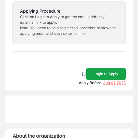
Applying Procedure
Click on Login to Apply to get the email address /
external link to apply.
Note: You need to be a registered jobseeker to view the
applying email address / external link.
Login to Apply
Apply Before:
Aug 01, 2025
About the organization