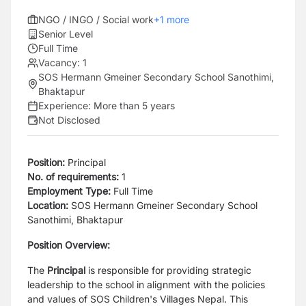
NGO / INGO / Social work
+
1
more
Senior Level
Full Time
Vacancy:
1
SOS Hermann Gmeiner Secondary School Sanothimi,
Bhaktapur
Experience:
More than 5 years
Not Disclosed
Position:
Principal
No. of requirements:
1
Employment Type:
Full Time
Location:
SOS Hermann Gmeiner Secondary School
Sanothimi, Bhaktapur
Position Overview:
The
Principal
is responsible for providing strategic
leadership to the school in alignment with the policies
and values of SOS Children's Villages Nepal. This