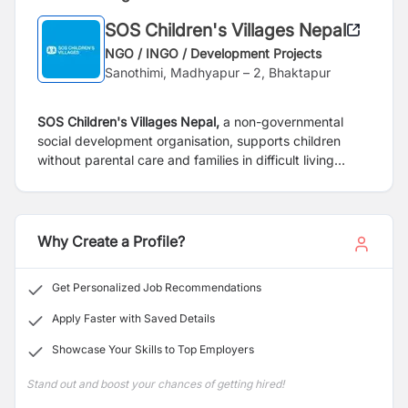
SOS Children's Villages Nepal
NGO / INGO / Development Projects
Sanothimi, Madhyapur – 2, Bhaktapur
SOS Children's Villages Nepal,
a non-governmental
social development organisation, supports children
without parental care and
families in difficult living
conditions through services in care, education, health
and emergency relief. We advocate for the rights
of
children and young people, in alliance with a great
diversity of partners. We offer a secure and friendly
Why Create a Profile?
work environment and are
committed to safeguarding
the rights of children by having zero tolerance policy in
Get Personalized Job Recommendations
this regard. We are further committed to providing
a
safe environment for coworkers and children, young
Apply Faster with Saved Details
people and adults with whom we work, where human
Showcase Your Skills to Top Employers
rights are respected and
upheld, and healthy relations
are fostered by building organisational systems,
Stand out and boost your chances of getting hired!
capacity, and awareness on our Child and