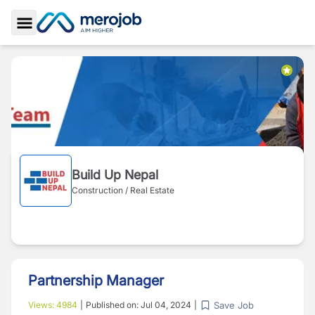
Toggle Sidebar
Build Up Nepal
Construction / Real Estate
Partnership Manager
Save Job
Views:
4984
|
Published on:
Jul 04, 2024
|