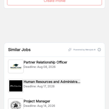
Create Profile
Similar Jobs
Powered by Merojob AI
Partner Relationship Officer
Deadline:
Aug 08, 2026
Human Resources and Administra...
Deadline:
Aug 17, 2026
Project Manager
Deadline:
Aug 14, 2026