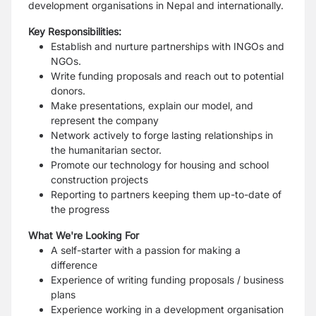
development organisations in Nepal and internationally.
Key Responsibilities:
Establish and nurture partnerships with INGOs and
NGOs.
Write funding proposals and reach out to potential
donors.
Make presentations, explain our model, and
represent the company
Network actively to forge lasting relationships in
the humanitarian sector.
Promote our technology for housing and school
construction projects
Reporting to partners keeping them up-to-date of
the progress
What We're Looking For
A self-starter with a passion for making a
difference
Experience of writing funding proposals / business
plans
Experience working in a development organisation