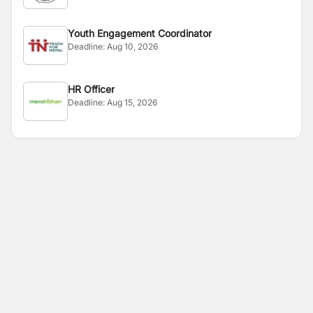
Youth Engagement Coordinator
Deadline:
Aug 10, 2026
HR Officer
Deadline:
Aug 15, 2026