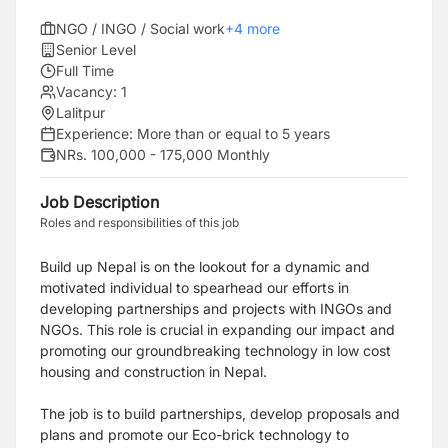
NGO / INGO / Social work
+
4
more
Senior Level
Full Time
Vacancy:
1
Lalitpur
Experience:
More than or equal to 5 years
NRs. 100,000 - 175,000 Monthly
Job Description
Roles and responsibilities of this job
Build up Nepal is on the lookout for a dynamic and
motivated individual to spearhead our efforts in
developing partnerships and projects with INGOs and
NGOs. This role is crucial in expanding our impact and
promoting our groundbreaking technology in low cost
housing and construction in Nepal.
The job is to build partnerships, develop proposals and
plans and promote our Eco-brick technology to