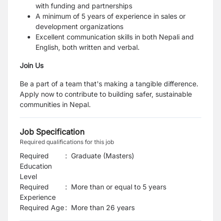
with funding and partnerships
A minimum of 5 years of experience in sales or
development organizations
Excellent communication skills in both Nepali and
English, both written and verbal.
Join Us
Be a part of a team that's making a tangible difference.
Apply now to contribute to building safer, sustainable
communities in Nepal.
Job Specification
Required qualifications for this job
Required
:
Graduate (Masters)
Education
Level
Required
:
More than or equal to 5 years
Experience
Required Age
:
More than
26
years