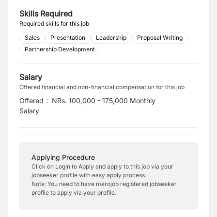
Skills Required
Required skills for this job
Sales
Presentation
Leadership
Proposal Writing
Partnership Development
Salary
Offered financial and non-financial compensation for this job
Offered
:
NRs. 100,000 - 175,000 Monthly
Salary
Applying Procedure
Click on Login to Apply and apply to this job via your
jobseeker profile with easy apply process.
Note: You need to have merojob registered jobseeker
profile to apply via your profile.