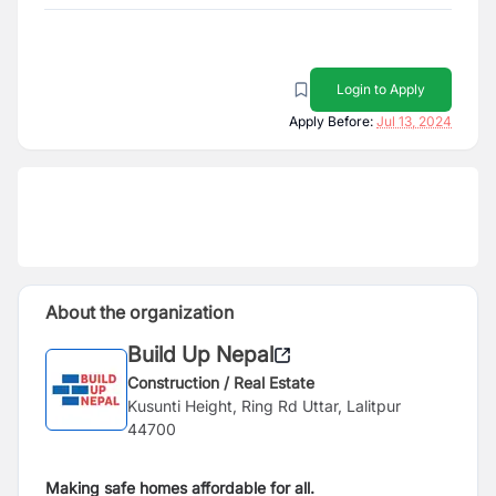
Login to Apply
Apply Before:
Jul 13, 2024
About the organization
Build Up Nepal
Construction / Real Estate
Kusunti Height, Ring Rd Uttar, Lalitpur
44700
Making safe homes affordable for all.