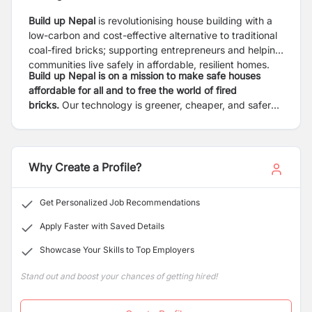
Build up Nepal
is revolutionising house building with a
low-carbon and cost-effective alternative to traditional
coal-fired bricks; supporting entrepreneurs and helping
communities live safely in affordable, resilient homes.
Build up Nepal is on a mission to make safe houses
affordable for all and to free the world of fired
bricks.
Our technology is greener, cheaper, and safer
than fired bricks. Our locally-led model supports local
entrepreneurs to produce eco-bricks and build homes
in their communities. The result is financially sustainable
enterprises, building safe houses, and creating local
Why Create a Profile?
jobs independently.
Get Personalized Job Recommendations
Apply Faster with Saved Details
Showcase Your Skills to Top Employers
Stand out and boost your chances of getting hired!