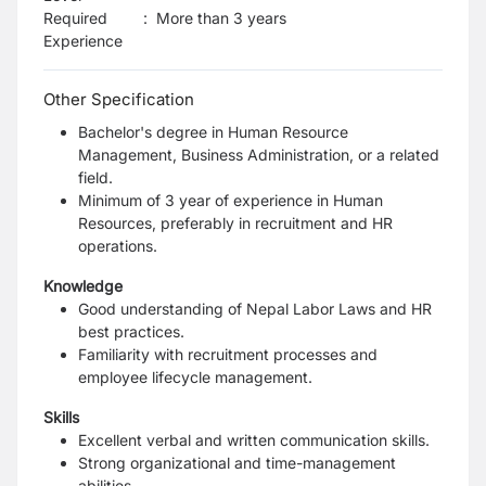
Required
:
More than 3 years
Experience
Other Specification
Bachelor's degree in Human Resource
Management, Business Administration, or a related
field.
Minimum of 3 year of experience in Human
Resources, preferably in recruitment and HR
operations.
Knowledge
Good understanding of Nepal Labor Laws and HR
best practices.
Familiarity with recruitment processes and
employee lifecycle management.
Skills
Excellent verbal and written communication skills.
Strong organizational and time-management
abilities.