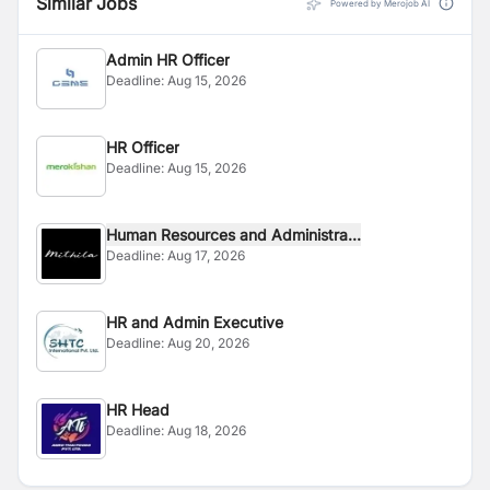
Similar Jobs
Powered by Merojob AI
Admin HR Officer
Deadline:
Aug 15, 2026
HR Officer
Deadline:
Aug 15, 2026
Human Resources and Administra...
Deadline:
Aug 17, 2026
HR and Admin Executive
Deadline:
Aug 20, 2026
HR Head
Deadline:
Aug 18, 2026