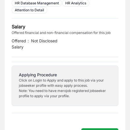
HR Database Management
HR Analytics
Attention to Detail
Salary
Offered financial and non-financial compensation for this job
Offered
:
Not Disclosed
Salary
Applying Procedure
Click on Login to Apply and apply to this job via your
jobseeker profile with easy apply process.
Note: You need to have merojob registered jobseeker
profile to apply via your profile.