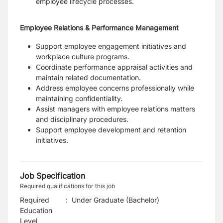
employee lifecycle processes.
Employee Relations & Performance Management
Support employee engagement initiatives and
workplace culture programs.
Coordinate performance appraisal activities and
maintain related documentation.
Address employee concerns professionally while
maintaining confidentiality.
Assist managers with employee relations matters
and disciplinary procedures.
Support employee development and retention
initiatives.
Job Specification
Required qualifications for this job
Required
:
Under Graduate (Bachelor)
Education
Level