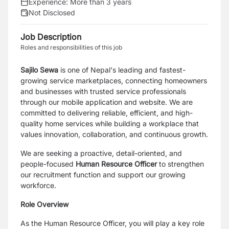
Experience:
More than 3 years
Not Disclosed
Job Description
Roles and responsibilities of this job
Sajilo Sewa
is one of Nepal's leading and fastest-
growing service marketplaces, connecting homeowners
and businesses with trusted service professionals
through our mobile application and website. We are
committed to delivering reliable, efficient, and high-
quality home services while building a workplace that
values innovation, collaboration, and continuous growth.
We are seeking a proactive, detail-oriented, and
people-focused
Human Resource Officer
to strengthen
our recruitment function and support our growing
workforce.
Role Overview
As the Human Resource Officer, you will play a key role