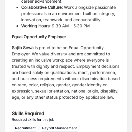
career advancement.
Collaborative Culture:
Work alongside passionate
professionals in an environment built on integrity,
innovation, teamwork, and accountability.
Working Hours
: 9:30 AM – 5:30 PM
Equal Opportunity Employer
Sajilo Sewa
is proud to be an Equal Opportunity
Employer. We value diversity and are committed to
creating an inclusive workplace where everyone is
treated with dignity and respect. Employment decisions
are based solely on qualifications, merit, performance,
and business requirements without discrimination based
on race, color, religion, gender, gender identity or
expression, sexual orientation, national origin, disability,
age, or any other status protected by applicable law.
Skills Required
Required skills for this job
Recruitment
Payroll Management