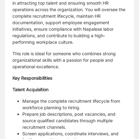
in attracting top talent and ensuring smooth HR
operations across the organization. You will oversee the
complete recruitment lifecycle, maintain HR
documentation, support employee engagement
initiatives, ensure compliance with Nepalese labor
regulations, and contribute to building a high-
performing workplace culture.
This role is ideal for someone who combines strong
organizational skills with a passion for people and
operational excellence.
Key Responsibilities
Talent Acquisition
Manage the complete recruitment lifecycle from
workforce planning to hiring.
Prepare job descriptions, post vacancies, and
source qualified candidates through multiple
recruitment channels.
Screen applications, coordinate interviews, and