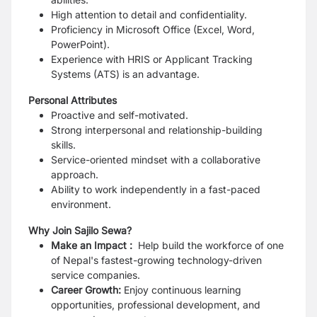
High attention to detail and confidentiality.
Proficiency in Microsoft Office (Excel, Word,
PowerPoint).
Experience with HRIS or Applicant Tracking
Systems (ATS) is an advantage.
Personal Attributes
Proactive and self-motivated.
Strong interpersonal and relationship-building
skills.
Service-oriented mindset with a collaborative
approach.
Ability to work independently in a fast-paced
environment.
Why Join Sajilo Sewa?
Make an Impact :
Help build the workforce of one
of Nepal's fastest-growing technology-driven
service companies.
Career Growth:
Enjoy continuous learning
opportunities, professional development, and