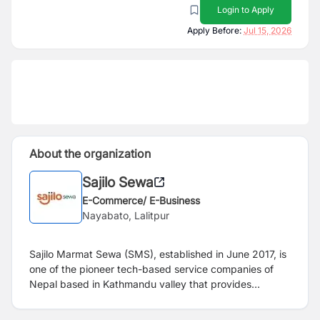
Login to Apply
Apply Before:
Jul 15, 2026
About the organization
Sajilo Sewa
E-Commerce/ E-Business
Nayabato, Lalitpur
Sajilo Marmat Sewa (SMS), established in June 2017, is
one of the pioneer tech-based service companies of
Nepal based in Kathmandu valley that provides
handyman services. The operation model is based on
the concept of a shared economy where skilled