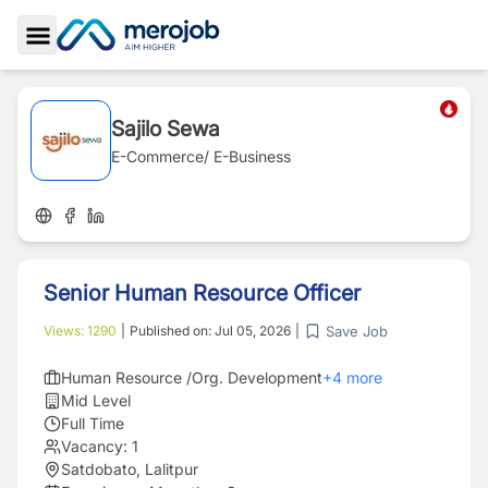
Toggle Sidebar
Sajilo Sewa
E-Commerce/ E-Business
Senior Human Resource Officer
Save Job
Views:
1290
|
Published on:
Jul 05, 2026
|
Human Resource /Org. Development
+
4
more
Mid Level
Full Time
Vacancy:
1
Satdobato, Lalitpur