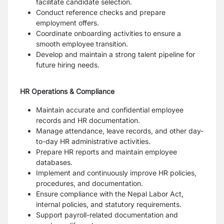
facilitate candidate selection.
Conduct reference checks and prepare
employment offers.
Coordinate onboarding activities to ensure a
smooth employee transition.
Develop and maintain a strong talent pipeline for
future hiring needs.
HR Operations & Compliance
Maintain accurate and confidential employee
records and HR documentation.
Manage attendance, leave records, and other day-
to-day HR administrative activities.
Prepare HR reports and maintain employee
databases.
Implement and continuously improve HR policies,
procedures, and documentation.
Ensure compliance with the Nepal Labor Act,
internal policies, and statutory requirements.
Support payroll-related documentation and