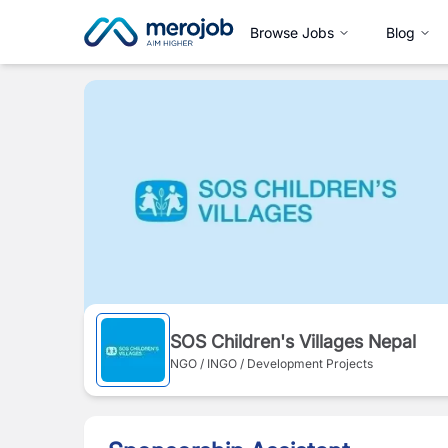
Browse Jobs
Blog
SOS Children's Villages Nepal
NGO / INGO / Development Projects