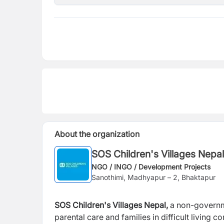
About the organization
SOS Children's Villages Nepal
NGO / INGO / Development Projects
Sanothimi, Madhyapur – 2, Bhaktapur
SOS Children's Villages Nepal,
a non-governme
parental care and
families in difficult living 