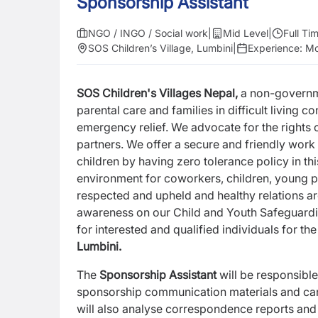
Sponsorship Assistant
NGO / INGO / Social work
|
Mid Level
|
Full Ti
SOS Children’s Village, Lumbini
|
Experience:
Mo
SOS Children's Villages Nepal,
a non-governme
parental
care and families in difficult living 
emergency relief. We advocate
for the rights
partners. We offer a secure and friendly work
children by having zero tolerance policy in th
environment for coworkers, children, young 
respected and upheld and healthy relations ar
awareness on our Child and Youth Safeguard
for
interested and qualified individuals for th
Lumbini.
The
Sponsorship Assistant
will be responsibl
sponsorship
communication materials and carr
will also analyse
correspondence reports and 