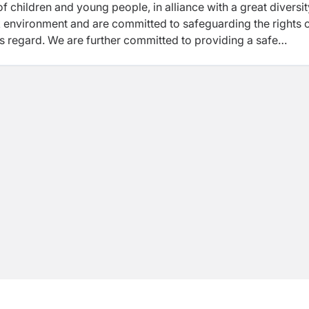
of
children and young people, in alliance with a great diversit
rk environment and are
committed to safeguarding the rights 
his regard. We are further committed to providing a
safe
ng people and adults with whom we work, where human right
are fostered by building organisational systems, capacity, an
ing Policy and Code of Conduct.