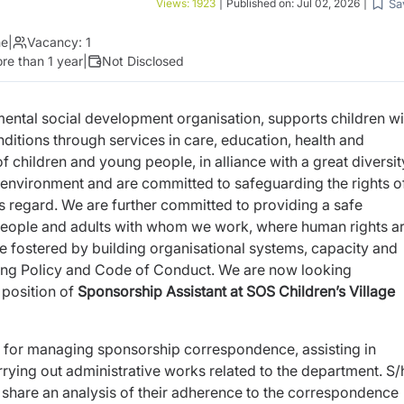
Sa
Views:
1923
|
Published on:
Jul 02, 2026
|
me
|
Vacancy:
1
re than 1 year
|
Not Disclosed
ntal social development organisation, supports children wi
conditions through services in care, education, health and
 of children and young people, in alliance with a great diversit
environment and are committed to safeguarding the rights o
is regard. We are
further committed to providing a safe
people and adults with whom we work,
where human rights a
e fostered by building organisational systems,
capacity and
ing Policy and Code of Conduct. We are now looking
e position of
Sponsorship Assistant at SOS Children’s Village
e for managing sponsorship correspondence, assisting in
ying out administrative works related to the department. S/
share an analysis of their adherence to the correspondence