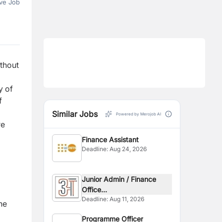
ve Job
thout
y of
f
Similar Jobs
Powered by Merojob AI
re
Finance Assistant
Deadline:
Aug 24, 2026
Junior Admin / Finance
Office...
Deadline:
Aug 11, 2026
he
Programme Officer