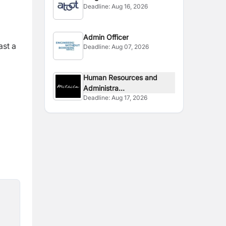
Deadline:
Aug 16, 2026
Admin Officer
ast a
Deadline:
Aug 07, 2026
Human Resources and
Administra...
Deadline:
Aug 17, 2026