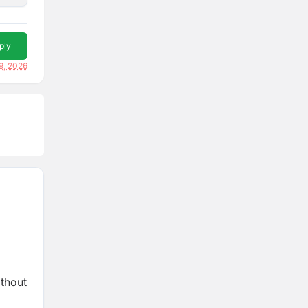
ply
9, 2026
ithout