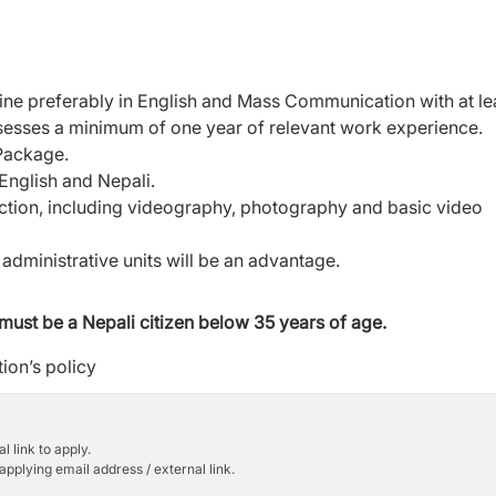
ine preferably in English and Mass Communication with at le
ssesses a minimum of one year of relevant work experience.
 Package.
English and Nepali.
ction, including videography, photography and basic video
dministrative units will be an advantage.
must be a Nepali citizen below 35 years of age.
ion’s policy
l link to apply.
applying email address / external link.