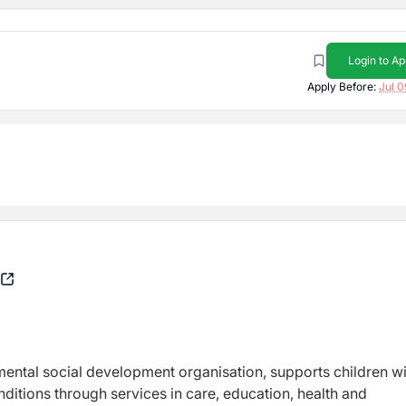
Login to Ap
Apply Before:
Jul 0
ntal social development organisation, supports children w
conditions through services in care, education, health and