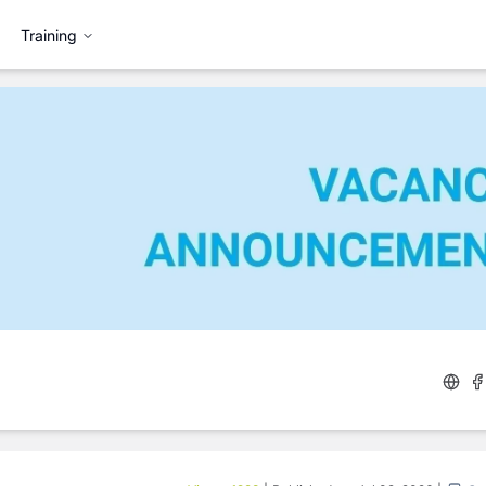
Training