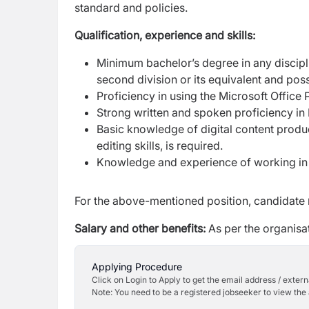
standard and policies.
Qualification, experience and skills:
Minimum bachelor’s degree in any discipl
second
division or its equivalent and po
Proficiency in using the Microsoft Office
Strong written and spoken proficiency in 
Basic knowledge of digital content produ
editing skills, is
required.
Knowledge and experience of working in a
For the above-mentioned position, candidate
Salary and other benefits:
As per the organisat
Applying Procedure
Click on Login to Apply to get the email address / externa
Note: You need to be a registered jobseeker to view the 