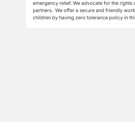
emergency relief. We advocate for the rights 
partners. We offer a secure and friendly wo
children by having zero tolerance policy in t
environment for coworkers and children, you
respected and
upheld, and healthy relations 
awareness on our Child and Youth
Safeguard