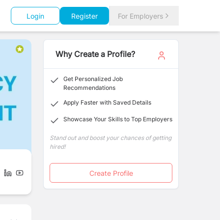
Login
Register
For Employers
Why Create a Profile?
Get Personalized Job
Recommendations
Apply Faster with Saved Details
Showcase Your Skills to Top Employers
Stand out and boost your chances of getting
hired!
Create Profile