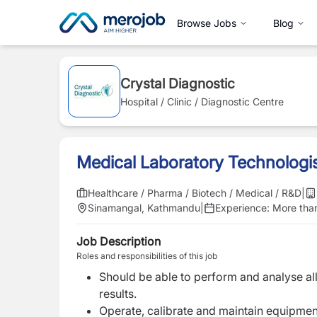
Browse Jobs
Blog
Crystal Diagnostic
Hospital / Clinic / Diagnostic Centre
Medical Laboratory Technologi
Healthcare / Pharma / Biotech / Medical / R&D
|
Sinamangal, Kathmandu
|
Experience:
More than
Job Description
Roles and responsibilities of this job
Should be able to perform and analyse all
results.
Operate, calibrate and maintain equipment 