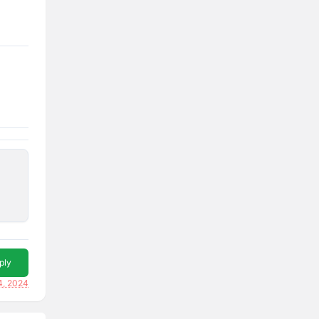
ply
4, 2024