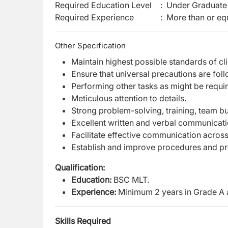
Required Education Level
:
Under Graduate 
Required Experience
:
More than or equ
Other Specification
Maintain highest possible standards of cli
Ensure that universal precautions are foll
Performing other tasks as might be requir
Meticulous attention to details.
Strong problem-solving, training, team bui
Excellent written and verbal communicatio
Facilitate effective communication across
Establish and improve procedures and pr
Qualification:
Education:
BSC MLT.
Experience:
Minimum 2 years in Grade A 
Skills Required