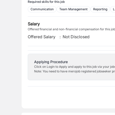
Required skills for this job
Communication
Team Management
Reporting
L
Salary
Offered financial and non-financial compensation for this jo
Offered Salary
:
Not Disclosed
Applying Procedure
Click on Login to Apply and apply to this job via your jo
Note: You need to have merojob registered jobseeker prof