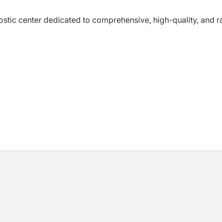
nostic center dedicated to comprehensive, high-quality, and r