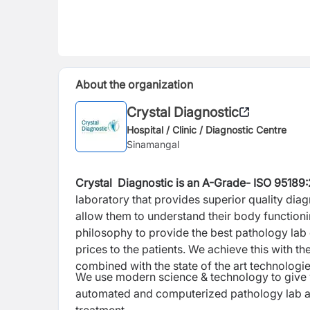
About the organization
Crystal Diagnostic
Hospital / Clinic / Diagnostic Centre
Sinamangal
Crystal Diagnostic is an A-Grade- ISO
95189
laboratory
that provides superior quality diag
allow them to understand their body functioning
philosophy to provide the best pathology lab 
prices to the patients. We achieve this with the
combined with the state of the art technologies
We use modern science & technology to give y
automated and computerized pathology lab as