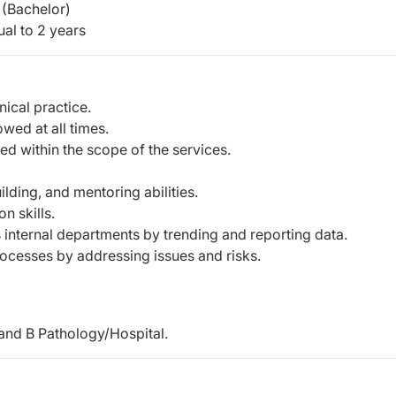
(Bachelor)
al to 2 years
nical practice.
owed at all times.
ed within the scope of the services.
lding, and mentoring abilities.
n skills.
 internal departments by trending and reporting data.
ocesses by addressing issues and risks.
and B Pathology/Hospital.