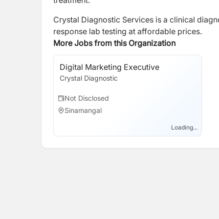
treatment.
Crystal Diagnostic Services is a clinical diag
response lab testing at affordable prices.
More Jobs from this Organization
Digital Marketing Executive
Crystal Diagnostic
Not Disclosed
Sinamangal
Loading...