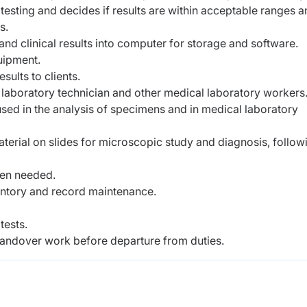
testing and decides if results are within acceptable ranges 
s.
and clinical results into computer for storage and software.
uipment.
sults to clients.
s, laboratory technician and other medical laboratory workers
sed in the analysis of specimens and in medical laboratory
aterial on slides for microscopic study and diagnosis, follow
hen needed.
entory and record maintenance.
tests.
andover work before departure from duties.