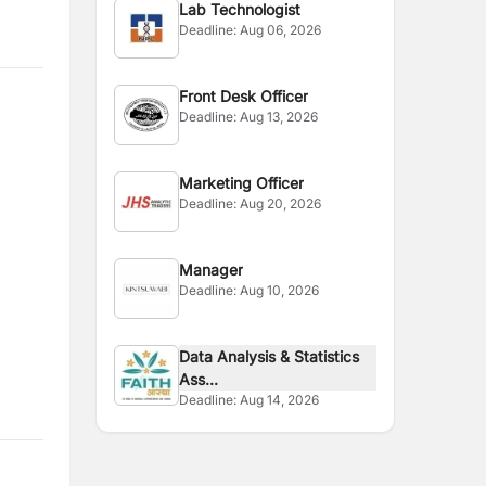
Lab Technologist
Deadline:
Aug 06, 2026
Front Desk Officer
Deadline:
Aug 13, 2026
Marketing Officer
Deadline:
Aug 20, 2026
Manager
Deadline:
Aug 10, 2026
Data Analysis & Statistics
Ass...
Deadline:
Aug 14, 2026