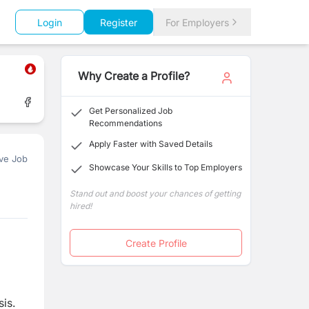
Login
Register
For Employers
Why Create a Profile?
Get Personalized Job
Recommendations
Apply Faster with Saved Details
ve Job
Showcase Your Skills to Top Employers
Stand out and boost your chances of getting
hired!
Create Profile
sis.