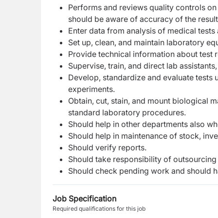
Performs and reviews quality controls on 
should be aware of accuracy of the result
Enter data from analysis of medical tests 
Set up, clean, and maintain laboratory eq
Provide technical information about test re
Supervise, train, and direct lab assistant
Develop, standardize and evaluate tests u
experiments.
Obtain, cut, stain, and mount biological m
standard laboratory procedures.
Should help in other departments also w
Should help in maintenance of stock, inv
Should verify reports.
Should take responsibility of outsourcing 
Should check pending work and should h
Job Specification
Required qualifications for this job