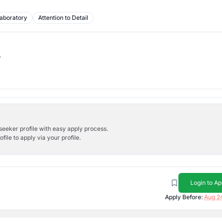
aboratory
Attention to Detail
b
bseeker profile with easy apply process.
ile to apply via your profile.
Login to Ap
Apply Before:
Aug 2