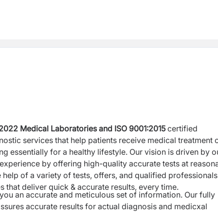
:2022
Medical Laboratories and ISO 9001:2015
certified
nostic services that help patients receive medical treatment 
 essentially for a healthy lifestyle. Our vision is driven by o
experience by offering high-quality accurate tests at reason
 help of a variety of tests, offers, and qualified professionals
 that deliver quick & accurate results, every time.
ou an accurate and meticulous set of information. Our fully
sures accurate results for actual diagnosis and medicxal