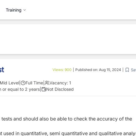
Training
st
Sa
Views:
900
|
Published on:
Aug 15, 2024
|
Mid Level
|
Full Time
|
Vacancy:
1
 or equal to 2 years
|
Not Disclosed
 tests and should also be able to check the accuracy of the
used in quantitative, semi quantitative and qualitative analy