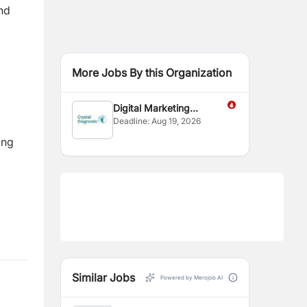
and
More Jobs By this Organization
.
Digital Marketing
Deadline:
Aug 19, 2026
Executive
ing
Similar Jobs
Powered by Merojob AI