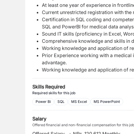
At least one year of experience in frontli
Current unrestricted registration with the
Certification in SQL coding and compete
SQL and PowerBI for medical data analysi
Sound IT skills (proficiency in Excel, Wo
Comprehensive knowledge and skills in 
Working knowledge and application of rel
Prior Experience working with a medical 
advantage.
Working knowledge and application of rel
Skills Required
Required skills for this job
Power Bi
SQL
MS Excel
MS PowerPoint
Salary
Offered financial and non-financial compensation for this jo
Offered Salary
:
NRs. 120,612 Monthly