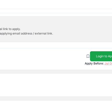
l link to apply.
applying email address / external link.
Login to Ap
Apply Before:
Jul 0