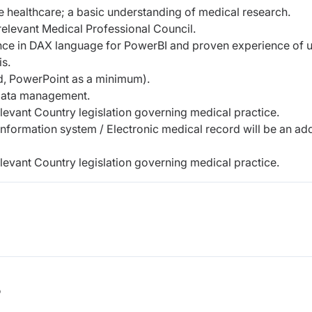
ne healthcare; a basic understanding of medical research.
 relevant Medical Professional Council.
nce in DAX language for PowerBI and proven experience of 
s.
rd, PowerPoint as a minimum).
data management.
evant Country legislation governing medical practice.
information system / Electronic medical record will be an a
evant Country legislation governing medical practice.
b