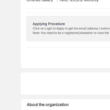
Applying Procedure
Click on Login to Apply to get the email address / externa
Note: You need to be a registered jobseeker to view the 
About the organization