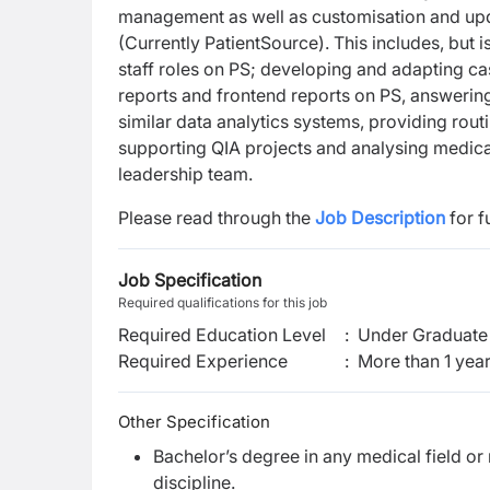
management as well as customisation and upd
(Currently PatientSource). This includes, but i
staff roles on PS; developing and adapting cas
reports and frontend reports on PS, answerin
similar data analytics systems, providing rout
supporting QIA projects and analysing medical 
leadership team.
Please read through the
Job Description
for f
Job Specification
Required qualifications for this job
Required Education Level
:
Under Graduate 
Required Experience
:
More than 1 yea
Other Specification
Bachelor’s degree in any medical field o
discipline.