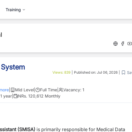
Training
l
d System
Sa
Views:
839
|
Published on:
Jul 06, 2026
|
more
|
Mid Level
|
Full Time
|
Vacancy:
1
1 year
|
NRs. 120,612 Monthly
ssistant (SMISA)
is primarily responsible for Medical Data