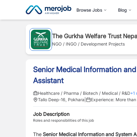
Browse Jobs
Blog
The Gurkha Welfare Trust Nepa
NGO / INGO / Development Projects
Senior Medical Information an
Assistant
Healthcare / Pharma / Biotech / Medical / R&D
+
1
Tallo Deep-16, Pokhara
|
Experience:
More than 
Job Description
Roles and responsibilities of this job
The
Senior Medical Information and System A