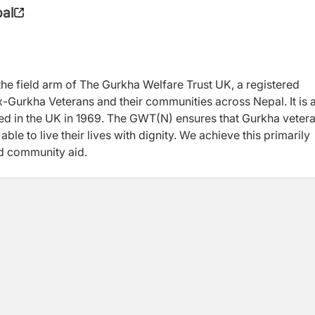
pal
the field arm of The Gurkha Welfare Trust UK, a registered
 ex-Gurkha Veterans and their communities across Nepal.
It
is 
ered in the UK in 1969. The GWT
(N)
ensures that Gurkha vetera
le to live their lives with dignity. We achieve this primarily
nd community aid.