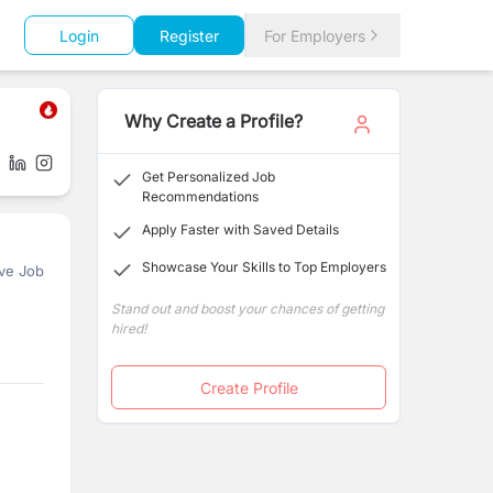
Login
Register
For Employers
Why Create a Profile?
Get Personalized Job
Recommendations
Apply Faster with Saved Details
Showcase Your Skills to Top Employers
ve Job
Stand out and boost your chances of getting
hired!
Create Profile