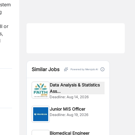
ystem
g
I or
s,
l
Similar Jobs
Powered by Merojob AI
Data Analysis & Statistics
Ass...
Deadline:
Aug 14, 2026
Junior MIS Officer
Deadline:
Aug 19, 2026
Biomedical Engineer