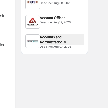
Deadline:
Aug 08, 2026
using
Account Officer
Deadline:
Aug 19, 2026
Accounts and
Administration M...
dded
Deadline:
Aug 07, 2026