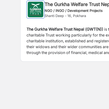
The Gurkha Welfare Trust Ne
NGO / INGO / Development Projects
Shanti Deep - 16, Pokhara
The Gurkha Welfare Trust Nepal (
GWT(N))
is 
charitable Trust working particularly for the
charitable institution, established and regist
their widows and their wider communities are ab
through the provision of financial, medical a