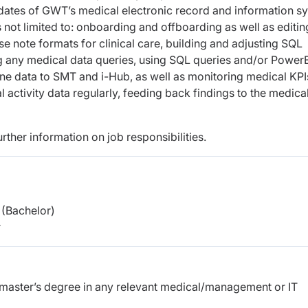
ates of GWT’s medical electronic record and information s
s not limited to: onboarding and offboarding as well as editin
e note formats for clinical care, building and adjusting SQL
g any medical data queries, using SQL queries and/or PowerB
ine data to SMT and i-Hub, as well as monitoring medical KPI
activity data regularly, feeding back findings to the medica
urther information on job responsibilities.
(Bachelor)
r
r master’s degree in any relevant medical/management or IT