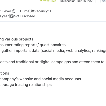
Sa
Views:
1759
|
Published on:
Dec 16, 2020
|
d Level
|
Full Time
|
Vacancy:
1
1 year
|
Not Disclosed
ng various projects
sumer rating reports/ questionnaires
 gather important data (social media, web analytics, ranking
vents and traditional or digital campaigns and attend them to
tions
 company’s website and social media accounts
courage trusting relationships