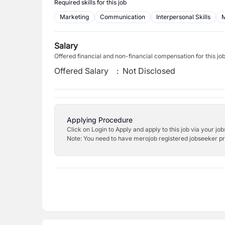
Required skills for this job
Marketing
Communication
Interpersonal Skills
M
Salary
Offered financial and non-financial compensation for this jo
Offered Salary
:
Not Disclosed
Applying Procedure
Click on Login to Apply and apply to this job via your jo
Note: You need to have merojob registered jobseeker prof