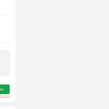
ply
3, 2020