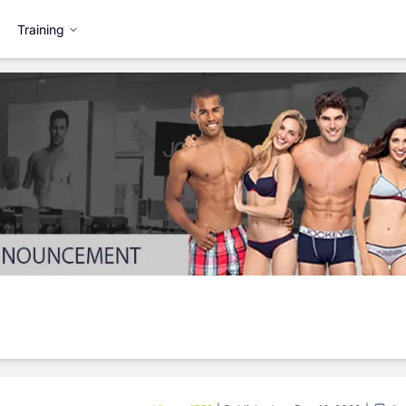
Training