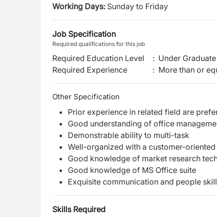
Working Days:
Sunday to Friday
Job Specification
Required qualifications for this job
Required Education Level
:
Under Graduate 
Required Experience
:
More than or equ
Other Specification
Prior experience in related field are prefe
Good understanding of office managemen
Demonstrable ability to multi-task
Well-organized with a customer-oriente
Good knowledge of market research tec
Good knowledge of MS Office suite
Exquisite communication and people skil
Skills Required