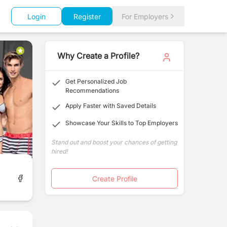
Login
Register
For Employers
Why Create a Profile?
Get Personalized Job
Recommendations
Apply Faster with Saved Details
Showcase Your Skills to Top Employers
Stand out and boost your chances of getting
hired!
Create Profile