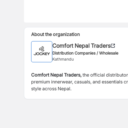
About the organization
Comfort Nepal Traders
Distribution Companies / Wholesale
Kathmandu
Comfort Nepal Traders,
the official distribut
premium innerwear, casuals, and essentials 
style across Nepal.