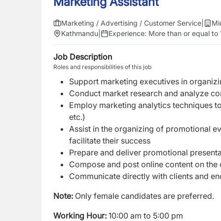
Marketing Assistant
Marketing / Advertising / Customer Service
|
Mi
Kathmandu
|
Experience:
More than or equal to 
Job Description
Roles and responsibilities of this job
Support marketing executives in organizi
Conduct market research and analyze con
Employ marketing analytics techniques to
etc.)
Assist in the organizing of promotional e
facilitate their success
Prepare and deliver promotional presenta
Compose and post online content on the
Communicate directly with clients and en
Note:
Only female candidates are preferred.
Working Hour:
10:00 am to 5:00 pm