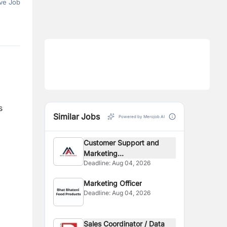
ve Job
s
Similar Jobs
Powered by Merojob AI
Customer Support and
Marketing...
Deadline:
Aug 04, 2026
Marketing Officer
Deadline:
Aug 04, 2026
Sales Coordinator / Data