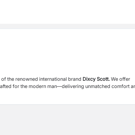
or of the renowned international brand
Dixcy Scott.
We offer
crafted for the modern man—delivering unmatched comfort a