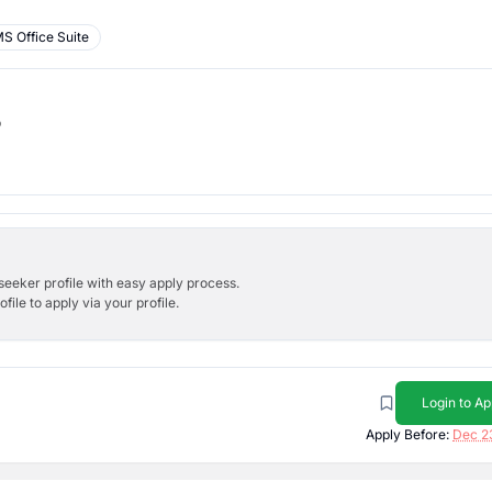
S Office Suite
b
bseeker profile with easy apply process.
ile to apply via your profile.
Login to Ap
Apply Before:
Dec 2