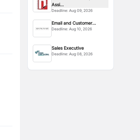
Assi...
Deadline:
Aug 09, 2026
Email and Customer
Deadline:
Aug 10, 2026
Handling
Sales Executive
Deadline:
Aug 08, 2026