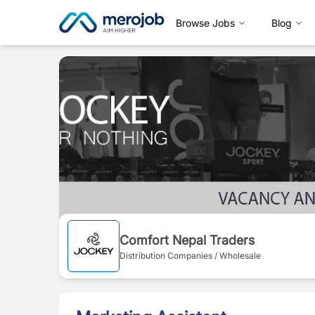
Browse Jobs
Blog
Comfort Nepal Traders
Distribution Companies / Wholesale