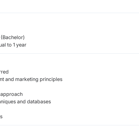
(Bachelor)
al to 1 year
rred
t and marketing principles
d approach
hniques and databases
ls