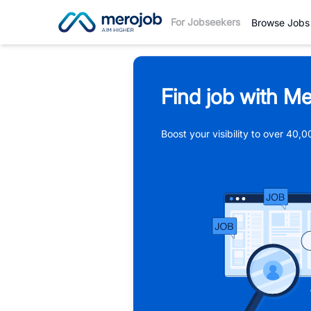
For Jobseekers
Browse Jobs
Find job with Me
Boost your visibility to over 40