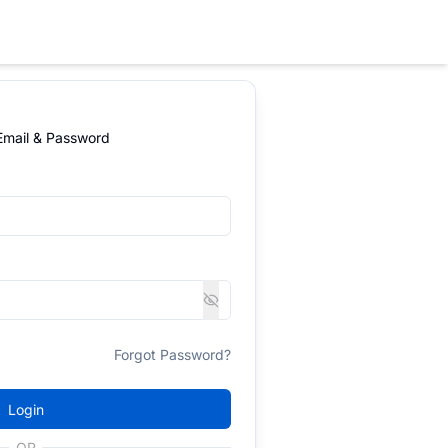
 Email & Password
Forgot Password?
Login
OR