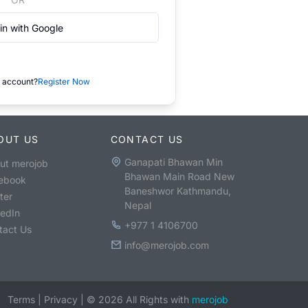
in with Google
 account?
Register Now
OUT US
CONTACT US
Ganapati Bhawan Min
ut merojob
Bhawan Main Road New
ebook
Baneshwor Kathmandu,
ter
Nepal
kedIn
+977 1 4106700
tact Us
info@merojob.com
Terms
|
Privacy
|
©
2026
All Rights with
merojob