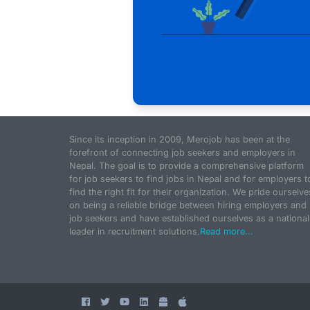
Since its inception in 2009, Merojob has been at the
forefront of connecting job seekers and employers in
Nepal. The goal is to provide a comprehensive platform
for job seekers to find jobs in Nepal and for employers t
find the right fit for their organization. We pride ourselve
on being a reliable bridge between hiring employers and
job seekers and have established ourselves as a national
leader in recruitment solutions.
Read more...