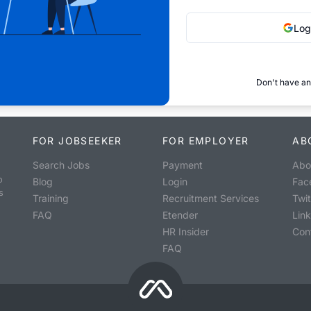
Log
Don't have an
FOR JOBSEEKER
FOR EMPLOYER
AB
Search Jobs
Payment
Abo
o
Blog
Login
Fac
s
Training
Recruitment Services
Twit
FAQ
Etender
Lin
HR Insider
Con
FAQ