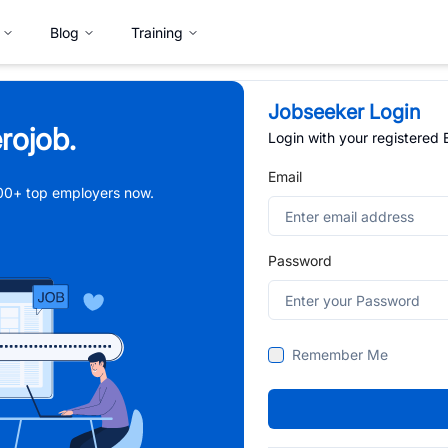
Blog
Training
Jobseeker Login
rojob.
Login with your registered
Email
,000+ top employers now.
Password
Remember Me