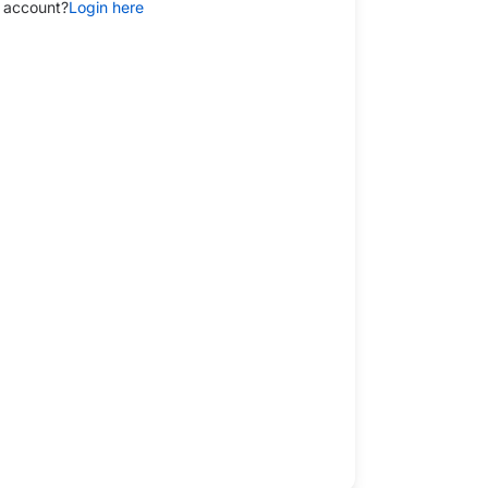
 account?
Login here