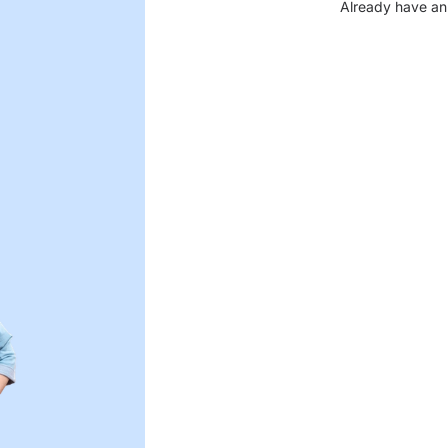
Already have an