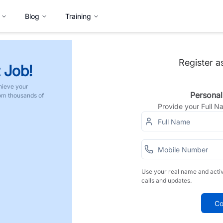
Blog
Training
Register a
 Job!
hieve your
Personal
rom thousands of
Provide your Full 
Use your real name and acti
calls and updates.
Co