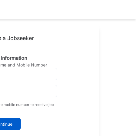
s a Jobseeker
 Information
Name and Mobile Number
ve mobile number to receive job
ntinue