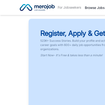
For Jobseekers
Browse Jobs
Register, Apply & Get
523K+ Success Stories. Build your profile and ac
career goals with 600+ daily job opportunities f
organizations.
Start Now- It's Free & takes less than a minute!