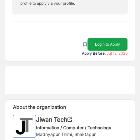
profile to apply via your profile.
Login to Apply
Apply Before:
Jul 12, 2026
About the organization
Jiwan Tech
Information / Computer / Technology
Madhyapur Thimi, Bhaktapur