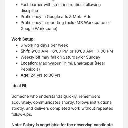
Fast learner with strict instruction-following
discipline
Proficiency in Google ads & Meta Ads
Proficiency in reporting tools (MS Workspace or
Google Workspace)
Work Setup:
6 working days per week
Shift:
9:00 AM – 6:00 PM or 10:00 AM – 7:00 PM
Weekly off may fall on Saturday or Sunday
Location:
Madhyapur Thimi, Bhaktapur (Near
Pepsicola)
Age:
24 yrs to 30 yrs
Ideal Fit:
Someone who understands quickly, remembers
accurately, communicates shortly, follows instructions
strictly, and delivers completed work without repeated
follow-ups.
Note: Salary is negotiable for the deserving candidate