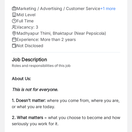
Marketing / Advertising / Customer Service
+
1
more
Mid Level
Full Time
Vacancy:
3
Madhyapur Thimi, Bhaktapur (Near Pepsicola)
Experience:
More than 2 years
Not Disclosed
Job Description
Roles and responsibilities of this job
About Us:
This is not for everyone.
1. Doesn’t matter:
where you come from, where you are,
or what you are today.
2. What matters
=
what you choose to become and how
seriously you work for it.