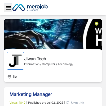
Toggle Sidebar
Jiwan Tech
Information / Computer / Technology
Marketing Manager
Save Job
Views:
1842
|
Published on:
Jul 02, 2026
|