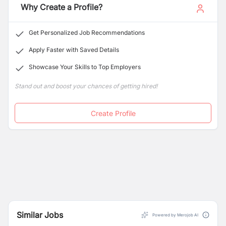
Why Create a Profile?
Get Personalized Job Recommendations
Apply Faster with Saved Details
Showcase Your Skills to Top Employers
Stand out and boost your chances of getting hired!
Create Profile
Similar Jobs
Powered by Merojob AI