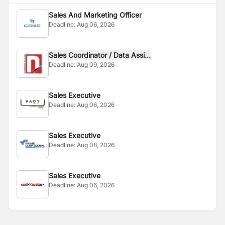
Sales And Marketing Officer
Deadline:
Aug 06, 2026
Sales Coordinator / Data Assi...
Deadline:
Aug 09, 2026
Sales Executive
Deadline:
Aug 06, 2026
Sales Executive
Deadline:
Aug 08, 2026
Sales Executive
Deadline:
Aug 06, 2026