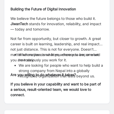
Building the Future of Digital Innovation
We believe the future belongs to those who build it.
JiwanTech
stands for innovation, reliability, and impact
— today and tomorrow.
Not far from opportunity, but closer to growth. A great
career is built on learning, leadership, and real impact…
not just distance. This is not for everyone. Doesn’t
matter where you come from, where you are, or what
What matters is what you choose to become and
you are today.
how seriously you work for it.
We are looking for people who want to help build a
strong company from Nepal into a globally
Are you willing to do whatever it takes?
recognized organization that lasts beyond us.
If you believe in your capability and want to be part of
a serious, result-oriented team, we would love to
connect.