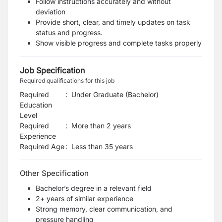
Follow instructions accurately and without
deviation
Provide short, clear, and timely updates on task
status and progress.
Show visible progress and complete tasks properly
Job Specification
Required qualifications for this job
Required
:
Under Graduate (Bachelor)
Education
Level
Required
:
More than 2 years
Experience
Required Age
:
Less than
35
years
Other Specification
Bachelor’s degree in a relevant field
2+ years of similar experience
Strong memory, clear communication, and
pressure handling