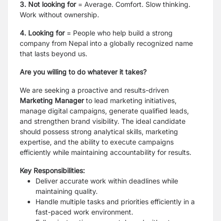
3. Not looking for
=
Average. Comfort. Slow thinking.
Work without ownership.
4. Looking for
=
People who help build a strong
company from Nepal into a globally recognized name
that lasts
beyond us.
Are you willing to do whatever it takes?
We are seeking a proactive and results-driven
Marketing Manager
to lead marketing initiatives,
manage digital campaigns, generate qualified leads,
and strengthen brand visibility. The ideal candidate
should possess strong analytical skills, marketing
expertise, and the ability to execute campaigns
efficiently while maintaining accountability for results.
Key Responsibilities:
Deliver accurate work within deadlines while
maintaining quality.
Handle multiple tasks and priorities efficiently in a
fast-paced work environment.