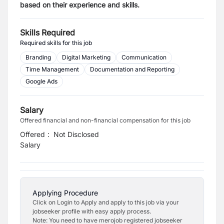
based on their experience and skills.
Skills Required
Required skills for this job
Branding
Digital Marketing
Communication
Time Management
Documentation and Reporting
Google Ads
Salary
Offered financial and non-financial compensation for this job
Offered
:
Not Disclosed
Salary
Applying Procedure
Click on Login to Apply and apply to this job via your
jobseeker profile with easy apply process.
Note: You need to have merojob registered jobseeker