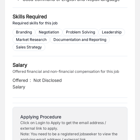
Skills Required
Required skills for this job
Branding
Negotiation
Problem Solving
Leadership
Market Research
Documentation and Reporting
Sales Strategy
Salary
Offered financial and non-financial compensation for this job
Offered
:
Not Disclosed
Salary
Applying Procedure
Click on Login to Apply to get the email address /
external link to apply.
Note: You need to be a registered jobseeker to view the
applying email address / external link.