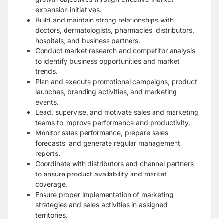
expansion initiatives.
Build and maintain strong relationships with
doctors, dermatologists, pharmacies, distributors,
hospitals, and business partners.
Conduct market research and competitor analysis
to identify business opportunities and market
trends.
Plan and execute promotional campaigns, product
launches, branding activities, and marketing
events.
Lead, supervise, and motivate sales and marketing
teams to improve performance and productivity.
Monitor sales performance, prepare sales
forecasts, and generate regular management
reports.
Coordinate with distributors and channel partners
to ensure product availability and market
coverage.
Ensure proper implementation of marketing
strategies and sales activities in assigned
territories.