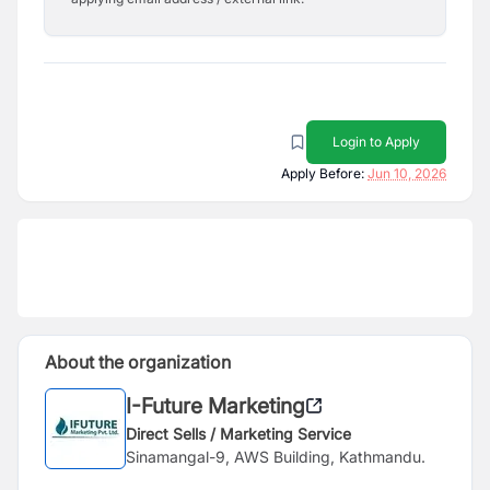
Login to Apply
Apply Before:
Jun 10, 2026
About the organization
I-Future Marketing
Direct Sells / Marketing Service
Sinamangal-9, AWS Building, Kathmandu.