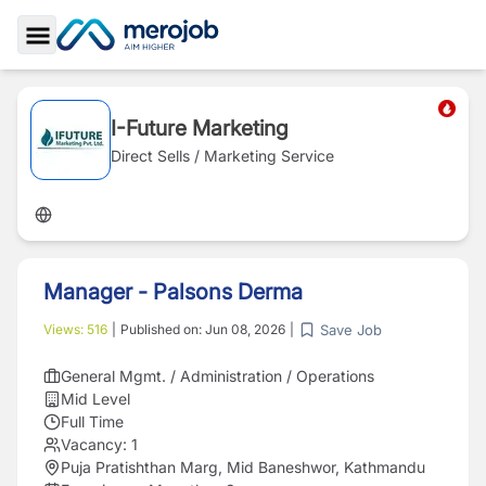
Toggle Sidebar
I-Future Marketing
Direct Sells / Marketing Service
Manager - Palsons Derma
Save Job
Views:
516
|
Published on:
Jun 08, 2026
|
General Mgmt. / Administration / Operations
Mid Level
Full Time
Vacancy:
1
Puja Pratishthan Marg, Mid Baneshwor, Kathmandu