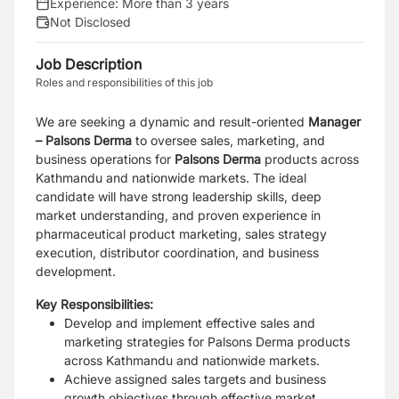
Experience:
More than 3 years
Not Disclosed
Job Description
Roles and responsibilities of this job
We are seeking a dynamic and result-oriented
Manager
– Palsons Derma
to oversee sales, marketing, and
business operations for
Palsons Derma
products across
Kathmandu and nationwide markets. The ideal
candidate will have strong leadership skills, deep
market understanding, and proven experience in
pharmaceutical product marketing, sales strategy
execution, distributor coordination, and business
development.
Key Responsibilities:
Develop and implement effective sales and
marketing strategies for Palsons Derma products
across Kathmandu and nationwide markets.
Achieve assigned sales targets and business
growth objectives through effective market