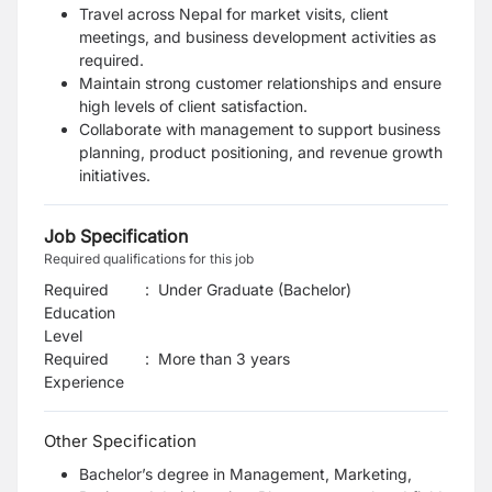
Travel across Nepal for market visits, client
meetings, and business development activities as
required.
Maintain strong customer relationships and ensure
high levels of client satisfaction.
Collaborate with management to support business
planning, product positioning, and revenue growth
initiatives.
Job Specification
Required qualifications for this job
Required
:
Under Graduate (Bachelor)
Education
Level
Required
:
More than 3 years
Experience
Other Specification
Bachelor’s degree in Management, Marketing,