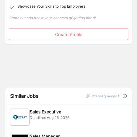
Showcase Your Skills to Top Employers
Stand out and boost your chances of getting hired!
Create Profile
Similar Jobs
Powered by Merojob AI
Sales Executive
Deadline:
Aug 26, 2026
Sales Manager