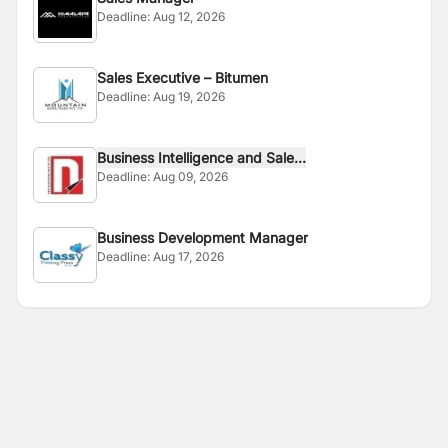
Deadline:
Aug 12, 2026
Sales Executive – Bitumen
Deadline:
Aug 19, 2026
Business Intelligence and Sale...
Deadline:
Aug 09, 2026
Business Development Manager
Deadline:
Aug 17, 2026