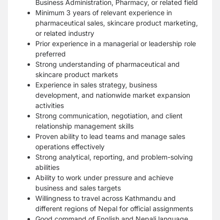
Business Administration, Pharmacy, or related field
Minimum 3 years of relevant experience in
pharmaceutical sales, skincare product marketing,
or related industry
Prior experience in a managerial or leadership role
preferred
Strong understanding of pharmaceutical and
skincare product markets
Experience in sales strategy, business
development, and nationwide market expansion
activities
Strong communication, negotiation, and client
relationship management skills
Proven ability to lead teams and manage sales
operations effectively
Strong analytical, reporting, and problem-solving
abilities
Ability to work under pressure and achieve
business and sales targets
Willingness to travel across Kathmandu and
different regions of Nepal for official assignments
Good command of English and Nepali language