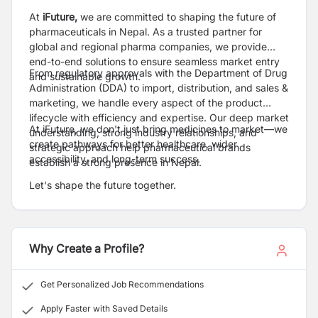
At
iFuture,
we are committed to shaping the future of
pharmaceuticals in Nepal. As a trusted partner for
global and regional pharma companies, we provide
end-to-end solutions to ensure seamless market entry
From regulatory approvals with the Department of Drug
and sustainable growth.
Administration (DDA) to import, distribution, and sales &
marketing, we handle every aspect of the product
lifecycle with efficiency and expertise. Our deep market
At iFuture, we don't just bring medicines to market—we
understanding, strong industry relationships, and
create pathways for better healthcare, wider
strategic approach help pharmaceutical brands
accessibility, and long-term success.
establish a strong presence in Nepal.
Let's shape the future together.
Why Create a Profile?
Get Personalized Job Recommendations
Apply Faster with Saved Details