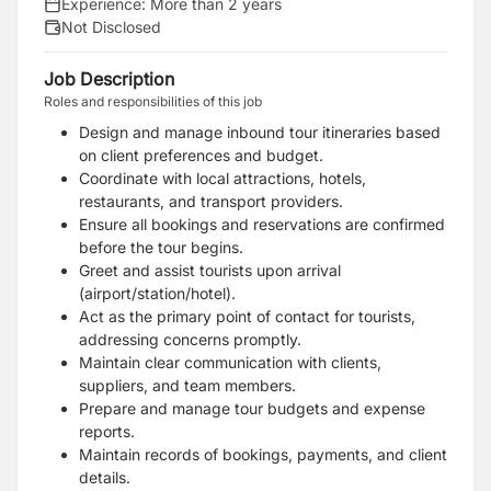
Experience:
More than 2 years
Not Disclosed
Job Description
Roles and responsibilities of this job
Design and manage inbound tour itineraries based
on client preferences and budget.
Coordinate with local attractions, hotels,
restaurants, and transport providers.
Ensure all bookings and reservations are confirmed
before the tour begins.
Greet and assist tourists upon arrival
(airport/station/hotel).
Act as the primary point of contact for tourists,
addressing concerns promptly.
Maintain clear communication with clients,
suppliers, and team members.
Prepare and manage tour budgets and expense
reports.
Maintain records of bookings, payments, and client
details.