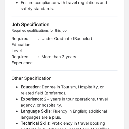
Ensure compliance with travel regulations and
safety standards.
Job Specification
Required qualifications for this job
Required
:
Under Graduate (Bachelor)
Education
Level
Required
:
More than 2 years
Experience
Other Specification
Education:
Degree in Tourism, Hospitality, or
related field (preferred).
Experience:
2+ years in tour operations, travel
agency, or hospitality.
Language Skills:
Fluency in English; additional
languages are a plus.
Technical Skills:
Proficiency in travel booking