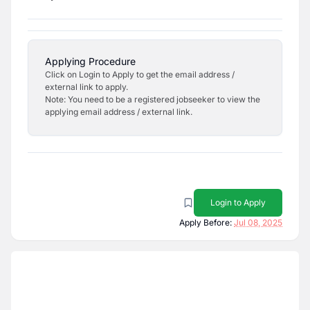
Applying Procedure
Click on Login to Apply to get the email address /
external link to apply.
Note: You need to be a registered jobseeker to view the
applying email address / external link.
Login to Apply
Apply Before:
Jul 08, 2025