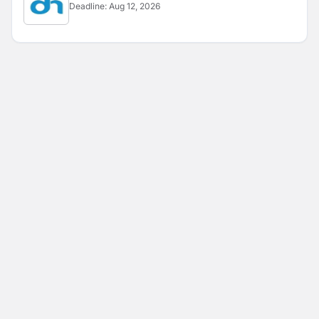
Deadline:
Aug 12, 2026