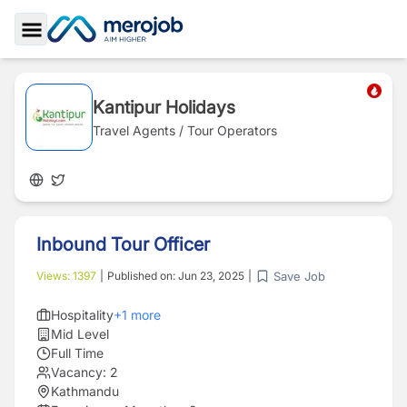
Toggle Sidebar
Kantipur Holidays
Travel Agents / Tour Operators
Inbound Tour Officer
Save Job
Views:
1397
|
Published on:
Jun 23, 2025
|
Hospitality
+
1
more
Mid Level
Full Time
Vacancy:
2
Kathmandu