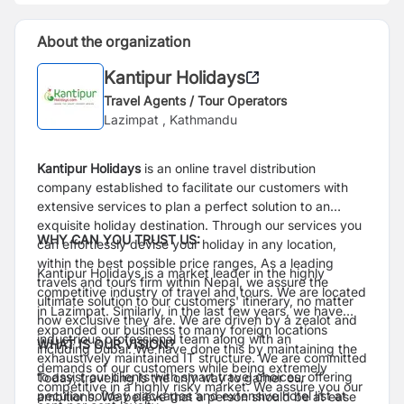
About the organization
Kantipur Holidays
Travel Agents / Tour Operators
Lazimpat , Kathmandu
Kantipur Holidays
is an online travel distribution
company established to facilitate our customers with
extensive services to plan a perfect solution to an
exquisite holiday destination. Through our services you
WHY CAN YOU TRUST US:
can effortlessly devise your holiday in any location,
within the best possible price ranges. As a leading
Kantipur Holidays is a market leader in the highly
travels and tours firm within Nepal, we assure the
competitive industry of travel and tours. We are located
ultimate solution to our customers' itinerary, no matter
in Lazimpat. Similarly, in the last few years, we have
how exclusive they are. We are driven by a zealot and
expanded our business to many foreign locations
industrious professional team along with an
WHAT IS OUR VISION?
including Dubai. We have done this by maintaining the
exhaustively maintained IT structure. We are committed
demands of our customers while being extremely
to assist our clients with smart travel choices, offering
Today, travelling is the only way to garner our
competitive in a highly risky market. We assure you our
peculiar holiday packages and extensive hotel list at
ambitions. We believe that a person should be at ease