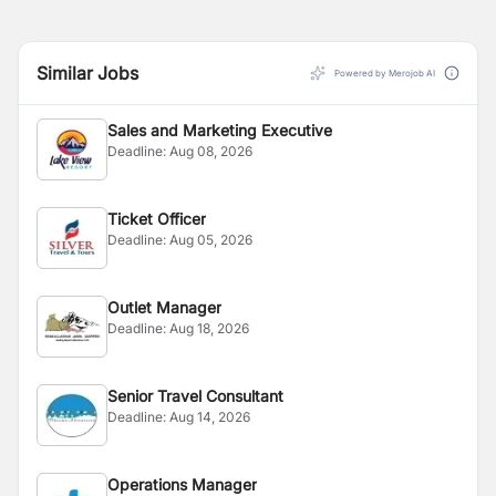
Similar Jobs
Powered by Merojob AI
Sales and Marketing Executive
Deadline:
Aug 08, 2026
Ticket Officer
Deadline:
Aug 05, 2026
Outlet Manager
Deadline:
Aug 18, 2026
Senior Travel Consultant
Deadline:
Aug 14, 2026
Operations Manager