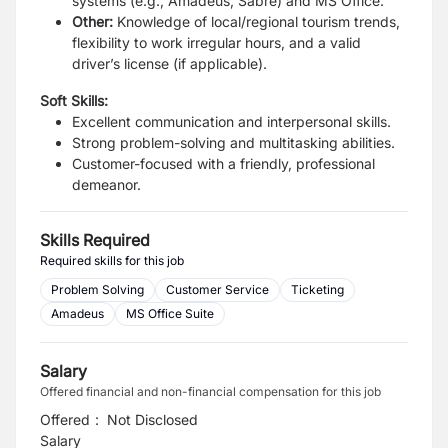
systems (e.g., Amadeus, Sabre) and MS Office.
Other:
Knowledge of local/regional tourism trends,
flexibility to work irregular hours, and a valid
driver’s license (if applicable).
Soft Skills:
Excellent communication and interpersonal skills.
Strong problem-solving and multitasking abilities.
Customer-focused with a friendly, professional
demeanor.
Skills Required
Required skills for this job
Problem Solving
Customer Service
Ticketing
Amadeus
MS Office Suite
Salary
Offered financial and non-financial compensation for this job
Offered
:
Not Disclosed
Salary