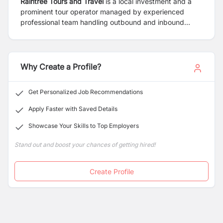
Raintree Tours and Travel
is a local investment and a
prominent tour operator managed by experienced
professional team handling outbound and inbound
travel business. Furthermore, the company provides
recreational and business travellers with professional
service and consultation. RTTPL will position itself as a
specialist in the field of cultural and adventure travel
Why Create a Profile?
with the team of professional and expert trekking and
tour guide with the long experience in tourism sectors.
Get Personalized Job Recommendations
Apply Faster with Saved Details
Showcase Your Skills to Top Employers
Stand out and boost your chances of getting hired!
Create Profile