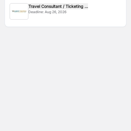
Travel Consultant / Ticketing ...
Deadline:
Aug 26, 2026