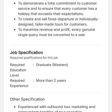
To demonstrate a total commitment to customer
service and to ensure that every customer has a
holiday that exceeds their expectations.
To create and sell fixed-departure or individually-
designed, tailor-made tours for customers.
To maximize revenue and profit, every genuine
single query must be converted to a sale
Job Specification
Required qualifications for this job
Required
:
Graduate (Masters)
Education
Level
Required
:
More than 2 years
Experience
Other Specification
Experienced with outbound tour marketing and
independent handling of tour operation.