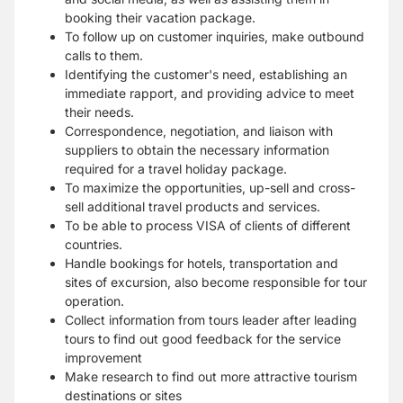
booking their vacation package.
To follow up on customer inquiries, make outbound
calls to them.
Identifying the customer's need, establishing an
immediate rapport, and providing advice to meet
their needs.
Correspondence, negotiation, and liaison with
suppliers to obtain the necessary information
required for a travel holiday package.
To maximize the opportunities, up-sell and cross-
sell additional travel products and services.
To be able to process VISA of clients of different
countries.
Handle bookings for hotels, transportation and
sites of excursion, also become responsible for tour
operation.
Collect information from tours leader after leading
tours to find out good feedback for the service
improvement
Make research to find out more attractive tourism
destinations or sites