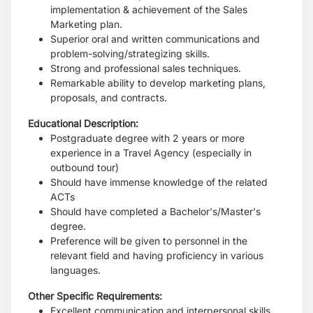
implementation & achievement of the Sales
Marketing plan.
Superior oral and written communications and
problem-solving/strategizing skills.
Strong and professional sales techniques.
Remarkable ability to develop marketing plans,
proposals, and contracts.
Educational Description:
Postgraduate degree with 2 years or more
experience in a Travel Agency (especially in
outbound tour)
Should have immense knowledge of the related
ACTs
Should have completed a Bachelor's/Master's
degree.
Preference will be given to personnel in the
relevant field and having proficiency in various
languages.
Other Specific Requirements:
Excellent communication and interpersonal skills