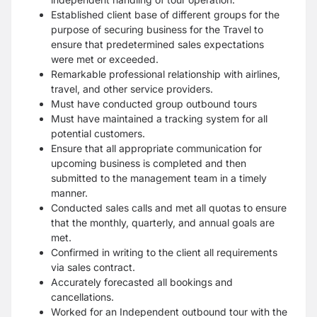
Established client base of different groups for the
purpose of securing business for the Travel to
ensure that predetermined sales expectations
were met or exceeded.
Remarkable professional relationship with airlines,
travel, and other service providers.
Must have conducted group outbound tours
Must have maintained a tracking system for all
potential customers.
Ensure that all appropriate communication for
upcoming business is completed and then
submitted to the management team in a timely
manner.
Conducted sales calls and met all quotas to ensure
that the monthly, quarterly, and annual goals are
met.
Confirmed in writing to the client all requirements
via sales contract.
Accurately forecasted all bookings and
cancellations.
Worked for an Independent outbound tour with the