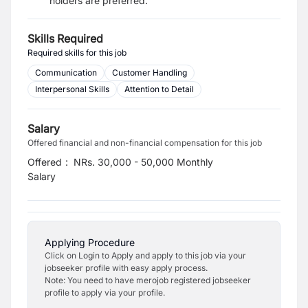
holders are preferred.
Skills Required
Required skills for this job
Communication
Customer Handling
Interpersonal Skills
Attention to Detail
Salary
Offered financial and non-financial compensation for this job
Offered
:
NRs. 30,000 - 50,000 Monthly
Salary
Applying Procedure
Click on Login to Apply and apply to this job via your
jobseeker profile with easy apply process.
Note: You need to have merojob registered jobseeker
profile to apply via your profile.