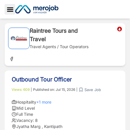
Toggle Sidebar
Raintree Tours and
Travel
Travel Agents / Tour Operators
Outbound Tour Officer
Save Job
Views:
609
|
Published on:
Jul 15, 2026
|
Hospitality
+
1
more
Mid Level
Full Time
Vacancy:
8
Jyatha Marg , Kantipath