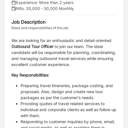
Experience:
More than 2 years
NRs. 30,000 - 50,000 Monthly
Job Description
Roles and responsibilities of this job
We are looking for an enthusiastic and detail-oriented
Outbound Tour Officer
to join our team. The ideal
candidate will be responsible for planning, coordinating,
and managing outbound travel services while ensuring
excellent customer experience.
Key Responsibilities:
Preparing travel itineraries, package costing, and
proposals. Also, design and create new tour
packages as per the customer’s needs.
Providing quotes of travel related services to
individual and corporate clients as well as follow up
with them.
Responding to customer inquiries by phone, email,
and social media, as well as assisting them in