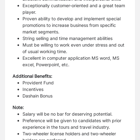
Exceptionally customer-oriented and a great team
player.
Proven ability to develop and implement special
promotions to increase business from specific
market segments.
String selling and time management abilities
Must be willing to work even under stress and out
of usual working time.
Excellent in computer application MS word, MS
excel, Powerpoint, etc.
Additional Benefits:
Provident Fund
Incentives
Dashain Bonus
Note:
Salary will be no bar for deserving potential.
Preference will be given to candidates with prior
experience in the tours and travel industry.
Two-wheeler license holders and two-wheeler