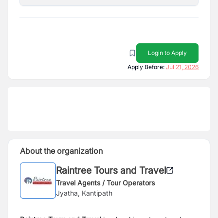
Login to Apply
Apply Before:
Jul 21, 2026
About the organization
Raintree Tours and Travel
Travel Agents / Tour Operators
Jyatha, Kantipath