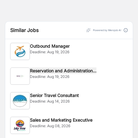
Similar Jobs
Powered by Merojob AI
Outbound Manager
Deadline:
Aug 19, 2026
Reservation and Administration...
Deadline:
Aug 19, 2026
Senior Travel Consultant
Deadline:
Aug 14, 2026
Sales and Marketing Executive
Deadline:
Aug 08, 2026