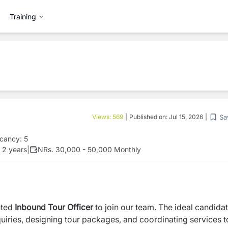
Training
Sa
Views:
569
|
Published on:
Jul 15, 2026
|
cancy:
5
 2 years
|
NRs. 30,000 - 50,000 Monthly
nted
Inbound Tour Officer
to join our team. The ideal candidat
quiries, designing tour packages, and coordinating services t