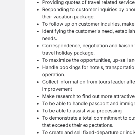
Providing quotes of travel related service
Responding to customer inquiries by phone
their vacation package.
To follow up on customer inquiries, make 
Identifying the customer's need, establis
needs.
Correspondence, negotiation and liaison w
travel holiday package.
To maximize the opportunities, up-sell an
Handle bookings for hotels, transportatio
operation.
Collect information from tours leader afte
improvement
Make research to find out more attractive 
To be able to handle passport and immigr
To be able to assist visa processing
To demonstrate a total commitment to cus
that exceeds their expectations.
To create and sell fixed-departure or ind