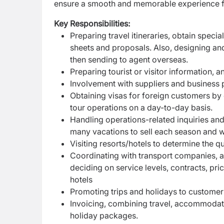
ensure a smooth and memorable experience for
Key Responsibilities:
Preparing travel itineraries, obtain speci
sheets and proposals. Also, designing an
then sending to agent overseas.
Preparing tourist or visitor information, 
Involvement with suppliers and business p
Obtaining visas for foreign customers by 
tour operations on a day-to-day basis.
Handling operations-related inquiries an
many vacations to sell each season and w
Visiting resorts/hotels to determine the 
Coordinating with transport companies, air
deciding on service levels, contracts, pr
hotels
Promoting trips and holidays to customer
Invoicing, combining travel, accommodati
holiday packages.