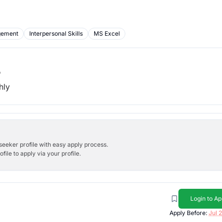
gement
Interpersonal Skills
MS Excel
b
hly
bseeker profile with easy apply process.
ile to apply via your profile.
Login to Ap
Apply Before:
Jul 