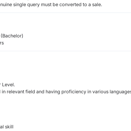
nuine single query must be converted to a sale.
(Bachelor)
rs
 Level.
 in relevant field and having proficiency in various language
l skill