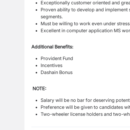
Exceptionally customer oriented and grea
Proven ability to develop and implement 
segments.
Must be willing to work even under stress
Excellent in computer application MS wor
Additional Benefits:
Provident Fund
Incentives
Dashain Bonus
NOTE:
Salary will be no bar for deserving potenti
Preference will be given to candidates wit
Two-wheeler license holders and two-whe