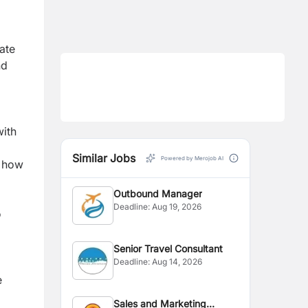
rate
nd
with
Similar Jobs
Powered by Merojob AI
g how
Outbound Manager
Deadline:
Aug 19, 2026
o
Senior Travel Consultant
Deadline:
Aug 14, 2026
e
Sales and Marketing