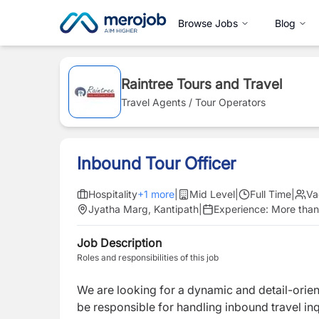
Browse Jobs
Blog
Raintree Tours and Travel
Travel Agents / Tour Operators
Inbound Tour Officer
Hospitality
+
1
more
|
Mid Level
|
Full Time
|
Va
Jyatha Marg, Kantipath
|
Experience:
More than
Job Description
Roles and responsibilities of this job
We are looking for a dynamic and detail-orie
be responsible for handling inbound travel in