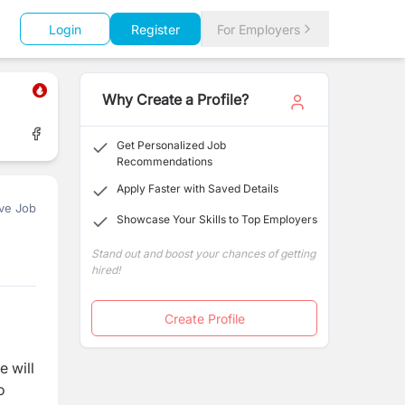
Login
Register
For Employers
Why Create a Profile?
Get Personalized Job
Recommendations
Apply Faster with Saved Details
ve Job
Showcase Your Skills to Top Employers
Stand out and boost your chances of getting
hired!
Create Profile
e will
o