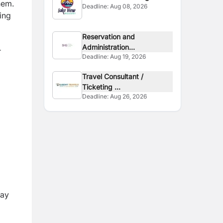
hem.
Deadline:
Aug 08, 2026
Executive
ing
Reservation and
Administration...
r
Deadline:
Aug 19, 2026
Travel Consultant /
Ticketing ...
Deadline:
Aug 26, 2026
day