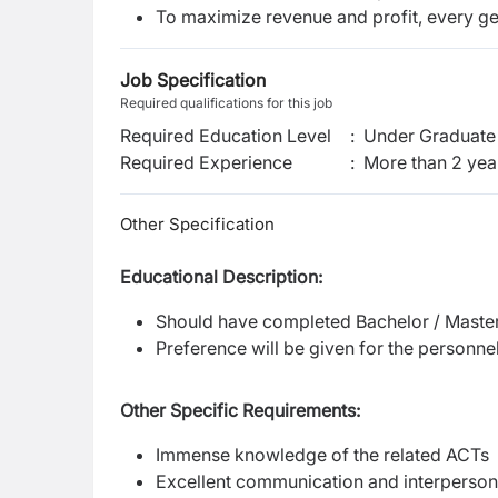
To maximize revenue and profit, every ge
Job Specification
Required qualifications for this job
Required Education Level
:
Under Graduate 
Required Experience
:
More than 2 yea
Other Specification
Educational Description:
Should have completed Bachelor / Master
Preference will be given for the personnel
Other Specific Requirements:
Immense knowledge of the related ACTs
Excellent communication and interpersona