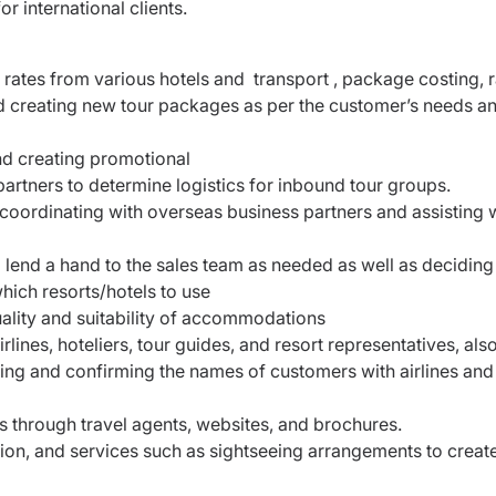
 international clients.
al rates from various hotels and transport , package costing, 
d creating new tour packages as per the customer’s needs a
and creating promotional
artners to determine logistics for inbound tour groups.
coordinating with overseas business partners and assisting 
d lend a hand to the sales team as needed as well as decidin
hich resorts/hotels to use
quality and suitability of accommodations
lines, hoteliers, tour guides, and resort representatives, als
icing and confirming the names of customers with airlines and
s through travel agents, websites, and brochures.
on, and services such as sightseeing arrangements to creat