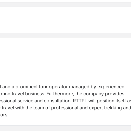
nt tour operator managed by experienced
 and expert trekking and tour
sm sectors.