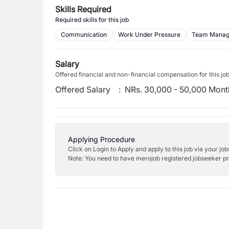
Skills Required
Required skills for this job
Communication
Work Under Pressure
Team Mana
Salary
Offered financial and non-financial compensation for this jo
Offered Salary
:
NRs. 30,000 - 50,000 Mont
Applying Procedure
Click on Login to Apply and apply to this job via your jo
Note: You need to have merojob registered jobseeker prof