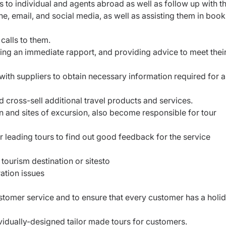
s to individual and agents abroad as well as follow up with t
, email, and social media, as well as assisting them in book
calls to them.
hing an immediate rapport, and providing advice to meet thei
ith suppliers to obtain necessary information required for a
d cross-sell additional travel products and services.
n and sites of excursion, also become responsible for tour
r leading tours to find out good feedback for the service
tourism destination or sitesto
ation issues
tomer service and to ensure that every customer has a holi
ividually-designed tailor made tours for customers.