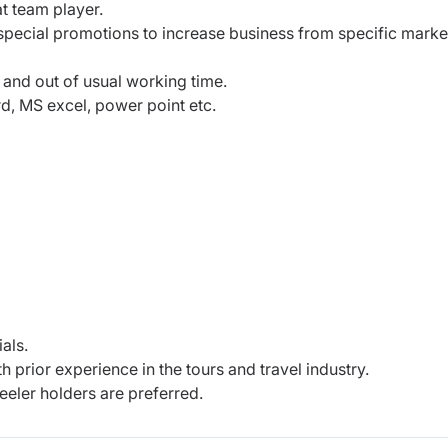
t team player.
special promotions to increase business from specific marke
 and out of usual working time.
d, MS excel, power point etc.
als.
h prior experience in the tours and travel industry.
eler holders are preferred.