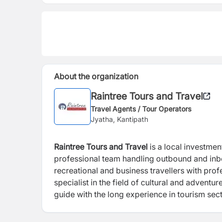
About the organization
Raintree Tours and Travel
Travel Agents / Tour Operators
Jyatha, Kantipath
Raintree Tours and Travel
is a local investment and a promine
professional team handling outbound and inbound travel business. Furthermore, the company provides
recreational and business travellers with professional service and consultation. RTTPL will position itself as a
specialist in the field of cultural and adventure travel with the team of professional
guide with the long experience in touri