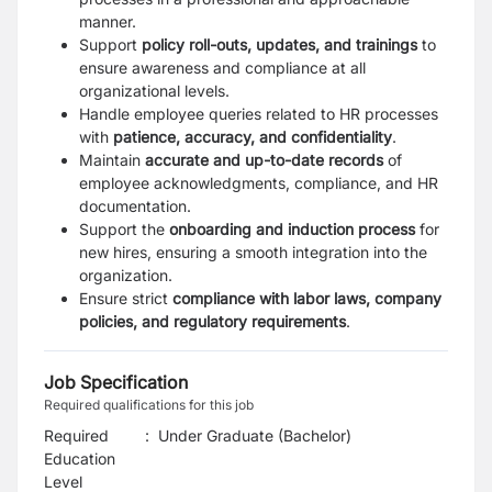
manner.
Support
policy roll-outs, updates, and trainings
to
ensure awareness and compliance at all
organizational levels.
Handle employee queries related to HR processes
with
patience, accuracy, and confidentiality
.
Maintain
accurate and up-to-date records
of
employee acknowledgments, compliance, and HR
documentation.
Support the
onboarding and induction process
for
new hires, ensuring a smooth integration into the
organization.
Ensure strict
compliance with labor laws, company
policies, and regulatory requirements
.
Job Specification
Required qualifications for this job
Required
:
Under Graduate (Bachelor)
Education
Level