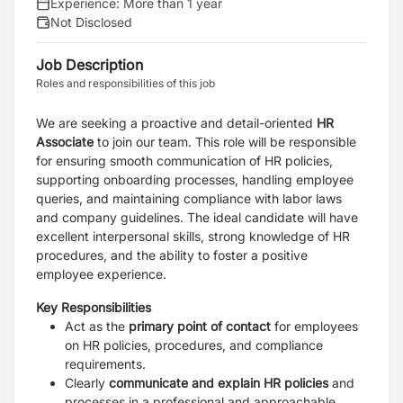
Experience:
More than 1 year
Not Disclosed
Job Description
Roles and responsibilities of this job
We are seeking a proactive and detail-oriented
HR
Associate
to join our team. This role will be responsible
for ensuring smooth communication of HR policies,
supporting onboarding processes, handling employee
queries, and maintaining compliance with labor laws
and company guidelines. The ideal candidate will have
excellent interpersonal skills, strong knowledge of HR
procedures, and the ability to foster a positive
employee experience.
Key Responsibilities
Act as the
primary point of contact
for employees
on HR policies, procedures, and compliance
requirements.
Clearly
communicate and explain HR policies
and
processes in a professional and approachable