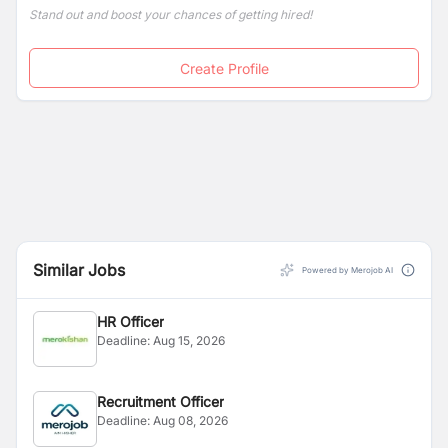
Stand out and boost your chances of getting hired!
Create Profile
Similar Jobs
Powered by Merojob AI
HR Officer
Deadline:
Aug 15, 2026
Recruitment Officer
Deadline:
Aug 08, 2026