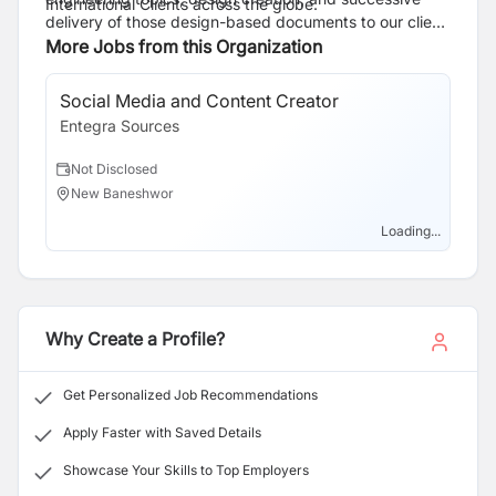
International Clients across the globe.
delivery of those design-based documents to our client
base.
More Jobs from this Organization
Social Media and Content Creator
Le
Entegra Sources
En
Not Disclosed
N
New Baneshwor
N
Loading...
Why Create a Profile?
Get Personalized Job Recommendations
Apply Faster with Saved Details
Showcase Your Skills to Top Employers