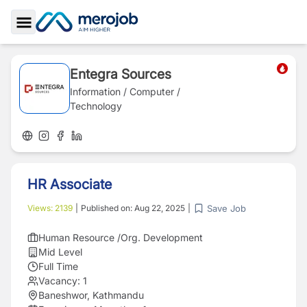
Toggle Sidebar
Entegra Sources
Information / Computer /
Technology
HR Associate
Save Job
Views:
2139
|
Published on:
Aug 22, 2025
|
Human Resource /Org. Development
Mid Level
Full Time
Vacancy:
1
Baneshwor, Kathmandu