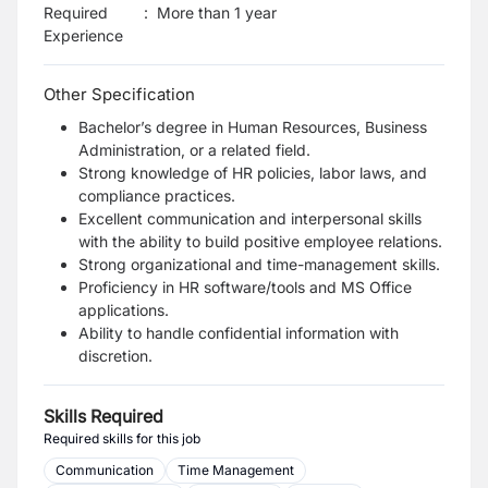
Required
:
More than 1 year
Experience
Other Specification
Bachelor’s degree in Human Resources, Business
Administration, or a related field.
Strong knowledge of HR policies, labor laws, and
compliance practices.
Excellent communication and interpersonal skills
with the ability to build positive employee relations.
Strong organizational and time-management skills.
Proficiency in HR software/tools and MS Office
applications.
Ability to handle confidential information with
discretion.
Skills Required
Required skills for this job
Communication
Time Management