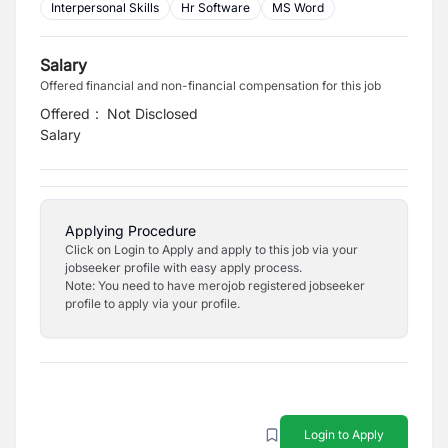
Interpersonal Skills
Hr Software
MS Word
Salary
Offered financial and non-financial compensation for this job
Offered
:
Not Disclosed
Salary
Applying Procedure
Click on Login to Apply and apply to this job via your
jobseeker profile with easy apply process.
Note: You need to have merojob registered jobseeker
profile to apply via your profile.
Login to Apply