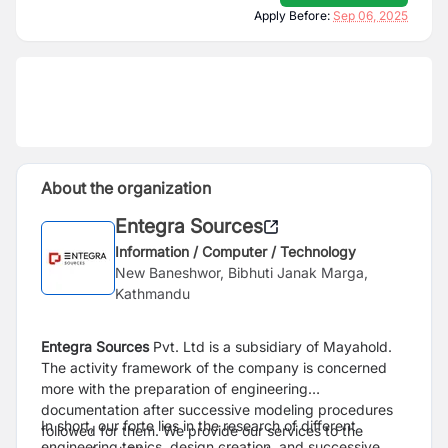
Apply Before:
Sep 06, 2025
About the organization
Entegra Sources
Information / Computer / Technology
New Baneshwor, Bibhuti Janak Marga,
Kathmandu
Entegra Sources
Pvt. Ltd is a subsidiary of Mayahold.
The activity framework of the company is concerned
more with the preparation of engineering
documentation after successive modeling procedures
In short, our forte lies in the research of different
followed for them. We provide our services to the
engineering topics, design creation, and successive