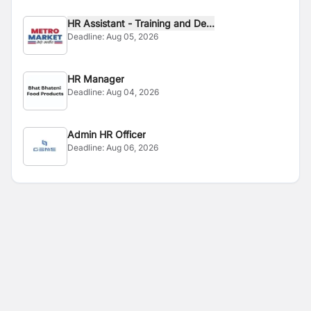
HR Assistant - Training and De...
Deadline:
Aug 05, 2026
HR Manager
Deadline:
Aug 04, 2026
Admin HR Officer
Deadline:
Aug 06, 2026