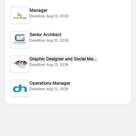
Manager
Deadline:
Aug 13, 2026
Senior Architect
Deadline:
Aug 10, 2026
Graphic Designer and Social Me...
Deadline:
Aug 13, 2026
Operations Manager
Deadline:
Aug 12, 2026