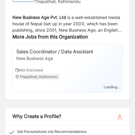
Thapathali, Kathmandu
New Business Age Pvt. Ltd
is a well-established media
house of Nepal (set up in year 2001), which has been
publishing, since 2001, New Business Age, an English
Monthly and since 2005, Aarthik Abhiyan, a Nepali
More Jobs from this Organization
National Business Daily. Our websites are
www.newbusinessage.com
and
Sales Coordinator / Data Assistant
Bu
www.abhiyandaily.com
.
New Business Age
Of
Ne
Not Disclosed
N
Thapathali, Kathmand...
T
Loading...
Why Create a Profile?
Get Personalized Job Recommendations