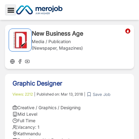
Toggle Sidebar
New Business Age
Media / Publication
(Newspaper, Magazines)
Graphic Designer
Save Job
Views:
2212
|
Published on:
Mar 13, 2018
|
Creative / Graphics / Designing
Mid Level
Full Time
Vacancy:
1
Kathmandu