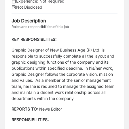
Experience:
Not Required
Not Disclosed
Job Description
Roles and responsibilities of this job
KEY RESPONSIBLITIES:
Graphic Designer of New Business Age (P) Ltd. is
responsible to successfully complete all the layout and
graphic designing functions of the company and its
publications within specified deadline. In his/her work,
Graphic Designer follows the corporate vision, mission
and values. As a member of the senior management
team, he/she is required to manage the assigned team
and maintain a decent work relationship across all
departments within the company.
REPORTS TO:
News Editor
RESPONSIBILITIES: