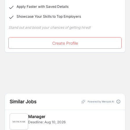
Apply Faster with Saved Details
Showcase Your Skills to Top Employers
Stand out and boost your chances of getting hired!
Create Profile
Similar Jobs
Powered by Merojob AI
Manager
Deadline:
Aug 10, 2026