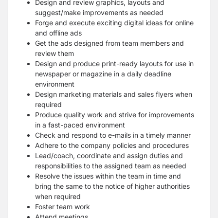
Design and review graphics, layouts and
suggest/make improvements as needed
Forge and execute exciting digital ideas for online
and offline ads
Get the ads designed from team members and
review them
Design and produce print-ready layouts for use in
newspaper or magazine in a daily deadline
environment
Design marketing materials and sales flyers when
required
Produce quality work and strive for improvements
in a fast-paced environment
Check and respond to e-mails in a timely manner
Adhere to the company policies and procedures
Lead/coach, coordinate and assign duties and
responsibilities to the assigned team as needed
Resolve the issues within the team in time and
bring the same to the notice of higher authorities
when required
Foster team work
Attend meetings