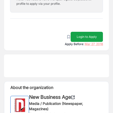
profile to apply via your profile.
Login to Apply
Apply Before:
Mar 27, 2018
About the organization
New Business Age
Media / Publication (Newspaper,
Magazines)