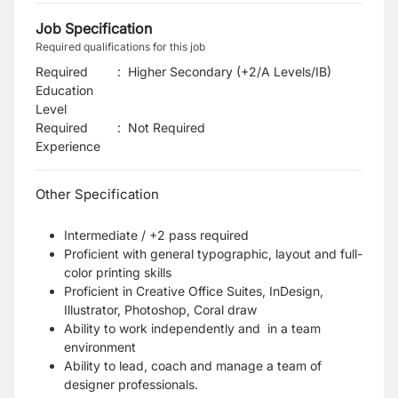
Job Specification
Required qualifications for this job
Required
:
Higher Secondary (+2/A Levels/IB)
Education
Level
Required
:
Not Required
Experience
Other Specification
Intermediate / +2 pass required
Proficient with general typographic, layout and full-
color printing skills
Proficient in Creative Office Suites, InDesign,
Illustrator, Photoshop, Coral draw
Ability to work independently and in a team
environment
Ability to lead, coach and manage a team of
designer professionals.