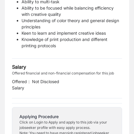
Ability to multi-task
Ability to be focused while balancing efficiency
with creative quality
Understanding of color theory and general design
principles
Keen to learn and implement creative ideas
Knowledge of print production and different
printing protocols
Salary
Offered financial and non-financial compensation for this job
Offered
:
Not Disclosed
Salary
Applying Procedure
Click on Login to Apply and apply to this job via your
jobseeker profile with easy apply process.
Note: You need to have merojob registered jobseeker