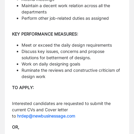
Maintain a decent work relation across all the
departments
Perform other job-related duties as assigned
KEY PERFORMANCE MEASURES:
Meet or exceed the daily design requirements
Discuss key issues, concerns and propose
solutions for betterment of designs.
Work on daily designing goals
Ruminate the reviews and constructive criticism of
design work
TO APPLY:
Interested candidates are requested to submit the
current CVs and Cover letter
to
hrdep@newbusinessage.com
OR,