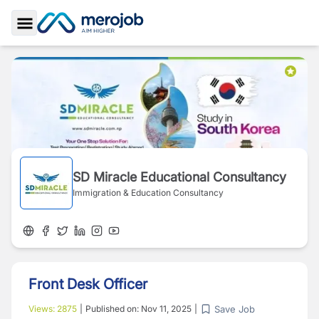
Toggle Sidebar
SD Miracle Educational Consultancy
Immigration & Education Consultancy
Front Desk Officer
Save Job
Views:
2875
|
Published on:
Nov 11, 2025
|