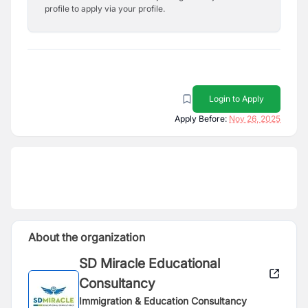
profile to apply via your profile.
Login to Apply
Apply Before:
Nov 26, 2025
About the organization
SD Miracle Educational
Consultancy
Immigration & Education Consultancy