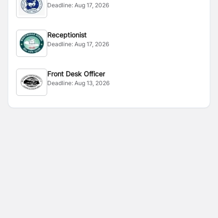
Deadline:
Aug 17, 2026
Receptionist
Deadline:
Aug 17, 2026
Front Desk Officer
Deadline:
Aug 13, 2026