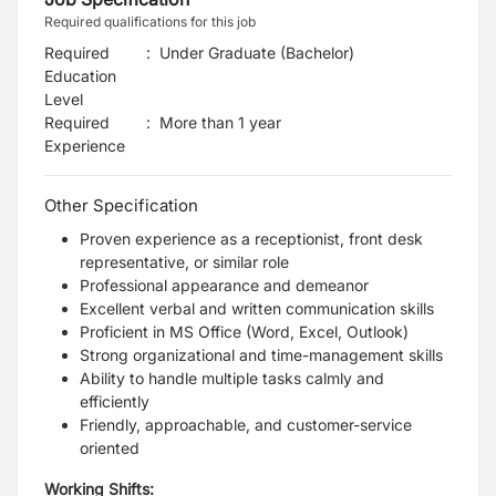
Required qualifications for this job
Required
:
Under Graduate (Bachelor)
Education
Level
Required
:
More than 1 year
Experience
Other Specification
Proven experience as a receptionist, front desk
representative, or similar role
Professional appearance and demeanor
Excellent verbal and written communication skills
Proficient in MS Office (Word, Excel, Outlook)
Strong organizational and time-management skills
Ability to handle multiple tasks calmly and
efficiently
Friendly, approachable, and customer-service
oriented
Working Shifts: