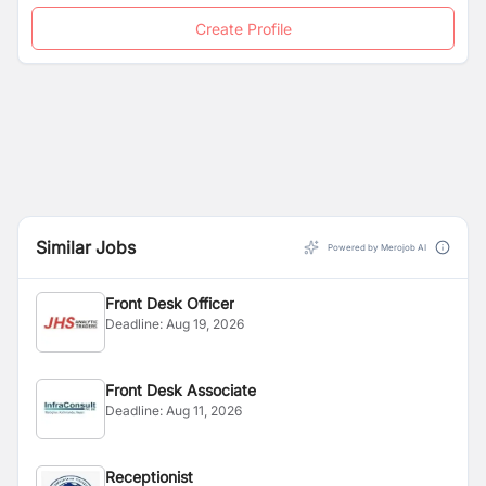
Create Profile
Similar Jobs
Powered by Merojob AI
Front Desk Officer
Deadline:
Aug 19, 2026
Front Desk Associate
Deadline:
Aug 11, 2026
Receptionist