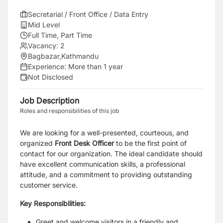
Secretarial / Front Office / Data Entry
Mid Level
Full Time, Part Time
Vacancy:
2
Bagbazar,Kathmandu
Experience:
More than 1 year
Not Disclosed
Job Description
Roles and responsibilities of this job
We are looking for a well-presented, courteous, and
organized
Front Desk Officer
to be the first point of
contact for our organization. The ideal candidate should
have excellent communication skills, a professional
attitude, and a commitment to providing outstanding
customer service.
Key Responsibilities:
Greet and welcome visitors in a friendly and