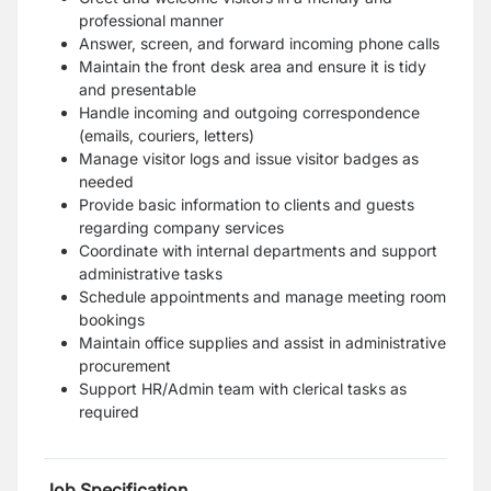
professional manner
Answer, screen, and forward incoming phone calls
Maintain the front desk area and ensure it is tidy
and presentable
Handle incoming and outgoing correspondence
(emails, couriers, letters)
Manage visitor logs and issue visitor badges as
needed
Provide basic information to clients and guests
regarding company services
Coordinate with internal departments and support
administrative tasks
Schedule appointments and manage meeting room
bookings
Maintain office supplies and assist in administrative
procurement
Support HR/Admin team with clerical tasks as
required
Job Specification