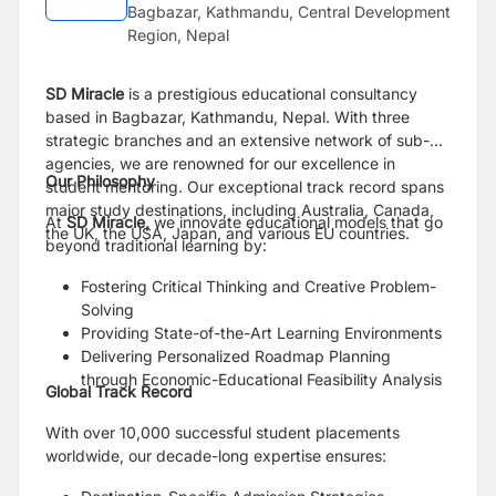
Bagbazar, Kathmandu, Central Development
Region, Nepal
SD Miracle
is a prestigious educational consultancy
based in Bagbazar, Kathmandu, Nepal. With three
strategic branches and an extensive network of sub-
agencies, we are renowned for our excellence in
Our Philosophy
student mentoring. Our exceptional track record spans
major study destinations, including Australia, Canada,
At
SD Miracle,
we innovate educational models that go
the UK, the USA, Japan, and various EU countries.
beyond traditional learning by:
Fostering Critical Thinking and Creative Problem-
Solving
Providing State-of-the-Art Learning Environments
Delivering Personalized Roadmap Planning
through Economic-Educational Feasibility Analysis
Global Track Record
With over 10,000 successful student placements
worldwide, our decade-long expertise ensures: