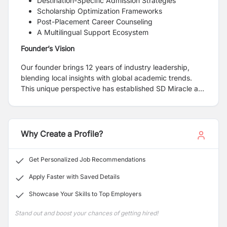
Destination-Specific Admission Strategies
Scholarship Optimization Frameworks
Post-Placement Career Counseling
A Multilingual Support Ecosystem
Founder’s Vision
Our founder brings 12 years of industry leadership,
blending local insights with global academic trends.
This unique perspective has established SD Miracle as
Nepal's most trusted gateway for overseas education.
Why Create a Profile?
Get Personalized Job Recommendations
Apply Faster with Saved Details
Showcase Your Skills to Top Employers
Stand out and boost your chances of getting hired!