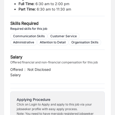
Full Time:
6:30 am to 2:00 pm
Part Time:
6:30 am to 11:30 am
Skills Required
Required skills for this job
Communication Skills
Customer Service
Administrative
Attention to Detail
Organisation Skills
Salary
Offered financial and non-financial compensation for this job
Offered
:
Not Disclosed
Salary
Applying Procedure
Click on Login to Apply and apply to this job via your
jobseeker profile with easy apply process.
Note: You need to have merojob registered jobseeker