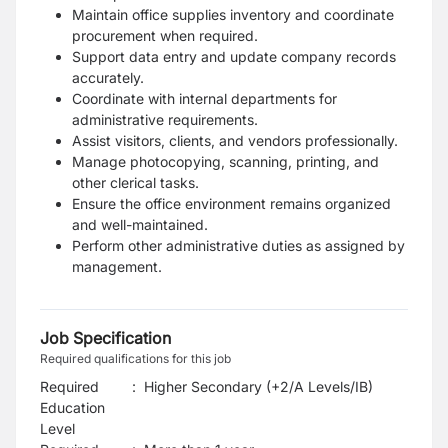
Maintain office supplies inventory and coordinate
procurement when required.
Support data entry and update company records
accurately.
Coordinate with internal departments for
administrative requirements.
Assist visitors, clients, and vendors professionally.
Manage photocopying, scanning, printing, and
other clerical tasks.
Ensure the office environment remains organized
and well-maintained.
Perform other administrative duties as assigned by
management.
Job Specification
Required qualifications for this job
Required
:
Higher Secondary (+2/A Levels/IB)
Education
Level