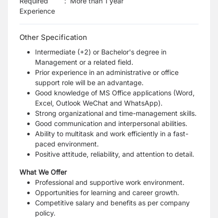
Required
:
More than 1 year
Experience
Other Specification
Intermediate (+2) or Bachelor's degree in
Management or a related field.
Prior experience in an administrative or office
support role will be an advantage.
Good knowledge of MS Office applications (Word,
Excel, Outlook WeChat and WhatsApp).
Strong organizational and time-management skills.
Good communication and interpersonal abilities.
Ability to multitask and work efficiently in a fast-
paced environment.
Positive attitude, reliability, and attention to detail.
What We Offer
Professional and supportive work environment.
Opportunities for learning and career growth.
Competitive salary and benefits as per company
policy.