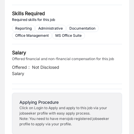
Skills Required
Required skills for this job
Reporting
Administrative
Documentation
Office Management
MS Office Suite
Salary
Offered financial and non-financial compensation for this job
Offered
:
Not Disclosed
Salary
Applying Procedure
Click on Login to Apply and apply to this job via your
jobseeker profile with easy apply process.
Note: You need to have merojob registered jobseeker
profile to apply via your profile.