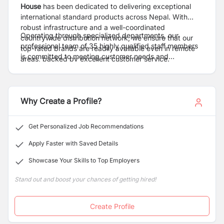
House
has been dedicated to delivering exceptional
international standard products across Nepal. With
robust infrastructure and a well-coordinated
Operating through specialized departments, our
countrywide distribution network, we ensure that our
professional team of 35 highly qualified staff members
top-rated brands are readily available even in remote
is committed to meeting customer needs and
areas, backed by excellent customer service.
continuously improving our services. Our proven track
record of success motivates us to innovate further,
striving for excellence in everything we do.
Why Create a Profile?
Get Personalized Job Recommendations
Apply Faster with Saved Details
Showcase Your Skills to Top Employers
Stand out and boost your chances of getting hired!
Create Profile