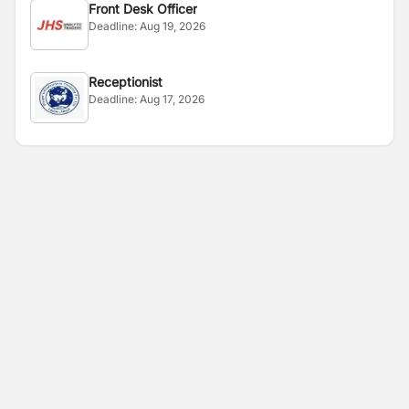
Front Desk Officer
Deadline:
Aug 19, 2026
Receptionist
Deadline:
Aug 17, 2026