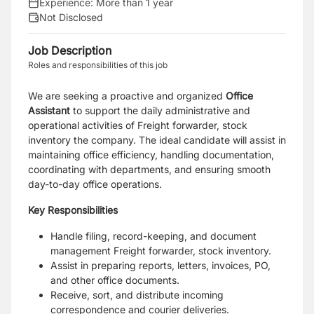
Experience:
More than 1 year
Not Disclosed
Job Description
Roles and responsibilities of this job
We are seeking a proactive and organized
Office
Assistant
to support the daily administrative and
operational activities of Freight forwarder, stock
inventory the company. The ideal candidate will assist in
maintaining office efficiency, handling documentation,
coordinating with departments, and ensuring smooth
day-to-day office operations.
Key Responsibilities
Handle filing, record-keeping, and document
management Freight forwarder, stock inventory.
Assist in preparing reports, letters, invoices, PO,
and other office documents.
Receive, sort, and distribute incoming
correspondence and courier deliveries.