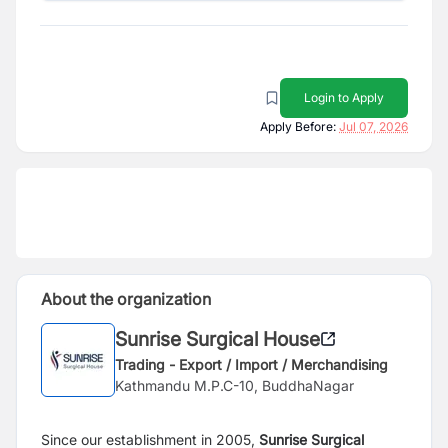
Login to Apply
Apply Before:
Jul 07, 2026
About the organization
Sunrise Surgical House
Trading - Export / Import / Merchandising
Kathmandu M.P.C-10, BuddhaNagar
Since our establishment in 2005,
Sunrise Surgical