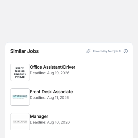
Similar Jobs
Powered by Merojob AI
Office Assistant/Driver
Deadline:
Aug 19, 2026
Front Desk Associate
Deadline:
Aug 11, 2026
Manager
Deadline:
Aug 10, 2026