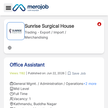
Toggle Sidebar
Sunrise Surgical House
Trading - Export / Import /
Merchandising
Office Assistant
Save Job
Views:
1182
|
Published on:
Jun 22, 2026
|
General Mgmt. / Administration / Operations
+
2
more
Mid Level
Full Time
Vacancy:
1
Kathmandu, Buddha Nagar