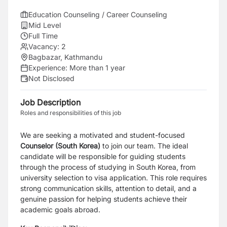
Education Counseling / Career Counseling
Mid Level
Full Time
Vacancy:
2
Bagbazar, Kathmandu
Experience:
More than 1 year
Not Disclosed
Job Description
Roles and responsibilities of this job
We are seeking a motivated and student-focused
Counselor (South Korea)
to join our team. The ideal
candidate will be responsible for guiding students
through the process of studying in South Korea, from
university selection to visa application. This role requires
strong communication skills, attention to detail, and a
genuine passion for helping students achieve their
academic goals abroad.