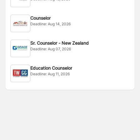
Counselor
Deadline:
Aug 14, 2026
Sr. Counselor - New Zealand
Deadline:
Aug 07, 2026
Education Counselor
Deadline:
Aug 11, 2026