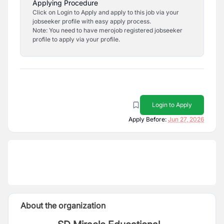
Applying Procedure
Click on Login to Apply and apply to this job via your
jobseeker profile with easy apply process.
Note: You need to have merojob registered jobseeker
profile to apply via your profile.
Login to Apply
Apply Before:
Jun 27, 2026
About the organization