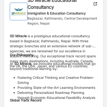
SD Miracle Educational
Consultancy
Immigration & Education Consultancy
Bagbazar, Kathmandu, Central Development
Region, Nepal
SD Miracle
is a prestigious educational consultancy
based in Bagbazar, Kathmandu, Nepal. With three
strategic branches and an extensive network of sub-
agencies, we are renowned for our excellence in
Our Philosophy
student mentoring. Our exceptional track record spans
major study destinations, including Australia, Canada,
At
SD Miracle,
we innovate educational models that go
the UK, the USA, Japan, and various EU countries.
beyond traditional learning by:
Fostering Critical Thinking and Creative Problem-
Solving
Providing State-of-the-Art Learning Environments
Delivering Personalized Roadmap Planning
through Economic-Educational Feasibility Analysis
Global Track Record