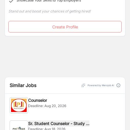
Showcase Your Skills to Top Employers
Stand out and boost your chances of getting hired!
Create Profile
Similar Jobs
Powered by Merojob AI
Counselor
Deadline:
Aug 20, 2026
Sr. Student Counselor - Study ...
Deadline:
Aug 18, 2026