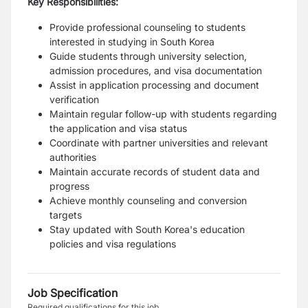
Key Responsibilities:
Provide professional counseling to students
interested in studying in South Korea
Guide students through university selection,
admission procedures, and visa documentation
Assist in application processing and document
verification
Maintain regular follow-up with students regarding
the application and visa status
Coordinate with partner universities and relevant
authorities
Maintain accurate records of student data and
progress
Achieve monthly counseling and conversion
targets
Stay updated with South Korea's education
policies and visa regulations
Job Specification
Required qualifications for this job