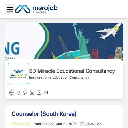
Toggle Sidebar
SD Miracle Educational Consultancy
Immigration & Education Consultancy
Counselor (South Korea)
Save Job
Views:
1268
|
Published on:
Jun 19, 2026
|