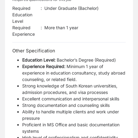
Required
:
Under Graduate (Bachelor)
Education
Level
Required
:
More than 1 year
Experience
Other Specification
Education Level:
Bachelor’s Degree (Required)
Experience Required:
Minimum 1 year of
experience in education consultancy, study abroad
counseling, or related field.
Strong knowledge of South Korean universities,
admission procedures, and visa processes
Excellent communication and interpersonal skills
Strong documentation and counseling skills
Ability to handle multiple clients and work under
pressure
Proficient in MS Office and basic documentation
systems
High level of professionalism and confidentiality