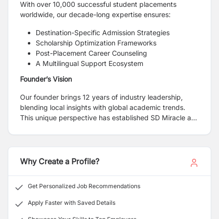
With over 10,000 successful student placements
worldwide, our decade-long expertise ensures:
Destination-Specific Admission Strategies
Scholarship Optimization Frameworks
Post-Placement Career Counseling
A Multilingual Support Ecosystem
Founder’s Vision
Our founder brings 12 years of industry leadership,
blending local insights with global academic trends.
This unique perspective has established SD Miracle as
Nepal's most trusted gateway for overseas education.
Why Create a Profile?
Get Personalized Job Recommendations
Apply Faster with Saved Details