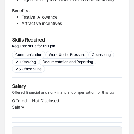
Benefits :
Festival Allowance
Attractive incentives
Skills Required
Required skills for this job
Communication
Work Under Pressure
Counseling
Multitasking
Documentation and Reporting
MS Office Suite
Salary
Offered financial and non-financial compensation for this job
Offered
:
Not Disclosed
Salary