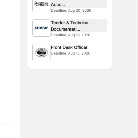
Acco...
Deadline:
Aug 20, 2026
Tender & Technical
Documentati...
Deadline:
Aug 19, 2026
Front Desk Officer
Deadline:
Aug 13, 2026