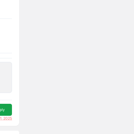
ply
1, 2025