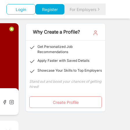
Login
Register
For Employers
Why Create a Profile?
Get Personalized Job
Recommendations
Apply Faster with Saved Details
Showcase Your Skills to Top Employers
Stand out and boost your chances of getting
hired!
Create Profile