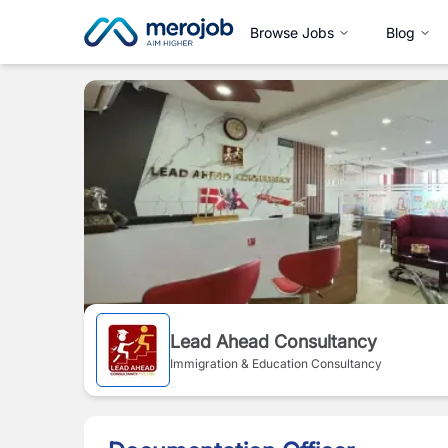
Browse Jobs
Blog
Lead Ahead Consultancy
Immigration & Education Consultancy