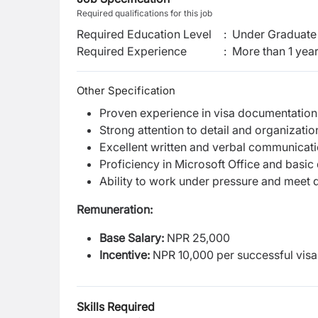
Required qualifications for this job
Required Education Level
:
Under Graduate 
Required Experience
:
More than 1 yea
Other Specification
Proven experience in visa documentation 
Strong attention to detail and organization
Excellent written and verbal communicatio
Proficiency in Microsoft Office and basic d
Ability to work under pressure and meet 
Remuneration:
Base Salary:
NPR 25,000
Incentive:
NPR 10,000 per successful visa
Skills Required