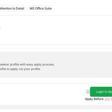
Attention to Detail
MS Office Suite
b
bseeker profile with easy apply process.
ile to apply via your profile.
Login to Ap
Apply Before:
Jun 1