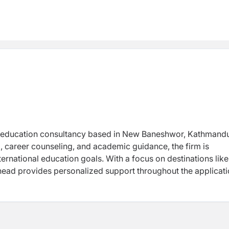
d education consultancy based in New Baneshwor, Kathmand
g, career counseling, and academic guidance, the firm is
nternational education goals.
With a focus on destinations like
head provides personalized support throughout the applicat