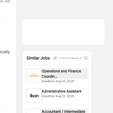
ve Job
ically
Similar Jobs
Powered by Merojob AI
Operations and Finance
Coordin...
Deadline:
Aug 14, 2026
Administrative Assistant
Deadline:
Aug 12, 2026
Accountant / Intermediate