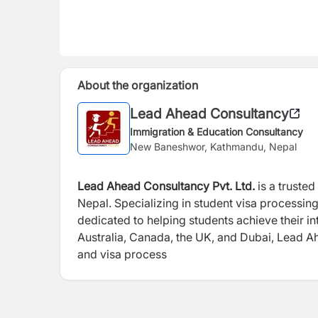
About the organization
Lead Ahead Consultancy
Immigration & Education Consultancy
New Baneshwor, Kathmandu, Nepal
Lead Ahead Consultancy Pvt. Ltd.
is a truste
Nepal.
Specializing in student visa processin
dedicated to helping students achieve their i
Australia, Canada, the UK, and Dubai, Lead A
and visa process