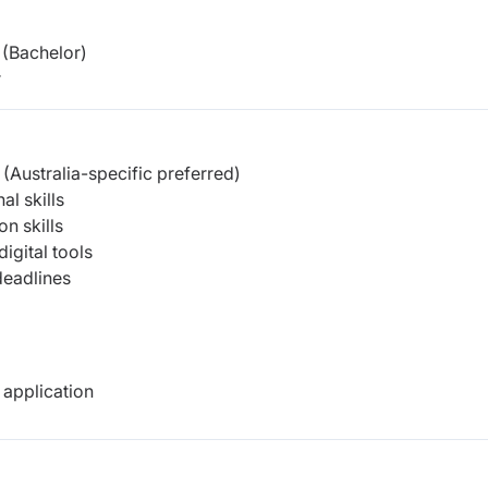
(Bachelor)
r
(Australia-specific preferred)
al skills
n skills
igital tools
deadlines
 application