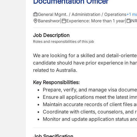
Documentation Officer
General Mgmt. / Administration / Operations
+
1
mo
Baneshwor
|
Experience:
More than 1 year
|
NR
Job Description
Roles and responsibilities of this job
We are looking for a skilled and detail-orient
candidate should have prior experience in ha
related to Australia.
Key Responsibilities:
Prepare, verify, and manage visa documen
Ensure all applications meet the latest i
Maintain accurate records of client file
Coordinate with clients, counselors, and r
Monitor and update application status an
Job Specification