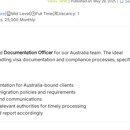
Sa
Views:
3496
|
Published on:
May 29, 2025
|
re
|
Mid Level
|
Full Time
|
Vacancy:
1
s. 25,000 Monthly
ed
Documentation Officer
for our Australia team. The ideal
ndling visa documentation and compliance processes, specif
tation for Australia-bound clients
mmigration policies and requirements
s and communications
elevant authorities for timely processing
d report accordingly