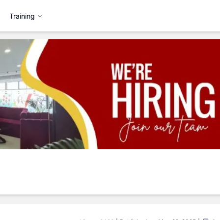
Training