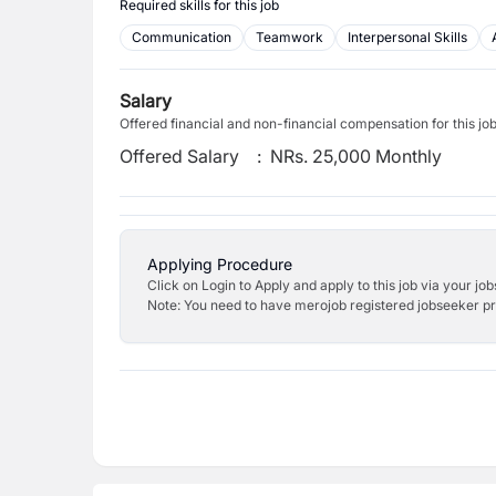
Required skills for this job
Communication
Teamwork
Interpersonal Skills
Salary
Offered financial and non-financial compensation for this jo
Offered Salary
:
NRs. 25,000 Monthly
Applying Procedure
Click on Login to Apply and apply to this job via your jo
Note: You need to have merojob registered jobseeker prof