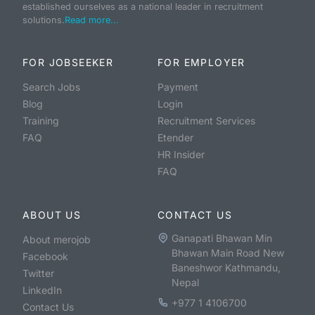
established ourselves as a national leader in recruitment
solutions.
Read more...
FOR JOBSEEKER
FOR EMPLOYER
Search Jobs
Payment
Blog
Login
Training
Recruitment Services
FAQ
Etender
HR Insider
FAQ
ABOUT US
CONTACT US
Ganapati Bhawan Min
About merojob
Bhawan Main Road New
Facebook
Baneshwor Kathmandu,
Twitter
Nepal
LinkedIn
+977 1 4106700
Contact Us