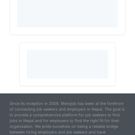
Since its inception in 2009, Merojob has been at the forefront
of connecting job seekers and employers in Nepal. The goal is
to provide a comprehensive platform for job seekers to find
jobs in Nepal and for employers to find the right fit for their
organization. We pride ourselves on being a reliable bridge
between hiring employers and job seekers and have