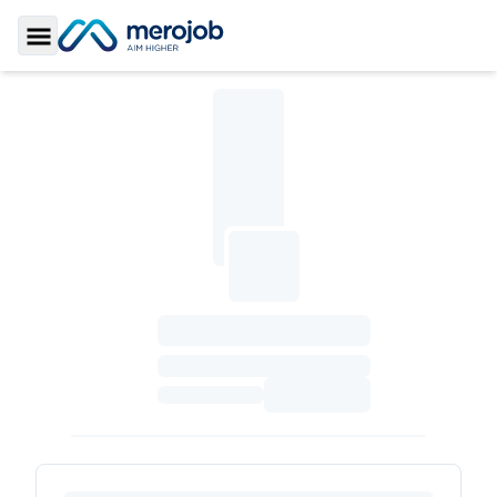
Toggle Sidebar