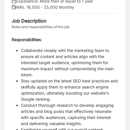
Experience:
More than or equal to 1 year
NRs. 16,000 - 25,000 Monthly
Job Description
Roles and responsibilities of this job
Responsibilities:
Collaborate closely with the marketing team to
ensure all content and articles align with the
intended target audience, optimizing them for
maximum impact without compromising the main
intent.
Stay updated on the latest SEO best practices and
skillfully apply them to enhance search engine
optimization, ultimately boosting our website's
Google ranking.
Conduct thorough research to develop engaging
articles and blog posts that effectively resonate
with specific audiences, capturing their interest
and delivering valuable insights.
Familiarize yourself with our overall content