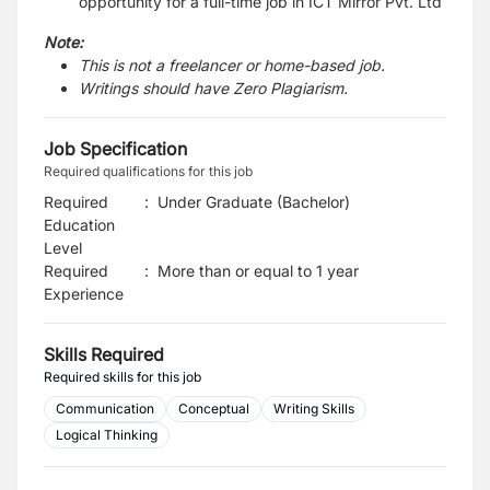
opportunity for a full-time job in ICT Mirror Pvt. Ltd
Note:
This is not a freelancer or home-based job.
Writings should have Zero Plagiarism.
Job Specification
Required qualifications for this job
Required
:
Under Graduate (Bachelor)
Education
Level
Required
:
More than or equal to 1 year
Experience
Skills Required
Required skills for this job
Communication
Conceptual
Writing Skills
Logical Thinking