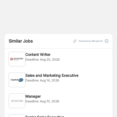
Similar Jobs
Powered by Merojob AI
Content Writer
Deadline:
Aug 20, 2026
Sales and Marketing Executive
Deadline:
Aug 14, 2026
Manager
Deadline:
Aug 10, 2026