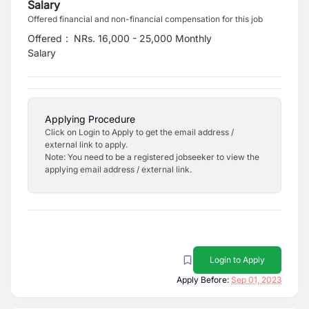
Salary
Offered financial and non-financial compensation for this job
Offered
:
NRs. 16,000 - 25,000 Monthly
Salary
Applying Procedure
Click on Login to Apply to get the email address /
external link to apply.
Note: You need to be a registered jobseeker to view the
applying email address / external link.
Login to Apply
Apply Before:
Sep 01, 2023