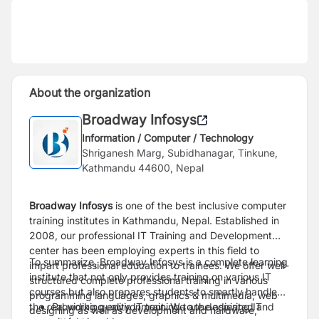
About the organization
Broadway Infosys
Information / Computer / Technology
Shriganesh Marg, Subidhanagar, Tinkune,
Kathmandu 44600, Nepal
Broadway Infosys
is one of the best inclusive computer
training institutes in Kathmandu, Nepal. Established in
2008, our professional IT Training and Development
center has been employing experts in this field to
To summarize, Broadway Infosys is a complete learning
impart professional education to trainees. We offer well-
institute that not only provides training on various IT
structured complete professional training in various
courses but also prepares students to smartly handle
programming languages, graphics & multimedia, web
the real working environment. We are dedicated and
Providing quality IT training to the aspiring IT
designing as well as development and hardware,