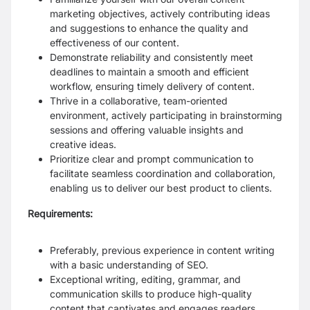
marketing objectives, actively contributing ideas
and suggestions to enhance the quality and
effectiveness of our content.
Demonstrate reliability and consistently meet
deadlines to maintain a smooth and efficient
workflow, ensuring timely delivery of content.
Thrive in a collaborative, team-oriented
environment, actively participating in brainstorming
sessions and offering valuable insights and
creative ideas.
Prioritize clear and prompt communication to
facilitate seamless coordination and collaboration,
enabling us to deliver our best product to clients.
Requirements:
Preferably, previous experience in content writing
with a basic understanding of SEO.
Exceptional writing, editing, grammar, and
communication skills to produce high-quality
content that captivates and engages readers.