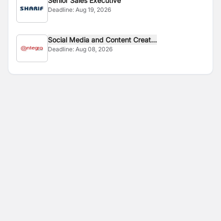
Senior Sales Executive
Deadline:
Aug 19, 2026
Social Media and Content Creat...
Deadline:
Aug 08, 2026