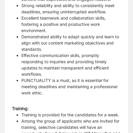
Strong reliability and ability to consistently meet
deadlines, ensuring uninterrupted workflow.
Excellent teamwork and collaboration skills,
fostering a positive and productive work
environment.
Demonstrated ability to adapt quickly and learn to
align with our content marketing objectives and
standards.
Effective communication skills, promptly
responding to inquiries and providing timely
updates to maintain transparent and efficient
workflows.
PUNCTUALITY is a must, as it is essential for
meeting deadlines and maintaining a professional
work ethic.
Training:
Training is provided for the candidates for a week.
Among the group of applicants who are invited for
training, selective candidates will have an