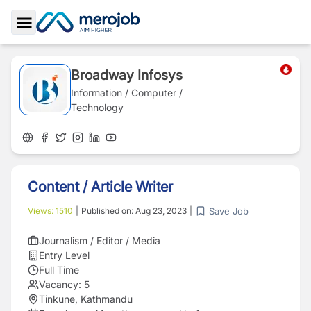
Toggle Sidebar
Broadway Infosys
Information / Computer /
Technology
Content / Article Writer
Save Job
Views:
1510
|
Published on:
Aug 23, 2023
|
Journalism / Editor / Media
Entry Level
Full Time
Vacancy:
5
Tinkune, Kathmandu