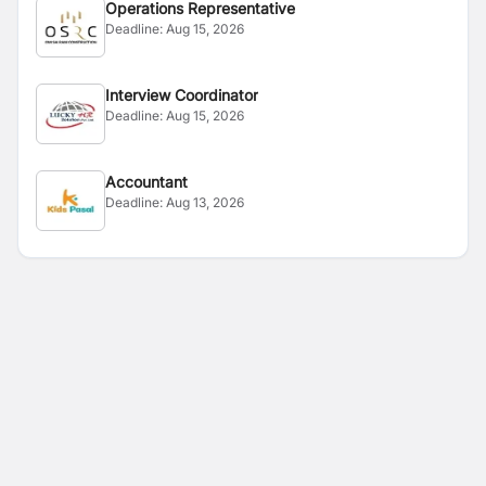
Operations Representative
Deadline:
Aug 15, 2026
Interview Coordinator
Deadline:
Aug 15, 2026
Accountant
Deadline:
Aug 13, 2026