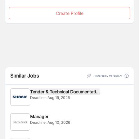
Create Profile
Similar Jobs
Powered by Merojob AI
Tender & Technical Documentati...
Deadline:
Aug 19, 2026
Manager
Deadline:
Aug 10, 2026