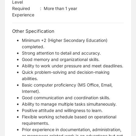
Level
Required
:
More than 1 year
Experience
Other Specification
Minimum +2 (Higher Secondary Education)
completed.
Strong attention to detail and accuracy.
Good memory and organizational skills.
Ability to work under pressure and meet deadlines.
Quick problem-solving and decision-making
abilities.
Basic computer proficiency (MS Office, Email,
Internet).
Good communication and coordination skills.
Ability to manage multiple tasks simultaneously.
Positive attitude and willingness to learn.
Flexible working schedule based on operational
requirements.
Prior experience in documentation, administration,
or manpower-related work is an advantage but not