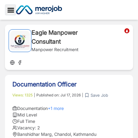
Toggle Sidebar
Eagle Manpower
Consultant
Manpower Recruitment
Documentation Officer
Save Job
Views:
1325
|
Published on:
Jul 17, 2026
|
Documentation
+
1
more
Mid Level
Full Time
Vacancy:
2
Banshidhar Marg, Chandol, Kathmandu