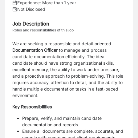
Experience:
More than 1 year
Not Disclosed
Job Description
Roles and responsibilities of this job
We are seeking a responsible and detail-oriented
Documentation Officer
to manage and process
candidate documentation efficiently. The ideal
candidate should have strong organizational skills,
excellent memory, the ability to work under pressure,
and a proactive approach to problem-solving. This role
requires accuracy, attention to detail, and the ability to
handle multiple documentation tasks in a fast-paced
environment.
Key Responsibilities
Prepare, verify, and maintain candidate
documentation and records.
Ensure all documents are complete, accurate, and
comply with company and client requirements.