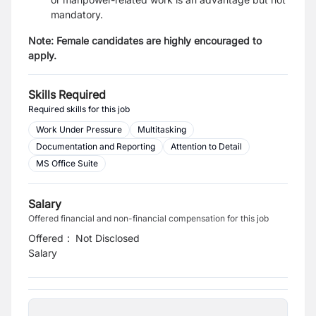
mandatory.
Note: Female candidates are highly encouraged to
apply.
Skills Required
Required skills for this job
Work Under Pressure
Multitasking
Documentation and Reporting
Attention to Detail
MS Office Suite
Salary
Offered financial and non-financial compensation for this job
Offered
:
Not Disclosed
Salary