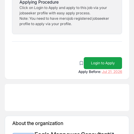
Applying Procedure
Click on Login to Apply and apply to this job via your
jobseeker profile with easy apply process.
Note: You need to have merojob registered jobseeker
profile to apply via your profile.
Login to Apply
Apply Before:
Jul 21, 2026
About the organization