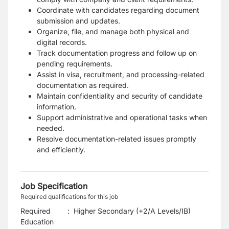
Coordinate with candidates regarding document
submission and updates.
Organize, file, and manage both physical and
digital records.
Track documentation progress and follow up on
pending requirements.
Assist in visa, recruitment, and processing-related
documentation as required.
Maintain confidentiality and security of candidate
information.
Support administrative and operational tasks when
needed.
Resolve documentation-related issues promptly
and efficiently.
Job Specification
Required qualifications for this job
Required
:
Higher Secondary (+2/A Levels/IB)
Education