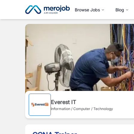
Browse Jobs
Blog
Everest IT
Information / Computer / Technology