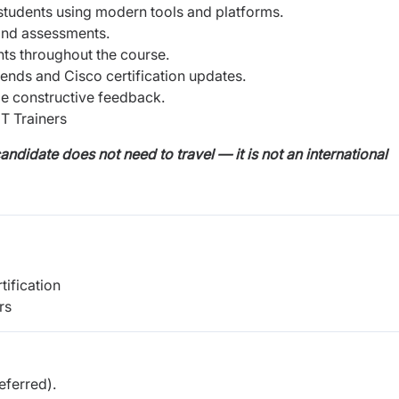
 students using modern tools and platforms.
 and assessments.
ts throughout the course.
rends and Cisco certification updates.
e constructive feedback.
T Trainers
andidate does not need to travel — it is not an international
tification
rs
ferred).