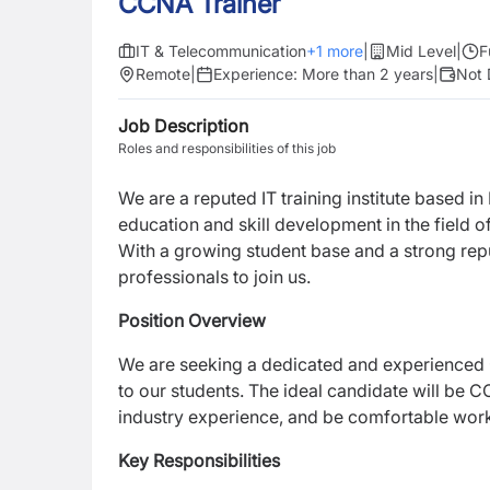
CCNA Trainer
IT & Telecommunication
+
1
more
|
Mid Level
|
F
Remote
|
Experience:
More than 2 years
|
Not 
Job Description
Roles and responsibilities of this job
We are a reputed IT training institute based in
education and skill development in the field 
With a growing student base and a strong rep
professionals to join us.
Position Overview
We are seeking a dedicated and experienced
to our students. The ideal candidate will be C
industry experience, and be comfortable worki
Key Responsibilities