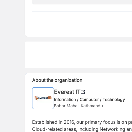
About the organization
Everest IT
Information / Computer / Technology
Babar Mahal, Kathmandu
Established in 2016, our primary focus is on pr
Cloud-related areas, including Networking an