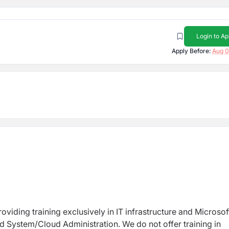
Login to Ap
Apply Before:
Aug 0
oviding training exclusively in IT infrastructure and Microsof
d System/Cloud Administration. We do not offer training in