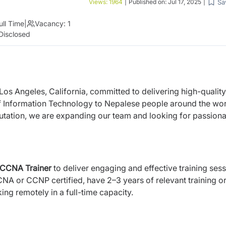
Sa
Views:
1964
|
Published on:
Jul 17, 2025
|
ull Time
|
Vacancy:
1
Disclosed
 Los Angeles, California, committed to delivering high-quality
of Information Technology to Nepalese people around the wor
utation, we are expanding our team and looking for passiona
CCNA Trainer
to deliver engaging and effective training ses
CNA or CCNP certified, have 2–3 years of relevant training o
ng remotely in a full-time capacity.