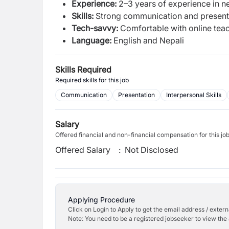
Experience:
2–3 years of experience in ne
Skills:
Strong communication and presentat
Tech-savvy:
Comfortable with online tea
Language:
English and Nepali
Skills Required
Required skills for this job
Communication
Presentation
Interpersonal Skills
Salary
Offered financial and non-financial compensation for this jo
Offered Salary
:
Not Disclosed
Applying Procedure
Click on Login to Apply to get the email address / externa
Note: You need to be a registered jobseeker to view the 