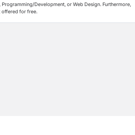
BA, Programming/Development, or Web Design. Furthermore,
 offered for free.