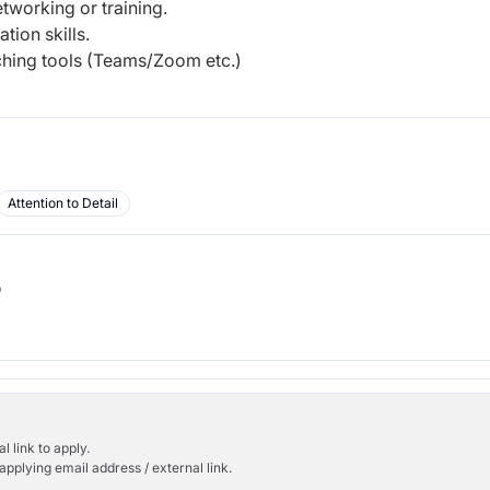
tworking or training.
ion skills.
ching tools (Teams/Zoom etc.)
Attention to Detail
b
l link to apply.
applying email address / external link.