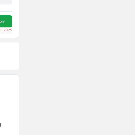
ply
1, 2025
t