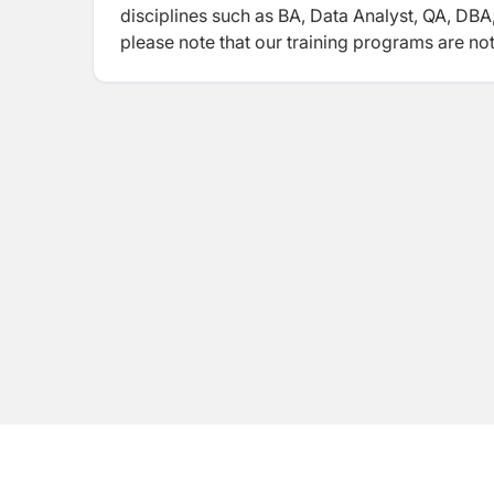
disciplines such as BA, Data Analyst, QA, D
please note that our training programs are not