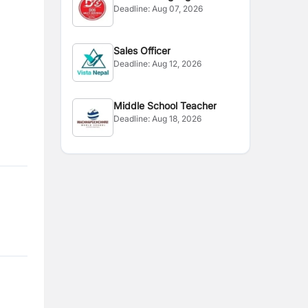
Deadline:
Aug 07, 2026
Instructor
Sales Officer
Deadline:
Aug 12, 2026
Middle School Teacher
Deadline:
Aug 18, 2026