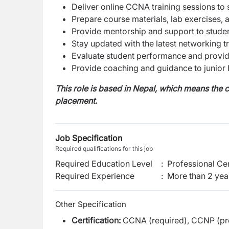
Deliver online CCNA training sessions to
Prepare course materials, lab exercises,
Provide mentorship and support to studen
Stay updated with the latest networking t
Evaluate student performance and provid
Provide coaching and guidance to junior I
This role is based in Nepal, which means the c
placement.
Job Specification
Required qualifications for this job
Required Education Level
:
Professional Cer
Required Experience
:
More than 2 yea
Other Specification
Certification:
CCNA (required), CCNP (pre