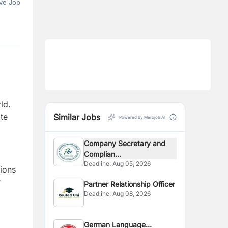
ve Job
ld.
te
Similar Jobs
Powered by Merojob AI
Company Secretary and
Complian...
Deadline:
Aug 05, 2026
sions
r
Partner Relationship Officer
Deadline:
Aug 08, 2026
German Language