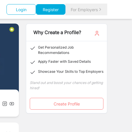
Login
Register
For Employers
Why Create a Profile?
Get Personalized Job
Recommendations
Apply Faster with Saved Details
Showcase Your Skills to Top Employers
Stand out and boost your chances of getting
hired!
Create Profile