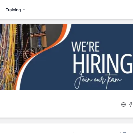
Training