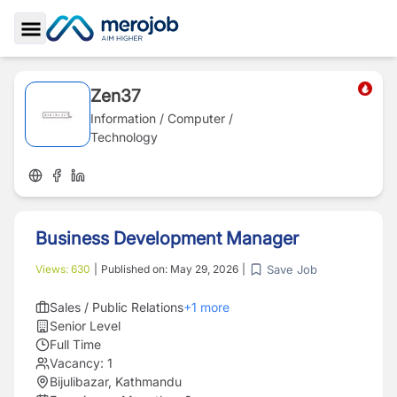
Toggle Sidebar
Zen37
Information / Computer /
Technology
Business Development Manager
Save Job
Views:
630
|
Published on:
May 29, 2026
|
Sales / Public Relations
+
1
more
Senior Level
Full Time
Vacancy:
1
Bijulibazar, Kathmandu