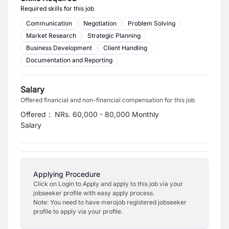
Required skills for this job
Communication
Negotiation
Problem Solving
Market Research
Strategic Planning
Business Development
Client Handling
Documentation and Reporting
Salary
Offered financial and non-financial compensation for this job
Offered
:
NRs. 60,000 - 80,000 Monthly
Salary
Applying Procedure
Click on Login to Apply and apply to this job via your
jobseeker profile with easy apply process.
Note: You need to have merojob registered jobseeker
profile to apply via your profile.