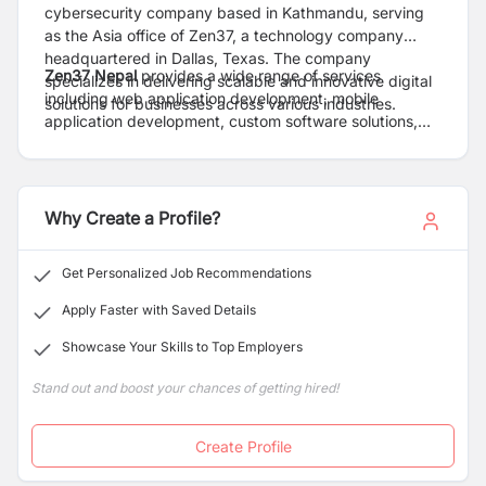
cybersecurity company based in Kathmandu, serving
as the Asia office of Zen37, a technology company
headquartered in Dallas, Texas. The company
Zen37 Nepal
provides a wide range of services
specializes in delivering scalable and innovative digital
including web application development, mobile
solutions for businesses across various industries.
application development, custom software solutions,
cybersecurity services, search engine optimization
(SEO), and game development. The company focuses
on building user-centric, reliable, and high-performance
digital products tailored to the unique needs of clients.
Why Create a Profile?
Get Personalized Job Recommendations
Apply Faster with Saved Details
Showcase Your Skills to Top Employers
Stand out and boost your chances of getting hired!
Create Profile