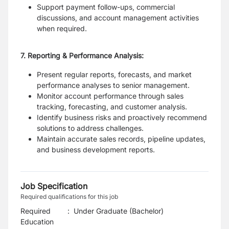
Support payment follow-ups, commercial
discussions, and account management activities
when required.
7. Reporting & Performance Analysis:
Present regular reports, forecasts, and market
performance analyses to senior management.
Monitor account performance through sales
tracking, forecasting, and customer analysis.
Identify business risks and proactively recommend
solutions to address challenges.
Maintain accurate sales records, pipeline updates,
and business development reports.
Job Specification
Required qualifications for this job
Required
:
Under Graduate (Bachelor)
Education