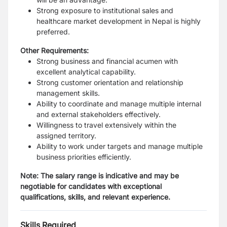
Strong exposure to institutional sales and
healthcare market development in Nepal is highly
preferred.
Other Requirements:
Strong business and financial acumen with
excellent analytical capability.
Strong customer orientation and relationship
management skills.
Ability to coordinate and manage multiple internal
and external stakeholders effectively.
Willingness to travel extensively within the
assigned territory.
Ability to work under targets and manage multiple
business priorities efficiently.
Note: The salary range is indicative and may be
negotiable for candidates with exceptional
qualifications, skills, and relevant experience.
Skills Required