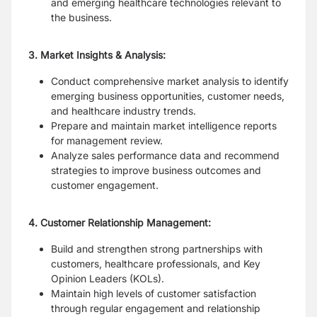
and emerging healthcare technologies relevant to
the business.
3. Market Insights & Analysis:
Conduct comprehensive market analysis to identify
emerging business opportunities, customer needs,
and healthcare industry trends.
Prepare and maintain market intelligence reports
for management review.
Analyze sales performance data and recommend
strategies to improve business outcomes and
customer engagement.
4. Customer Relationship Management:
Build and strengthen strong partnerships with
customers, healthcare professionals, and Key
Opinion Leaders (KOLs).
Maintain high levels of customer satisfaction
through regular engagement and relationship