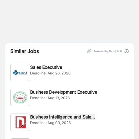
Similar Jobs
Powered by Merojob AI
Sales Executive
Deadline:
Aug 26, 2026
Business Development Executive
Deadline:
Aug 13, 2026
Business Intelligence and Sale...
Deadline:
Aug 09, 2026