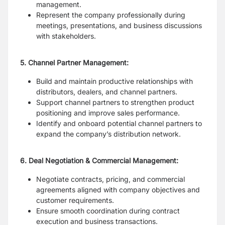
management.
Represent the company professionally during
meetings, presentations, and business discussions
with stakeholders.
5. Channel Partner Management:
Build and maintain productive relationships with
distributors, dealers, and channel partners.
Support channel partners to strengthen product
positioning and improve sales performance.
Identify and onboard potential channel partners to
expand the company’s distribution network.
6. Deal Negotiation & Commercial Management:
Negotiate contracts, pricing, and commercial
agreements aligned with company objectives and
customer requirements.
Ensure smooth coordination during contract
execution and business transactions.