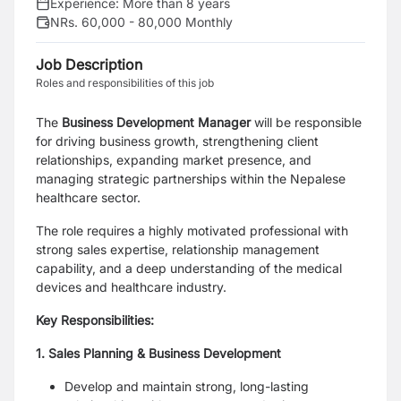
Experience:
More than 8 years
NRs. 60,000 - 80,000 Monthly
Job Description
Roles and responsibilities of this job
The
Business Development Manager
will be responsible
for driving business growth, strengthening client
relationships, expanding market presence, and
managing strategic partnerships within the Nepalese
healthcare sector.
The role requires a highly motivated professional with
strong sales expertise, relationship management
capability, and a deep understanding of the medical
devices and healthcare industry.
Key Responsibilities:
1. Sales Planning & Business Development
Develop and maintain strong, long-lasting