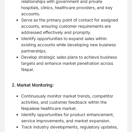
relationships with government and private
hospitals, clinics, healthcare providers, and key
accounts.
Serve as the primary point of contact for assigned
accounts, ensuring customer requirements are
addressed effectively and promptly.
Identify opportunities to expand sales within
existing accounts while developing new business
partnerships.
Develop strategic sales plans to achieve business
targets and enhance market penetration across
Nepal.
2. Market Monitoring:
Continuously monitor market trends, competitor
activities, and customer feedback within the
Nepalese healthcare market.
Identify opportunities for product enhancement,
service improvements, and market expansion.
Track industry developments, regulatory updates,