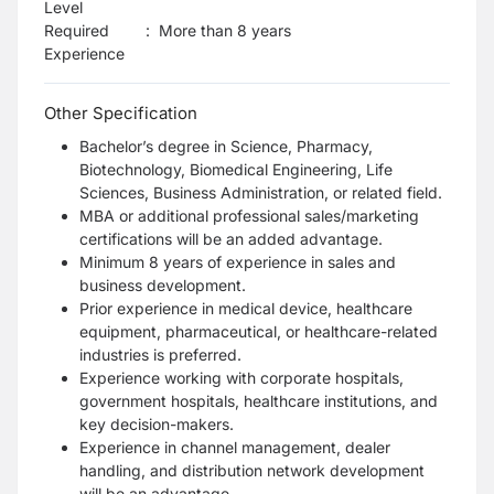
Level
Required
:
More than 8 years
Experience
Other Specification
Bachelor’s degree in Science, Pharmacy,
Biotechnology, Biomedical Engineering, Life
Sciences, Business Administration, or related field.
MBA or additional professional sales/marketing
certifications will be an added advantage.
Minimum 8 years of experience in sales and
business development.
Prior experience in medical device, healthcare
equipment, pharmaceutical, or healthcare-related
industries is preferred.
Experience working with corporate hospitals,
government hospitals, healthcare institutions, and
key decision-makers.
Experience in channel management, dealer
handling, and distribution network development
will be an advantage.