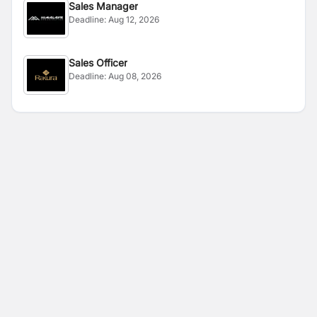
Sales Manager
Deadline:
Aug 12, 2026
Sales Officer
Deadline:
Aug 08, 2026