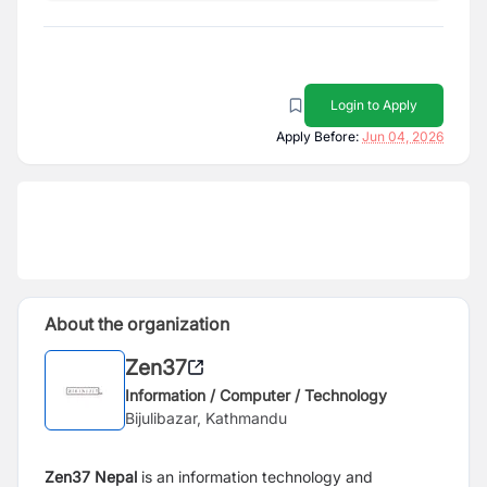
Login to Apply
Apply Before:
Jun 04, 2026
About the organization
Zen37
Information / Computer / Technology
Bijulibazar, Kathmandu
Zen37 Nepal
is an information technology and