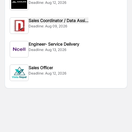
Deadline:
Aug 12, 2026
Sales Coordinator / Data Assi...
Deadline:
Aug 09, 2026
Engineer- Service Delivery
Deadline:
Aug 13, 2026
Sales Officer
Deadline:
Aug 12, 2026