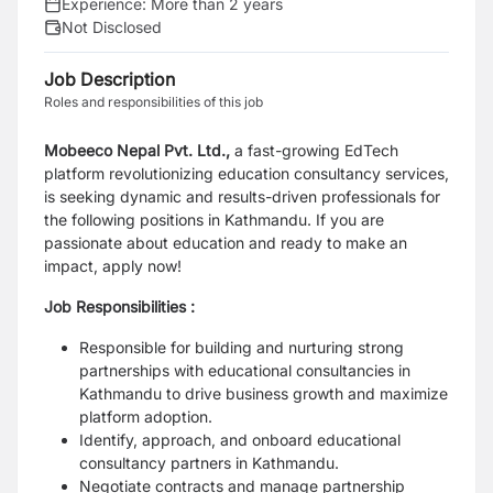
Experience:
More than 2 years
Not Disclosed
Job Description
Roles and responsibilities of this job
Mobeeco Nepal Pvt. Ltd.,
a fast-growing EdTech
platform revolutionizing education consultancy services,
is seeking dynamic and results-driven professionals for
the following positions in Kathmandu. If you are
passionate about education and ready to make an
impact, apply now!
Job Responsibilities :
Responsible for building and nurturing strong
partnerships with educational consultancies in
Kathmandu to drive business growth and maximize
platform adoption.
Identify, approach, and onboard educational
consultancy partners in Kathmandu.
Negotiate contracts and manage partnership