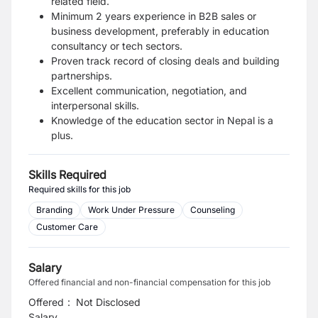
related field.
Minimum 2 years experience in B2B sales or
business development, preferably in education
consultancy or tech sectors.
Proven track record of closing deals and building
partnerships.
Excellent communication, negotiation, and
interpersonal skills.
Knowledge of the education sector in Nepal is a
plus.
Skills Required
Required skills for this job
Branding
Work Under Pressure
Counseling
Customer Care
Salary
Offered financial and non-financial compensation for this job
Offered
:
Not Disclosed
Salary