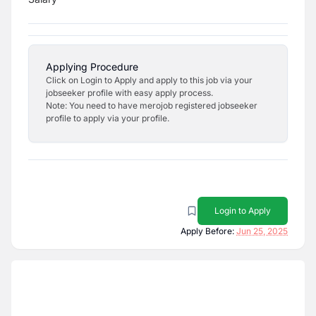
Applying Procedure
Click on Login to Apply and apply to this job via your
jobseeker profile with easy apply process.
Note: You need to have merojob registered jobseeker
profile to apply via your profile.
Login to Apply
Apply Before:
Jun 25, 2025