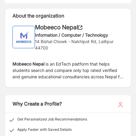
About the organization
Mobeeco Nepal
Information / Computer / Technology
14 Bishal Chowk - Nakhipot Rd, Lalitpur
44700
Mobeeco Nepal
is an EdTech platform that helps
students search and compare only top rated verified
and genuine educational consultancies across Nepal for
abroad study.
Why Create a Profile?
Get Personalized Job Recommendations
Apply Faster with Saved Details