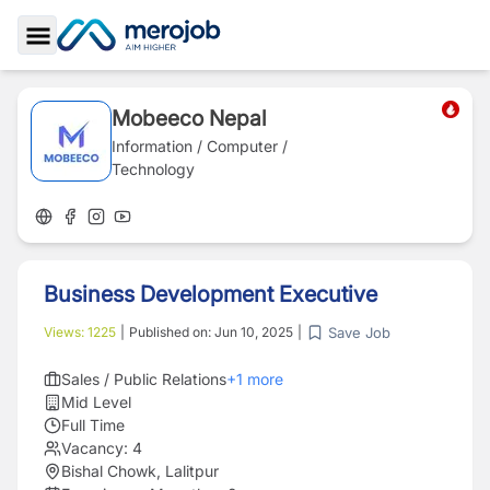
Toggle Sidebar
Mobeeco Nepal
Information / Computer /
Technology
Business Development Executive
Save Job
Views:
1225
|
Published on:
Jun 10, 2025
|
Sales / Public Relations
+
1
more
Mid Level
Full Time
Vacancy:
4
Bishal Chowk, Lalitpur