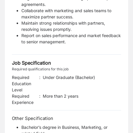
agreements.
Collaborate with marketing and sales teams to
maximize partner success.
Maintain strong relationships with partners,
resolving issues promptly.
Report on sales performance and market feedback
to senior management.
Job Specification
Required qualifications for this job
Required
:
Under Graduate (Bachelor)
Education
Level
Required
:
More than 2 years
Experience
Other Specification
Bachelor’s degree in Business, Marketing, or