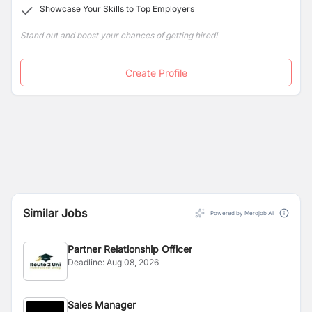
Showcase Your Skills to Top Employers
Stand out and boost your chances of getting hired!
Create Profile
Similar Jobs
Powered by Merojob AI
Partner Relationship Officer
Deadline:
Aug 08, 2026
Sales Manager