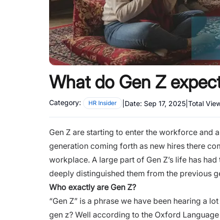
What do Gen Z expect
Category:
|
Date:
Sep 17, 2025
|
Total Vie
HR Insider
Gen Z are starting to enter the workforce and a
generation coming forth as
new hires
there com
workplace. A large part of Gen Z’s life has had
deeply distinguished them from the previous g
Who exactly are Gen Z?
“Gen Z” is a phrase we have been hearing a lot
gen z? Well according to the Oxford Language 