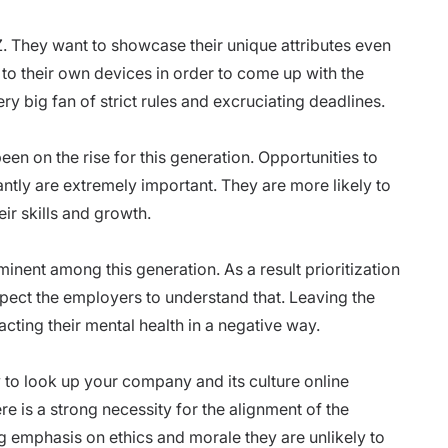
Z. They want to showcase their unique attributes even
 to their own devices in order to come up with the
ry big fan of strict rules and excruciating deadlines.
en on the rise for this generation. Opportunities to
antly are extremely important. They are more likely to
eir skills and growth.
inent among this generation. As a result prioritization
xpect the employers to understand that. Leaving the
acting their
mental health
in a negative way.
y to look up your
company and its culture
online
e is a strong necessity for the alignment of the
g emphasis on ethics and morale they are unlikely to