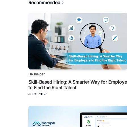
Recommended
HR Insider
Skill-Based Hiring: A Smarter Way for Employe
to Find the Right Talent
Jul 31, 2026