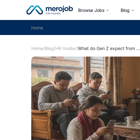
Browse Jobs
Blog
Home
Home
/
Blog
/
HR Insider
/
What do Gen Z expect from the workplace?