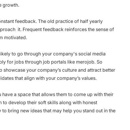
ge growth.
nstant feedback. The old practice of half yearly
approach it. Frequent feedback reinforces the sense of
m motivated.
likely to go through your
company's social media
ply for jobs through
job portals
like
merojob
. So
to showcase your company’s culture and attract better
didates that align with your company’s values.
ou have a space that allows them to come up with their
m to develop their
soft skills
along with honest
 to bring new ideas that may help you stand out in the