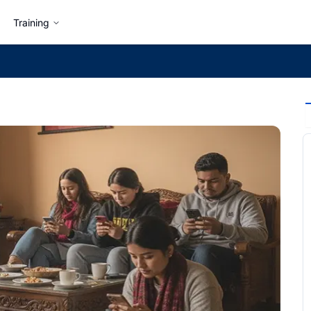
Training