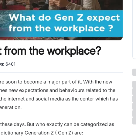
 from the workplace?
ws:
6401
re soon to become a major part of it. With the new
es new expectations and behaviours related to the
 the internet and social media as the center which has
eneration.
 these days. But who exactly can be categorized as
dictionary Generation Z ( Gen Z) are: