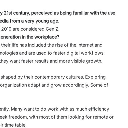
ly 21st century, perceived as being familiar with the use
 media from a very young age.
 2010 are considered Gen Z.
eneration in the workplace?
their life has included the rise of the internet and
ologies and are used to faster digital workflows.
 they want faster results and more visible growth.
 shaped by their contemporary cultures. Exploring
r organization adapt and grow accordingly. Some of
iently. Many want to do work with as much efficiency
 seek freedom, with most of them looking for remote or
ir time table.