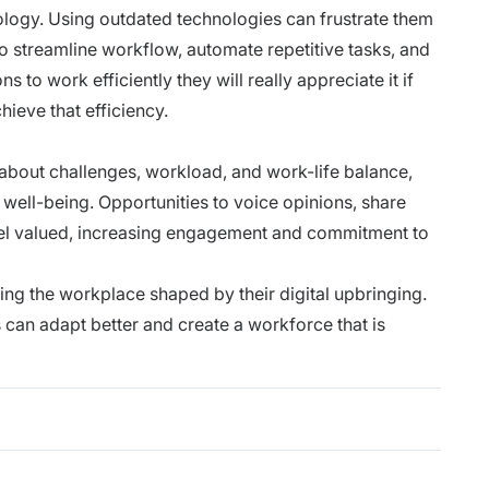
ology. Using outdated technologies can frustrate them
o streamline workflow, automate repetitive tasks, and
to work efficiently they will really appreciate it if
hieve that efficiency.
out challenges, workload, and work-life balance,
well-being. Opportunities to voice opinions, share
el valued, increasing engagement and commitment to
ng the workplace shaped by their digital upbringing.
an adapt better and create a workforce that is