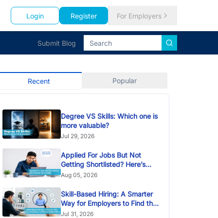
Login
Register
For Employers
Submit Blog
Popular
Recent
Degree VS Skills: Which one is
more valuable?
Jul 29, 2026
Applied For Jobs But Not
Getting Shortlisted? Here’s
Why
Aug 05, 2026
Skill-Based Hiring: A Smarter
Way for Employers to Find the
Right Talent
Jul 31, 2026