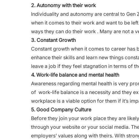
2. Autonomy with their work
Individuality and autonomy are central to Gen 
when it comes to their work and want to be left
ways they can do their work . Many are not a ve
3. Constant Growth
Constant growth when it comes to career has be
enhance their skills and learn new things const
leave a job if they feel stagnation in terms of th
4. Work-life balance and mental health
Awareness regarding mental health is very prom
of
work-life balance
is a necessity and they e
workplace is a viable option for them if it’s imp
5. Good Company Culture
Before they join your work place they are likel
through your website or your social media. Ther
employers’ values along with theirs. With stron