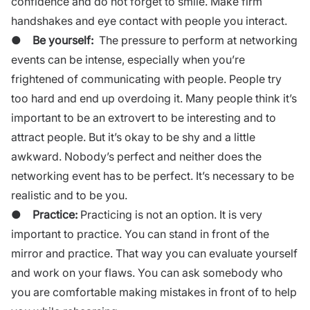
confidence and do not forget to smile. Make firm
handshakes and eye contact with people you interact.
●
Be yourself:
The pressure to perform at networking
events can be intense, especially when you’re
frightened of communicating with people. People try
too hard and end up overdoing it. Many people think it’s
important to be an extrovert to be interesting and to
attract people. But it’s okay to be shy and a little
awkward. Nobody’s perfect and neither does the
networking event has to be perfect. It’s necessary to be
realistic and to be you.
●
Practice:
Practicing is not an option. It is very
important to practice. You can stand in front of the
mirror and practice. That way you can evaluate yourself
and work on your flaws. You can ask somebody who
you are comfortable making mistakes in front of to help