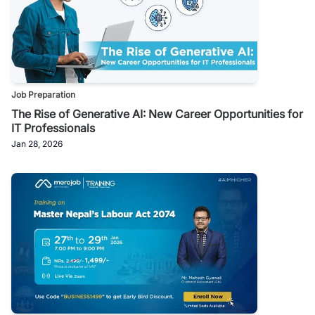
Job Preparation
The Rise of Generative AI: New Career Opportunities for
IT Professionals
Jan 28, 2026