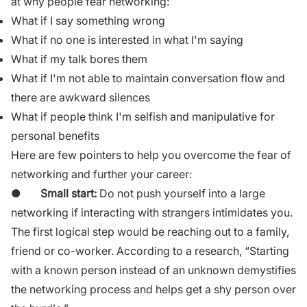
at why people fear networking:
What if I say something wrong
What if no one is interested in what I'm saying
What if my talk bores them
What if I'm not able to maintain conversation flow and
there are awkward silences
What if people think I'm selfish and manipulative for
personal benefits
Here are few pointers to help you overcome the fear of
networking and further your career:
●
Small start:
Do not push yourself into a large
networking if interacting with strangers intimidates you.
The first logical step would be reaching out to a family,
friend or co-worker. According to a research, “Starting
with a known person instead of an unknown demystifies
the networking process and helps get a shy person over