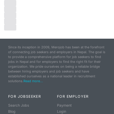
Since its inception in 2009, Merojob has been at the forefront
of connecting job seekers and employers in Nepal. The goal is
to provide a comprehensive platform for job seekers to find
jobs in Nepal and for employers to find the right fit for their
organization. We pride ourselves on being a reliable bridge
between hiring employers and job seekers and have
established ourselves as a national leader in recruitment
solutions.
Read more...
FOR JOBSEEKER
FOR EMPLOYER
Search Jobs
Payment
Blog
Login