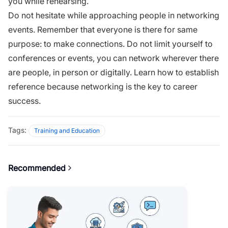
you while rehearsing.
Do not hesitate while approaching people in networking
events. Remember that everyone is there for same
purpose: to make connections. Do not limit yourself to
conferences or events, you can network wherever there
are people, in person or digitally. Learn
how to establish
reference
because networking is the key to career
success.
Tags:
Training and Education
Recommended