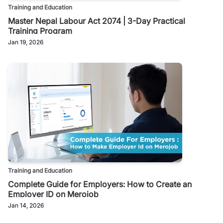
Training and Education
Master Nepal Labour Act 2074 | 3-Day Practical
Training Program
Jan 19, 2026
Training and Education
Complete Guide for Employers: How to Create an
Employer ID on Merojob
Jan 14, 2026