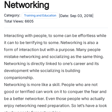
Networking
Category:
|
Date:
Sep 03, 2018
|
Training and Education
Total Views:
6605
Interacting with people, to some can be effortless while
it can to be terrifying to some. Networking is also a
form of interaction but with a purpose. Many people
mistake networking and socializing as the same thing.
Networking is directly linked to one’s career and its
development while socializing is building
companionship.
Networking is more like a skill. People who are not
good or terrified can work on it to conquer the fear and
be a better networker. Even those people who actually
enjoy networking need preparation. So let’s have a look