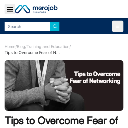
Toggle Sidebar
Togg
Home
/
Blog
/
Training and Education
/
Tips to Overcome Fear of Networking
Tips to Overcome Fear of