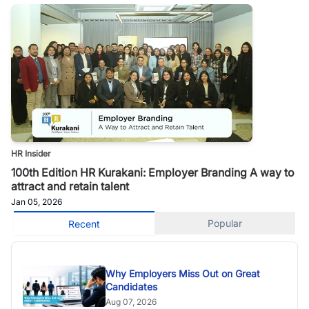
HR Insider
100th Edition HR Kurakani: Employer Branding A way to
attract and retain talent
Jan 05, 2026
Popular
Recent
Why Employers Miss Out on Great
Candidates
Aug 07, 2026