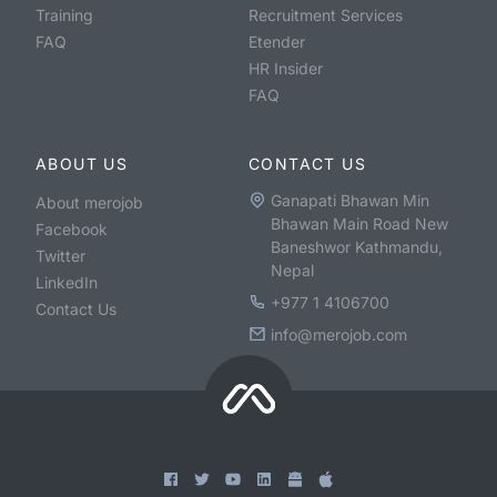
Training
Recruitment Services
FAQ
Etender
HR Insider
FAQ
ABOUT US
CONTACT US
Ganapati Bhawan Min
About merojob
Bhawan Main Road New
Facebook
Baneshwor Kathmandu,
Twitter
Nepal
LinkedIn
+977 1 4106700
Contact Us
info@merojob.com