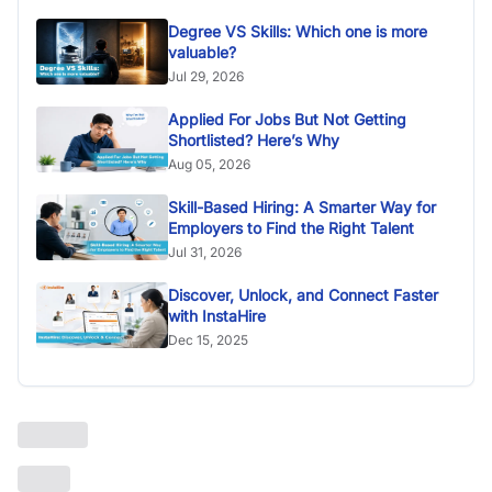
Degree VS Skills: Which one is more
valuable?
Jul 29, 2026
Applied For Jobs But Not Getting
Shortlisted? Here’s Why
Aug 05, 2026
Skill-Based Hiring: A Smarter Way for
Employers to Find the Right Talent
Jul 31, 2026
Discover, Unlock, and Connect Faster
with InstaHire
Dec 15, 2025