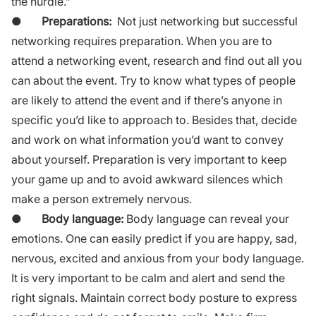
the hurdle.”
●
Preparations:
Not just networking but successful
networking requires
preparation
. When you are to
attend a networking event, research and find out all you
can about the event. Try to know what types of people
are likely to attend the event and if there’s anyone in
specific you’d like to approach to. Besides that, decide
and work on what information you’d want to convey
about yourself. Preparation is very important to keep
your game up and to avoid awkward silences which
make a person extremely nervous.
●
Body language:
Body language can reveal your
emotions. One can easily predict if you are happy, sad,
nervous, excited and anxious from your
body language.
It is very important to be calm and alert and send the
right signals. Maintain correct body posture to express