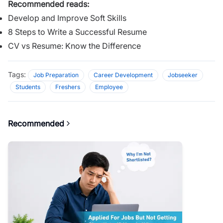
Recommended reads:
Develop and Improve Soft Skills
8 Steps to Write a Successful Resume
CV vs Resume: Know the Difference
Tags:
Job Preparation
Career Development
Jobseeker
Students
Freshers
Employee
Recommended