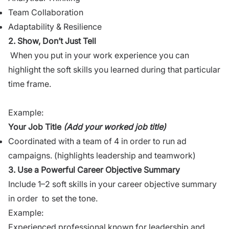
Team Collaboration
Adaptability & Resilience
2. Show, Don’t Just Tell
When you put in your work experience you can
highlight the soft skills you learned during that particular
time frame.
Example:
Your Job Title
(Add your worked job title)
Coordinated with a team of 4 in order to run ad
campaigns. (highlights leadership and teamwork)
3. Use a Powerful Career Objective Summary
Include 1–2 soft skills in your career objective summary
in order to set the tone.
Example:
Experienced professional known for leadership and