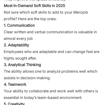
Most In-Demand Soft Skills in 2025
Not sure which soft skills to add to your Merojob
profile? Here are the top ones:
1. Communication
Clear written and verbal communication is valuable in
almost every job
2. Adaptability
Employees who are adaptable and can change fast are
highly sought after.
3. Analytical Thinking
The ability allows one to analyze problems well which
assists in decision-making.
4. Teamwork
Your ability to collaborate and work well with others is
essential in today’s team-based environment.
5. Creativity