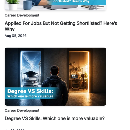
Career Development
Applied For Jobs But Not Getting Shortlisted? Here’s
Why
Aug 05, 2026
Career Development
Degree VS Skills: Which one is more valuable?