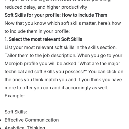
reduced delay, and higher productivity
Soft Skills for your profile: How to Include Them
Now that you know which soft skills matter, here’s how
to include them in your profile:
1. Select the most relevant Soft Skills
List your most relevant soft skills in the skills section.
Tailor them to the job description. When you go to your
Merojob profile you will be asked ”What are the major
technical and soft Skills you possess?” You can click on
the ones you think match you and if you think you have
more to offer you can add it accordingly as well.
Example:
Soft Skills:
Effective Communication
Analytical Thinking