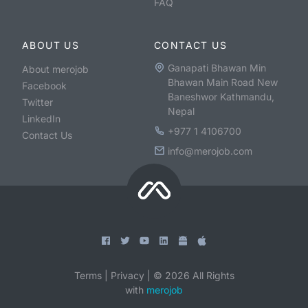
FAQ
ABOUT US
CONTACT US
Ganapati Bhawan Min
About merojob
Bhawan Main Road New
Facebook
Baneshwor Kathmandu,
Twitter
Nepal
LinkedIn
+977 1 4106700
Contact Us
info@merojob.com
Terms
|
Privacy
|
©
2026
All Rights
with
merojob