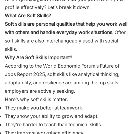
profile effectively? Let’s break it down.
What Are Soft Skills?
Soft skills are personal qualities that help you work well
with others and handle everyday work situations.
Often,
soft skills are also interchangeably used with social
skills.
Why Are Soft Skills Important?
According to the
World Economic Forum’s Future of
Jobs Report 2025
, soft skills like analytical thinking,
adaptability, and resilience are among the top skills
employers are actively seeking.
Here’s why soft skills matter:
They make you better at teamwork.
They show your ability to grow and adapt.
They’re harder to teach than technical skills.
They improve workplace efficiency.