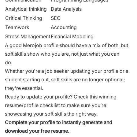
Analytical thinking
Data Analysis
Critical Thinking
SEO
Teamwork
Accounting
Stress Management
Financial Modeling
A good Merojob profile should have a mix of both, but
soft skills show who you are, not just what you can
do.
Whether you're a job seeker updating your profile or a
student starting out, soft skills are no longer optional;
they're essential.
Ready to update your profile?
Check this winning
resume/profile checklist
to make sure you’re
showcasing your soft skills the right way.
Complete your profile to instantly generate and
download your free resume.