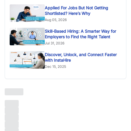
Applied For Jobs But Not Getting
Shortlisted? Here’s Why
Aug 05, 2026
Skill-Based Hiring: A Smarter Way for
Employers to Find the Right Talent
Jul 31, 2026
Discover, Unlock, and Connect Faster
with InstaHire
Dec 15, 2025