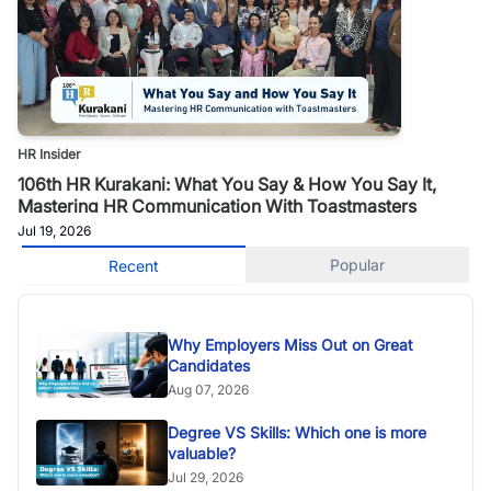
HR Insider
106th HR Kurakani: What You Say & How You Say It,
Mastering HR Communication With Toastmasters
Jul 19, 2026
Popular
Recent
Why Employers Miss Out on Great
Candidates
Aug 07, 2026
Degree VS Skills: Which one is more
valuable?
Jul 29, 2026