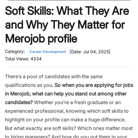
Soft Skills: What They Are
and Why They Matter for
Merojob profile
Category:
|
Date:
Jul 04, 2025
|
Career Development
Total Views:
4334
There’s a pool of candidates with the same
qualifications as you.
So when you are applying for jobs
in
Merojob
, what can help you stand out among other
candidates?
Whether you’re a fresh graduate or an
experienced professional, knowing which soft skills to
highlight on your profile can make a huge difference.
But what exactly are soft skills? Which ones matter most
to hiring managers? And how do you put them in your