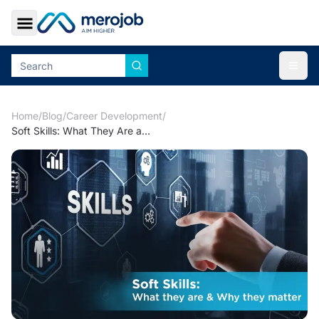
Toggle Sidebar
Togg
Home
/
Blog
/
Career Development
/
Soft Skills: What They Are and Why They Matter for Merojob profile