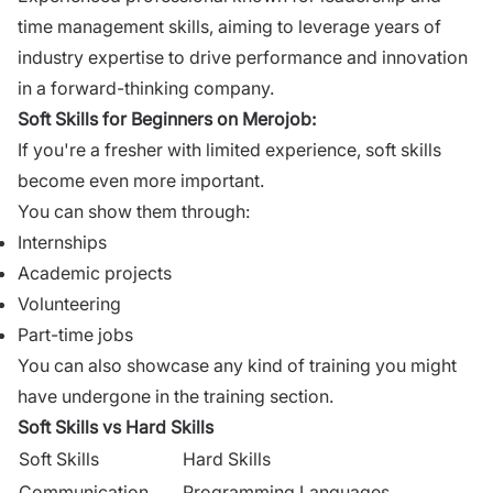
time management skills, aiming to leverage years of
industry expertise to drive performance and innovation
in a forward-thinking company.
Soft Skills for
Beginners on Merojob
:
If you're a fresher with limited experience, soft skills
become even more important.
You can show them through:
Internships
Academic projects
Volunteering
Part-time jobs
You can also showcase any kind of training you might
have undergone in the training section.
Soft Skills vs Hard Skills
Soft Skills
Hard Skills
Communication
Programming Languages