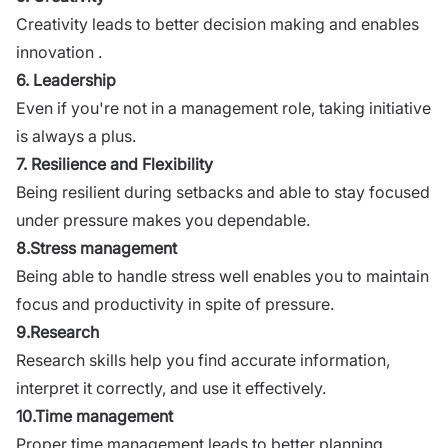
Creativity leads to better decision making and enables
innovation .
6. Leadership
Even if you're not in a management role, taking initiative
is always a plus.
7. Resilience and Flexibility
Being resilient during setbacks and able to stay focused
under pressure makes you dependable.
8.Stress management
Being able to handle stress well enables you to maintain
focus and productivity in spite of pressure.
9.Research
Research skills help you find accurate information,
interpret it correctly, and use it effectively.
10.Time management
Proper time management leads to better planning,