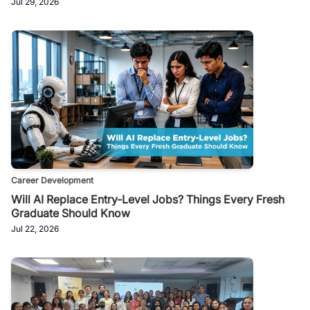
Jul 29, 2026
Career Development
Will AI Replace Entry-Level Jobs? Things Every Fresh
Graduate Should Know
Jul 22, 2026