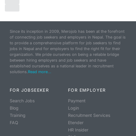
Since its inception in 2009, Merojob has been at the forefront
of connecting job seekers and employers in Nepal. The goal is
to provide a comprehensive platform for job seekers to find
jobs in Nepal and for employers to find the right fit for their
organization. We pride ourselves on being a reliable bridge
between hiring employers and job seekers and have
established ourselves as a national leader in recruitment
solutions.
Read more...
FOR JOBSEEKER
FOR EMPLOYER
Search Jobs
Payment
Blog
Login
Training
Recruitment Services
FAQ
Etender
HR Insider