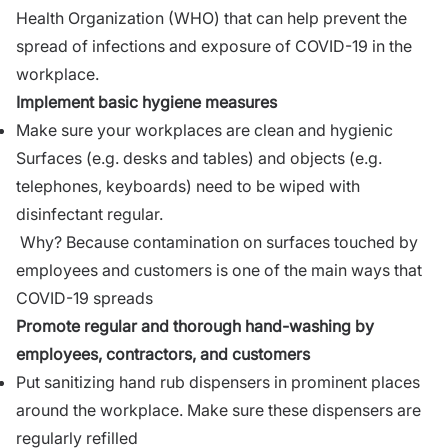
Health Organization (WHO) that can help prevent the
spread of infections and exposure of COVID-19 in the
workplace.
Implement basic hygiene measures
Make sure your workplaces are clean and hygienic
Surfaces (e.g. desks and tables) and objects (e.g.
telephones, keyboards) need to be wiped with
disinfectant regular.
Why? Because contamination on surfaces touched by
employees and customers is one of the main ways that
COVID-19 spreads
Promote regular and thorough hand-washing by
employees, contractors, and customers
Put sanitizing hand rub dispensers in prominent places
around the workplace. Make sure these dispensers are
regularly refilled