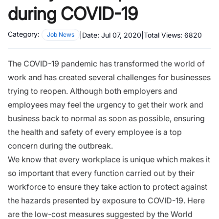
during COVID-19
Category:
|
Date:
Jul 07, 2020
|
Total Views:
6820
Job News
The COVID-19 pandemic has transformed the world of
work and has created several challenges for businesses
trying to reopen. Although both employers and
employees may feel the urgency to get their work and
business back to normal as soon as possible, ensuring
the health and safety of every employee is a top
concern during the outbreak.
We know that every workplace is unique which makes it
so important that every function carried out by their
workforce to ensure they take action to protect against
the hazards presented by exposure to COVID-19. Here
are the low-cost measures suggested by the World