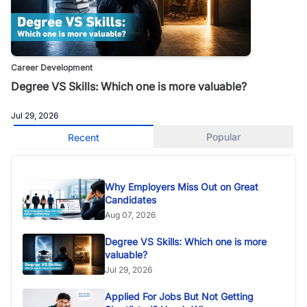
Career Development
Degree VS Skills: Which one is more valuable?
Jul 29, 2026
Popular
Recent
Why Employers Miss Out on Great
Candidates
Aug 07, 2026
Degree VS Skills: Which one is more
valuable?
Jul 29, 2026
Applied For Jobs But Not Getting