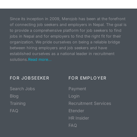
Since its inception in 2009, Merojob has been at the forefront
of connecting job seekers and employers in Nepal. The goal is
to provide a comprehensive platform for job seekers to find
jobs in Nepal and for employers to find the right fit for their
organization. We pride ourselves on being a reliable bridge
between hiring employers and job seekers and have
established ourselves as a national leader in recruitment
solutions.
Read more...
FOR JOBSEEKER
FOR EMPLOYER
Search Jobs
Payment
Blog
Login
Training
Recruitment Services
FAQ
Etender
HR Insider
FAQ