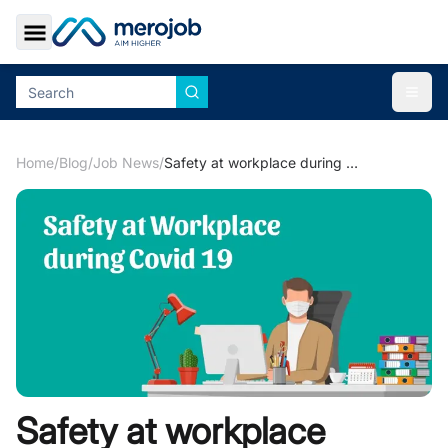
Toggle Sidebar
Togg
Home
/
Blog
/
Job News
/
Safety at workplace during COVID-19
Safety at workplace