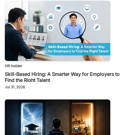
HR Insider
Skill-Based Hiring: A Smarter Way for Employers to
Find the Right Talent
Jul 31, 2026