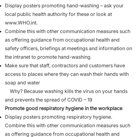
Display posters promoting hand-washing – ask your
local public health authority for these or look at
www.WHO.int.
Combine this with other communication measures such
as offering guidance from occupational health and
safety officers, briefings at meetings and information on
the intranet to promote hand-washing
Make sure that staff, contractors and customers have
access to places where they can wash their hands with
soap and water
Why? Because washing kills the virus on your hands
and prevents the spread of COVID – 19
Promote good respiratory hygiene in the workplace
Display posters promoting respiratory hygiene.
Combine this with other communication measures such
as offering guidance from occupational health and