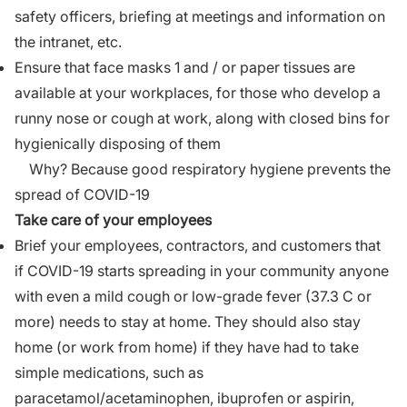
safety officers, briefing at meetings and information on
the intranet, etc.
Ensure that face masks 1 and / or paper tissues are
available at your workplaces, for those who develop a
runny nose or cough at work, along with closed bins for
hygienically disposing of them
Why? Because good respiratory hygiene prevents the
spread of COVID-19
Take care of your employees
Brief your employees, contractors, and customers that
if COVID-19 starts spreading in your community anyone
with even a mild cough or low-grade fever (37.3 C or
more) needs to stay at home. They should also stay
home (or work from home) if they have had to take
simple medications, such as
paracetamol/acetaminophen, ibuprofen or aspirin,