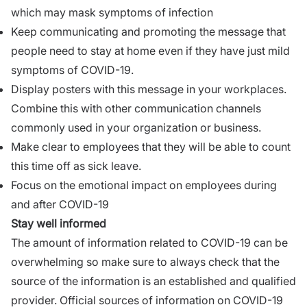
which may mask symptoms of infection
Keep communicating and promoting the message that
people need to stay at home even if they have just mild
symptoms of COVID-19.
Display posters with this message in your workplaces.
Combine this with other communication channels
commonly used in your organization or business.
Make clear to employees that they will be able to count
this time off as sick leave.
Focus on the emotional impact on employees during
and after COVID-19
Stay well informed
The amount of information related to COVID-19 can be
overwhelming so make sure to always check that the
source of the information is an established and qualified
provider. Official sources of information on COVID-19