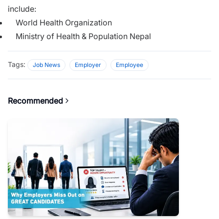
include:
World Health Organization
Ministry of Health & Population Nepal
Tags:
Job News
Employer
Employee
Recommended