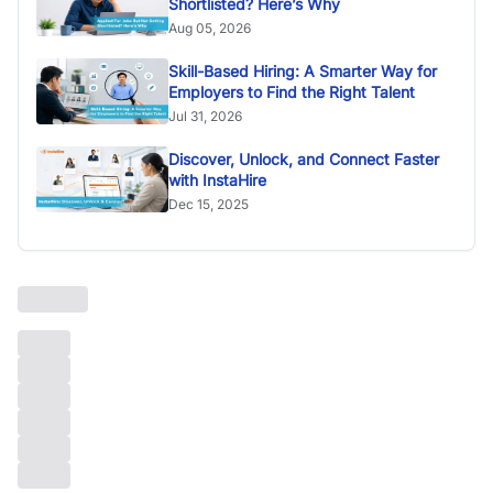
Shortlisted? Here’s Why
Aug 05, 2026
Skill-Based Hiring: A Smarter Way for
Employers to Find the Right Talent
Jul 31, 2026
Discover, Unlock, and Connect Faster
with InstaHire
Dec 15, 2025