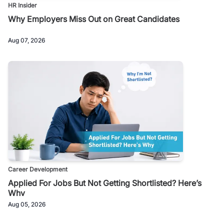
HR Insider
Why Employers Miss Out on Great Candidates
Aug 07, 2026
Career Development
Applied For Jobs But Not Getting Shortlisted? Here’s
Why
Aug 05, 2026