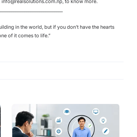
:
info@realsolutions.com.np
, to know more.
______________________________
lding in the world, but if you don’t have the hearts
e of it comes to life.”