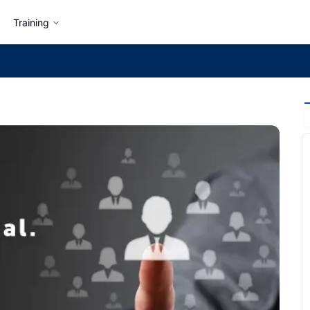
Training