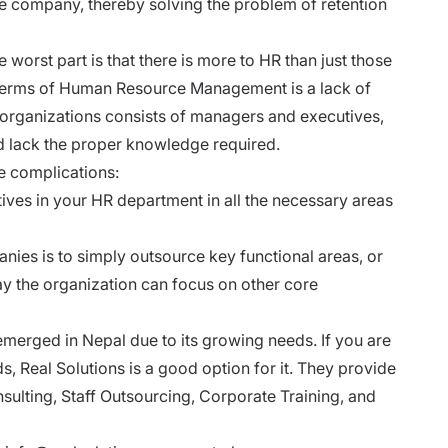
the company, thereby solving the problem of retention
e worst part is that there is more to HR than just those
terms of Human Resource Management is a lack of
rganizations consists of managers and executives,
nd lack the proper knowledge required.
e complications:
ives in your HR department in all the necessary areas
ies is to simply outsource key functional areas, or
ay the organization can focus on other core
erged in Nepal due to its growing needs. If you are
ds,
Real Solutions
is a good option for it. They provide
sulting, Staff Outsourcing, Corporate Training, and