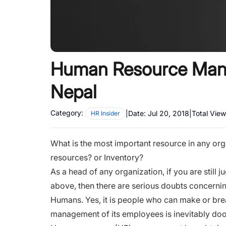
Human Resource Mana
Nepal
Category:
|
Date:
Jul 20, 2018
|
Total Vie
HR Insider
What is the most important resource in any or
resources? or Inventory?
As a head of any organization, if you are still 
above, then there are serious doubts concernin
Humans. Yes, it is people who can make or br
management of its employees is inevitably 