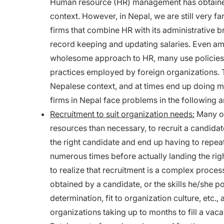
Human resource (HR) management has obtained a
context. However, in Nepal, we are still very far
firms that combine HR with its administrative b
record keeping and updating salaries. Even 
wholesome approach to HR, many use policies a
practices employed by foreign organizations. T
Nepalese context, and at times end up doing m
firms in Nepal face problems in the following a
Recruitment to suit organization needs:
Many or
resources than necessary, to recruit a candidat
the right candidate and end up having to repea
numerous times before actually landing the rig
to realize that recruitment is a complex proce
obtained by a candidate, or the skills he/she po
determination, fit to organization culture, etc., 
organizations taking up to months to fill a vaca