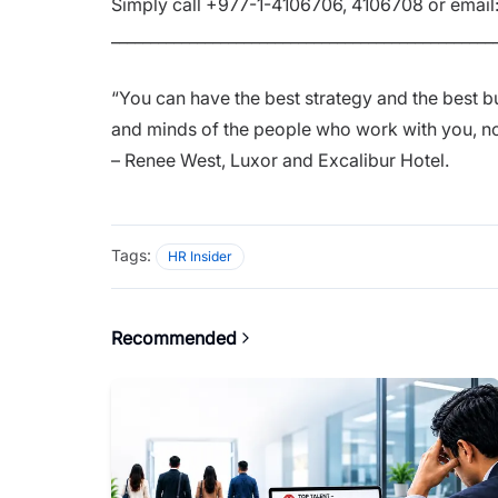
Simply call +977-1-4106706, 4106708 or email
_________________________________________________
“You can have the best strategy and the best bui
and minds of the people who work with you, non
– Renee West, Luxor and Excalibur Hotel.
Tags:
HR Insider
Recommended