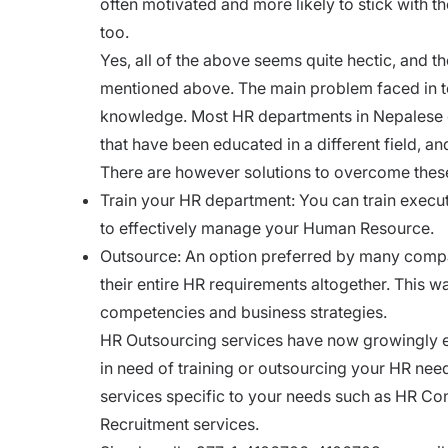
often motivated and more likely to stick with 
too.
Yes, all of the above seems quite hectic, and th
mentioned above. The main problem faced in 
knowledge. Most HR departments in Nepalese o
that have been educated in a different field, a
There are however solutions to overcome thes
Train your HR department: You can train execut
to effectively manage your Human Resource.
Outsource: An option preferred by many compan
their entire HR requirements altogether. This w
competencies and business strategies.
HR Outsourcing services have now growingly em
in need of training or outsourcing your HR nee
services specific to your needs such as HR Con
Recruitment services.