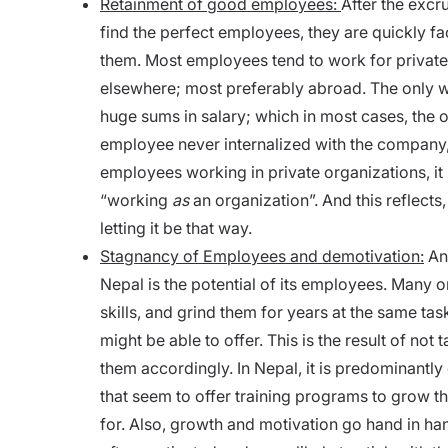
Retainment of good employees:
After the excr
find the perfect employees, they are quickly fa
them. Most employees tend to work for private f
elsewhere; most preferably abroad. The only w
huge sums in salary; which in most cases, the 
employee never internalized with the company, 
employees working in private organizations, i
“working
as
an organization”. And this reflects,
letting it be that way.
Stagnancy of Employees and demotivation:
An 
Nepal is the potential of its employees. Many o
skills, and grind them for years at the same t
might be able to offer. This is the result of no
them accordingly. In Nepal, it is predominantly 
that seem to offer training programs to grow 
for. Also, growth and motivation go hand in h