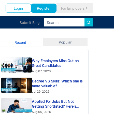
Login
Register
For Employers
Submit Blog
Popular
Recent
Why Employers Miss Out on
Great Candidates
Aug 07, 2026
Degree VS Skills: Which one is
more valuable?
Jul 29, 2026
Applied For Jobs But Not
Getting Shortlisted? Here’s
Why
Aug 05, 2026