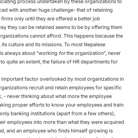
uciating process undertaken by these organizations to
ced with another huge challenge- that of retaining
irms only until they are offered a better job
ay they can be retained seems to be by offering them
organizations cannot afford. This happens because the
its culture and its missions. To most Nepalese
t is always about “working
for
the organization”, never
 to quite an extent, the failure of HR departments for
important factor overlooked by most organizations in
rganizations recruit and retain employees for specific
ask, - never thinking about what more the employee
t taking proper efforts to know your employees and train
only banking institutions (apart from a few others),
their employees into more than what they were acquired
and, and an employee who finds himself growing is