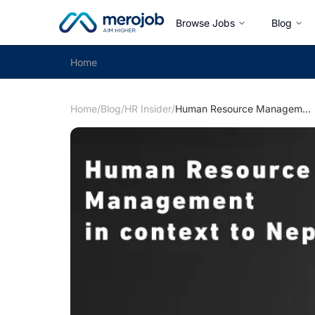
Browse Jobs
Blog
Home
Home
/
Blog
/
HR Insider
/
Human Resource Management in Context to Nepal