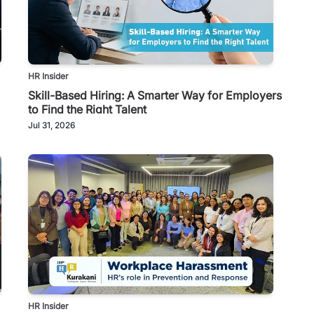
HR Insider
Skill-Based Hiring: A Smarter Way for Employers
to Find the Right Talent
Jul 31, 2026
HR Insider