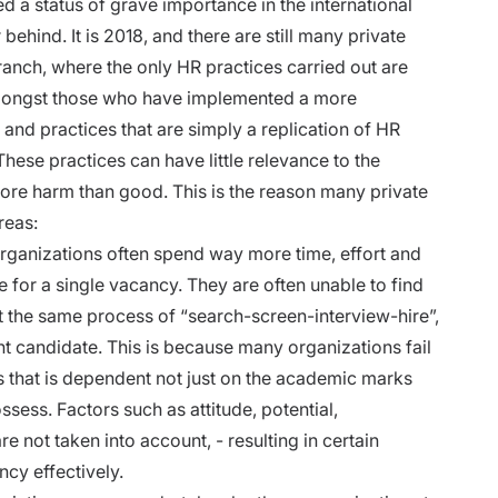
 status of grave importance in the international
 behind. It is 2018, and there are still many private
ranch, where the only HR practices carried out are
amongst those who have implemented a more
nd practices that are simply a replication of HR
hese practices can have little relevance to the
ore harm than good. This is the reason many private
reas:
ganizations often spend way more time, effort and
e for a single vacancy. They are often unable to find
t the same process of “search-screen-interview-hire”,
ht candidate. This is because many organizations fail
ss that is dependent not just on the academic marks
ssess. Factors such as attitude, potential,
are not taken into account, - resulting in certain
ncy effectively.