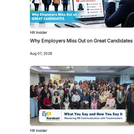
HR Insider
Why Employers Miss Out on Great Candidates
Aug 07, 2026
HR Insider