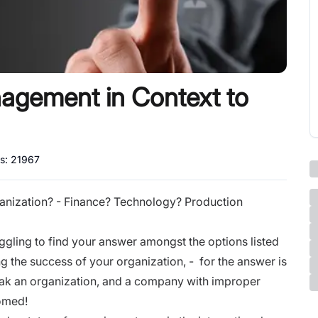
gement in Context to
ws:
21967
ganization? - Finance? Technology? Production
juggling to find your answer amongst the options listed
g the success of your organization, - for the answer is
eak an organization, and a company with improper
doomed!