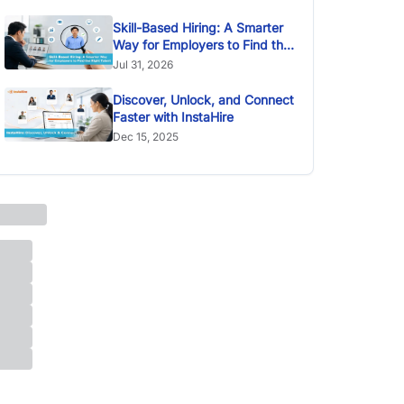
Skill-Based Hiring: A Smarter
Way for Employers to Find the
Right Talent
Jul 31, 2026
Discover, Unlock, and Connect
Faster with InstaHire
Dec 15, 2025