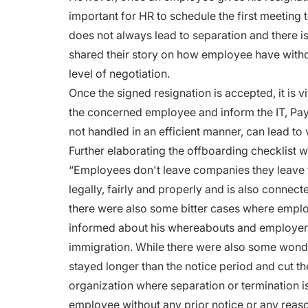
important for HR to schedule the first meeting 
does not always lead to separation and there i
shared their story on how employee have withdr
level of negotiation.
Once the signed resignation is accepted, it is vi
the concerned employee and inform the IT, Pa
not handled in an efficient manner, can lead to
Further elaborating the offboarding checklist wh
“Employees don't leave companies they leave
legally, fairly and properly and is also connect
there were also some bitter cases where emplo
informed about his whereabouts and employer h
immigration. While there were also some wond
stayed longer than the notice period and cut th
organization where separation or termination is
employee without any prior notice or any reas