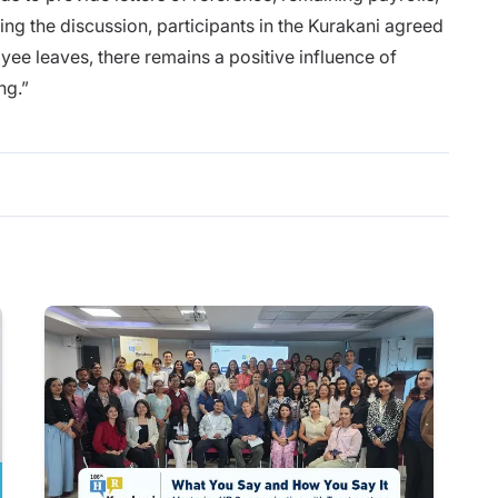
ing the discussion, participants in the Kurakani agreed
yee leaves, there remains a positive influence of
ng.”