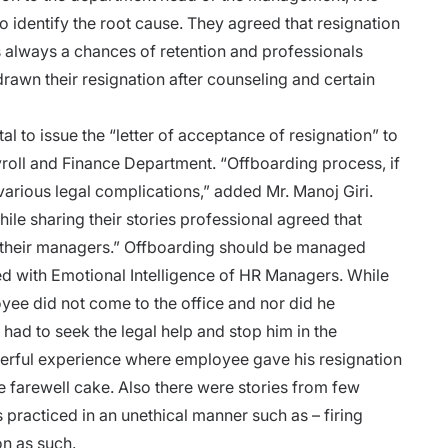
to identify the root cause. They agreed that resignation
s always a chances of retention and professionals
awn their resignation after counseling and certain
tal to issue the “letter of acceptance of resignation” to
yroll and Finance Department.
“Offboarding process, if
 various legal complications,” added Mr. Manoj Giri.
ile sharing their stories professional agreed that
 their managers.” Offboarding should be managed
ed with Emotional Intelligence of
HR Managers
. While
yee did not come to the office and nor did he
ad to seek the legal help and stop him in the
erful experience where employee gave his resignation
e farewell cake. Also there were stories from few
 practiced in an unethical manner such as – firing
on as such.