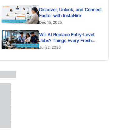
Discover, Unlock, and Connect
Faster with InstaHire
Dec 15, 2025
Will AI Replace Entry-Level
Jobs? Things Every Fresh
Graduate Should Know
Jul 22, 2026