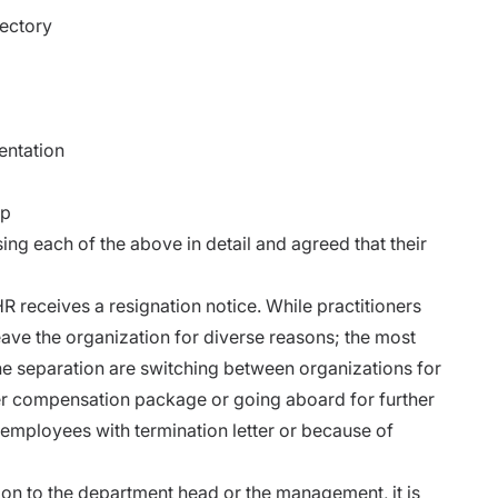
ectory
entation
up
ing each of the above in detail and agreed that their
 receives a resignation notice.
While practitioners
ave the organization for diverse reasons; the most
 separation are switching between organizations for
tter compensation package or going aboard for further
employees with termination letter or because of
on to the department head or the management, it is