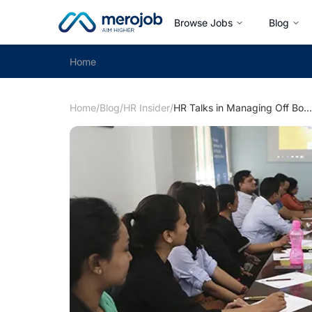
Browse Jobs
Blog
Home
Home
/
Blog
/
HR Insider
/
HR Talks in Managing Off Boardings