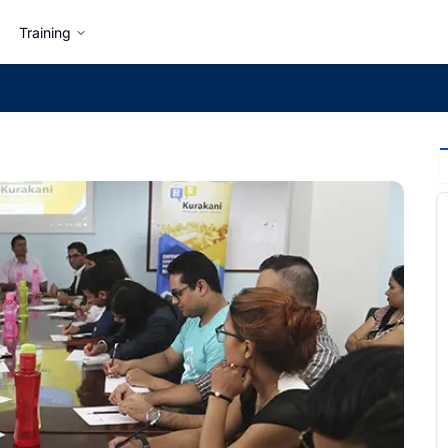
Training