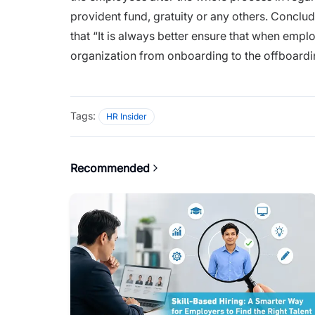
provident fund, gratuity or any others. Conclud
that “
It is always better ensure that when emplo
organization from
onboarding
to the offboardi
Tags:
HR Insider
Recommended