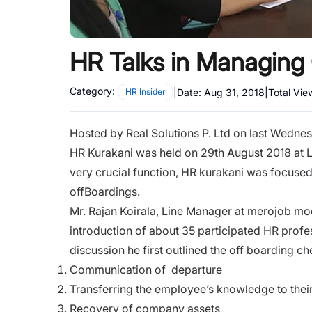
HR Talks in Managing 
Category:
|
Date:
Aug 31, 2018
|
Total Vie
HR Insider
Hosted by Real Solutions P. Ltd on last Wednes
HR Kurakani was held on 29th August 2018 at 
very crucial function, HR kurakani was focused
offBoardings.
Mr. Rajan Koirala, Line Manager at merojob mo
introduction of about 35 participated HR profe
discussion he first outlined the off boarding ch
Communication of departure
Transferring the employee’s knowledge to thei
Recovery of company assets