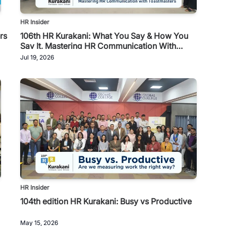
HR Insider
rs
106th HR Kurakani: What You Say & How You
Say It, Mastering HR Communication With
Toastmasters
Jul 19, 2026
HR Insider
104th edition HR Kurakani: Busy vs Productive
May 15, 2026