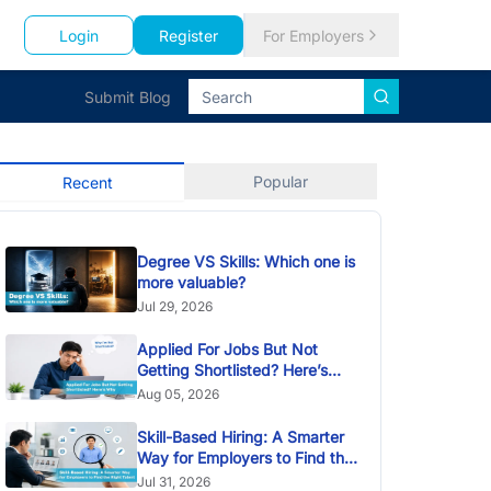
Login
Register
For Employers
Submit Blog
Popular
Recent
Degree VS Skills: Which one is
more valuable?
Jul 29, 2026
Applied For Jobs But Not
Getting Shortlisted? Here’s
Why
Aug 05, 2026
Skill-Based Hiring: A Smarter
Way for Employers to Find the
Right Talent
Jul 31, 2026