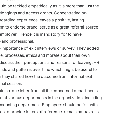
ld be tackled empathically as it is more than just the
belongings and access grants. Concentrating on
oarding experience leaves a positive, lasting
m to endorse brand, serve as a great referral source
employer. Hence it is mandatory for to have
 and professional.
he importance of
exit interviews
or survey. They added
re, processes, ethics and morale about their own
iscuss their perceptions and reasons for leaving. HR
nds and patterns over time which might be useful to
tion they shared how the outcome from informal exit
mal session.
in no-due letter from all the concerned departments
on of various departments in the organization, including
ccounting department. Employers should be fair with
rds to
provide letters of reference, remaining payrolls,