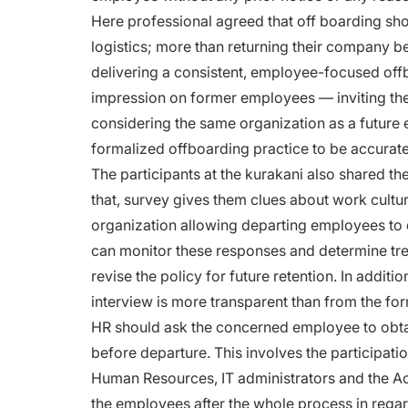
Here professional agreed that off boarding shou
logistics; more than returning their company 
delivering a consistent, employee-focused offb
impression on former employees — inviting the
considering the same organization as a future 
formalized offboarding practice to be accurate
The participants at the kurakani also shared t
that, survey gives them clues about work cultu
organization allowing departing employees to d
can monitor these responses and determine tre
revise the policy for future retention. In addi
interview is more transparent than from the for
HR should ask the concerned employee to obta
before departure.
This involves the participati
Human Resources, IT administrators and the A
the employees after the whole process in rega