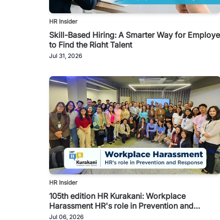
HR Insider
Skill-Based Hiring: A Smarter Way for Employe
to Find the Right Talent
Jul 31, 2026
HR Insider
105th edition HR Kurakani: Workplace
Harassment HR's role in Prevention and
Response
Jul 06, 2026