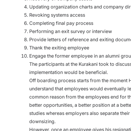
Updating organization charts and company dir
Revoking systems access
Completing final pay process
Performing an exit survey or interview
Provide letters of reference and exiting docum
Thank the exiting employee
Engage the former employee in an alumni gro
The participants at the Kurakani took to discuss
implementation would be beneficial.
Off boarding process starts from
the moment HR
understand that employees would eventually le
common reason from the employees end for the
better opportunities, a better position at a be
studies whereas employers also separate their 
downsizing.
However, once an employee gives his resignati