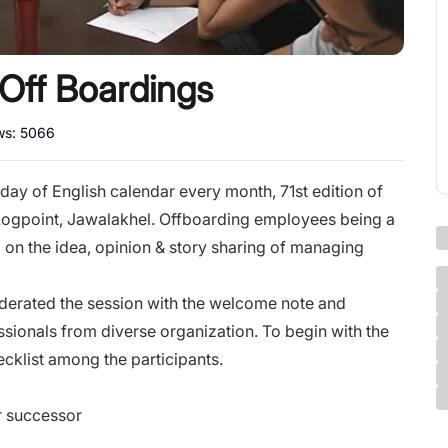
Off Boardings
ws:
5066
day of English calendar every month, 71st edition of
Logpoint, Jawalakhel. Offboarding employees being a
 on the idea, opinion & story sharing of managing
derated the session with the welcome note and
ssionals from diverse organization. To begin with the
ecklist among the participants.
r successor