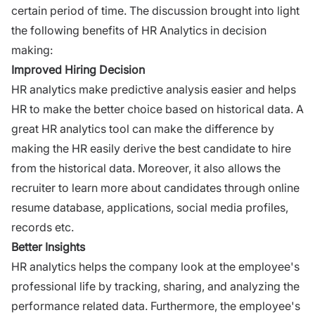
certain period of time. The discussion brought into light
the following benefits of HR Analytics in decision
making:
Improved Hiring Decision
HR analytics make predictive analysis easier and helps
HR to make the better choice based on historical data. A
great HR analytics tool can make the difference by
making the HR easily derive the best candidate to
hire
from the historical data. Moreover, it also allows the
recruiter to learn more about candidates through online
resume
database, applications,
social media profiles,
records etc.
Better Insights
HR analytics helps the company look at the employee's
professional life by tracking, sharing, and analyzing the
performance related data. Furthermore, the employee's