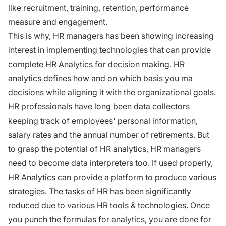
like recruitment,
training
, retention, performance
measure and engagement.
This is why, HR managers has been showing increasing
interest in implementing technologies that can provide
complete HR Analytics for decision making. HR
analytics defines how and on which basis you ma
decisions while aligning it with the organizational goals.
HR professionals have long been data collectors
keeping track of employees' personal information,
salary rates and the annual number of retirements. But
to grasp the potential of HR analytics, HR managers
need to become data interpreters too. If used properly,
HR Analytics can provide a platform to produce various
strategies. The tasks of HR has been significantly
reduced due to various HR tools & technologies. Once
you punch the formulas for analytics, you are done for