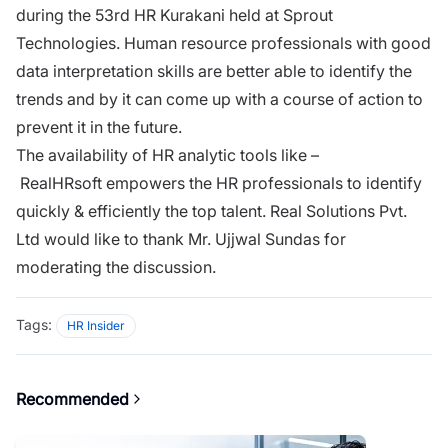
during the 53rd HR Kurakani held at Sprout
Technologies. Human resource professionals with good
data interpretation skills are better able to identify the
trends and by it can come up with a course of action to
prevent it in the future.
The availability of HR analytic tools like –
RealHRsoft empowers the HR professionals to identify
quickly & efficiently the top talent. Real Solutions Pvt.
Ltd would like to thank Mr. Ujjwal Sundas for
moderating the discussion.
Tags:
HR Insider
Recommended