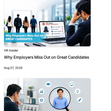
HR Insider
Why Employers Miss Out on Great Candidates
Aug 07, 2026