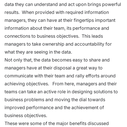
data they can understand and act upon brings powerful
results. When provided with required information
managers, they can have at their fingertips important
information about their team, its performance and
connections to business objectives. This leads
managers to take ownership and accountability for
what they are seeing in the data.
Not only that, the data becomes easy to share and
managers have at their disposal a great way to
communicate with their team and rally efforts around
achieving objectives. From here, managers and their
teams can take an active role in designing solutions to
business problems and moving the dial towards
improved performance and the achievement of
business objectives.
These were some of the major benefits discussed