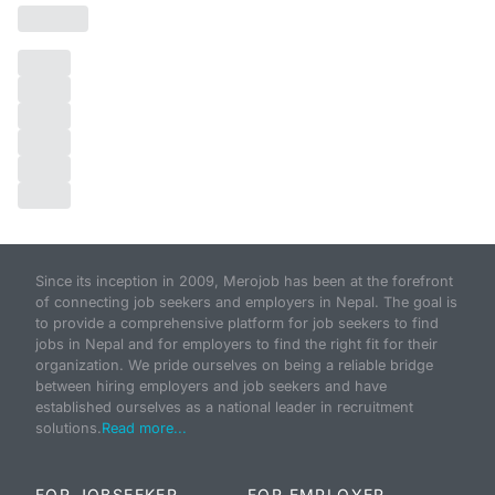
Since its inception in 2009, Merojob has been at the forefront
of connecting job seekers and employers in Nepal. The goal is
to provide a comprehensive platform for job seekers to find
jobs in Nepal and for employers to find the right fit for their
organization. We pride ourselves on being a reliable bridge
between hiring employers and job seekers and have
established ourselves as a national leader in recruitment
solutions.
Read more...
FOR JOBSEEKER
FOR EMPLOYER