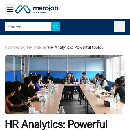
Toggle Sidebar
Togg
Home
/
Blog
/
HR Insider
/
HR Analytics: Powerful tools for Making Decisions
HR Analytics: Powerful