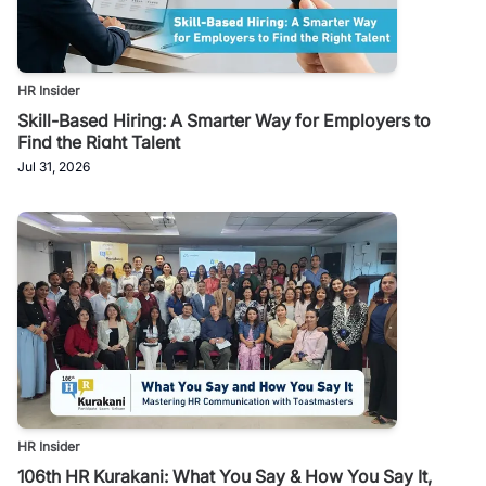
HR Insider
Skill-Based Hiring: A Smarter Way for Employers to
Find the Right Talent
Jul 31, 2026
HR Insider
106th HR Kurakani: What You Say & How You Say It,