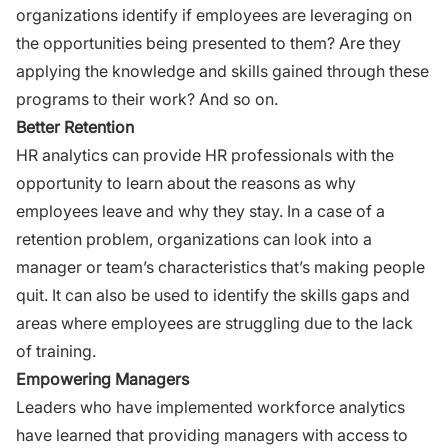
organizations identify if employees are leveraging on
the opportunities being presented to them? Are they
applying the knowledge and skills gained through these
programs to their work? And so on.
Better Retention
HR analytics can provide
HR professionals
with the
opportunity to learn about the reasons as why
employees leave and why they stay. In a case of a
retention problem, organizations can look into a
manager or team’s characteristics that’s making people
quit. It can also be used to identify the skills gaps and
areas where employees are struggling due to the lack
of training.
Empowering Managers
Leaders who have implemented workforce analytics
have learned that providing managers with access to