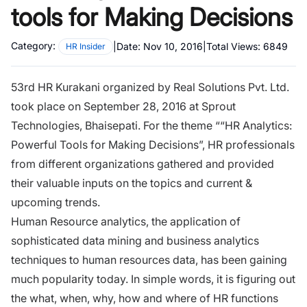
tools for Making Decisions
Category:
|
Date:
Nov 10, 2016
|
Total Views:
6849
HR Insider
53rd HR Kurakani organized by Real Solutions Pvt. Ltd.
took place on September 28, 2016 at Sprout
Technologies, Bhaisepati. For the theme ““HR Analytics:
Powerful Tools for Making Decisions”,
HR professionals
from different organizations gathered and provided
their valuable inputs on the topics and current &
upcoming trends.
Human Resource analytics, the application of
sophisticated data mining and business analytics
techniques to human resources data, has been gaining
much popularity today. In simple words, it is figuring out
the what, when, why, how and where of HR functions