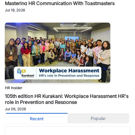
Mastering HR Communication With Toastmasters
Jul 19, 2026
HR Insider
105th edition HR Kurakani: Workplace Harassment HR's
role in Prevention and Response
Jul 06, 2026
Popular
Recent