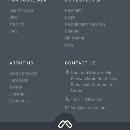
Search Jobs
Payment
Blog
Login
Training
Recruitment Services
FAQ
Etender
HR Insider
FAQ
ABOUT US
CONTACT US
Ganapati Bhawan Min
About merojob
Bhawan Main Road New
Facebook
Baneshwor Kathmandu,
Twitter
Nepal
LinkedIn
+977 1 4106700
Contact Us
info@merojob.com