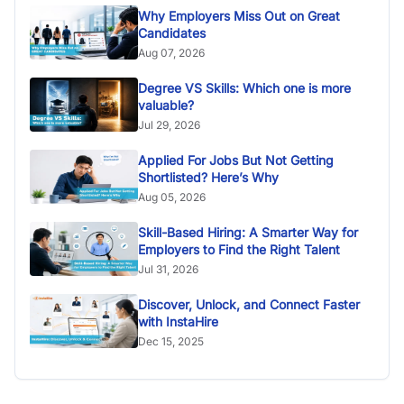
Why Employers Miss Out on Great
Candidates
Aug 07, 2026
Degree VS Skills: Which one is more
valuable?
Jul 29, 2026
Applied For Jobs But Not Getting
Shortlisted? Here’s Why
Aug 05, 2026
Skill-Based Hiring: A Smarter Way for
Employers to Find the Right Talent
Jul 31, 2026
Discover, Unlock, and Connect Faster
with InstaHire
Dec 15, 2025