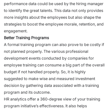
performance data could be used by the hiring manager
to identify the great talents. This data not only provides
more insights about the employees but also shape the
strategies to boost the employee morale, retention, and
engagement.
Better Training Programs
A formal training program can also prove to be costly if
not planned properly. The various professional
development events conducted by companies for
employee training can consume a big part of the overall
budget if not handled properly. So, it is highly
suggested to make wise and measured investment
decision by gathering data associated with a
training
program
and its outcome.
HR analytics offer a 360-degree view of your training
program initiative’s effectiveness. It also helps