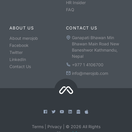
HR Insider
FAQ
ABOUT US
CONTACT US
Ganapati Bhawan Min
About merojob
Bhawan Main Road New
Facebook
Baneshwor Kathmandu,
Twitter
Nepal
LinkedIn
+977 1 4106700
Contact Us
info@merojob.com
Terms
|
Privacy
|
©
2026
All Rights