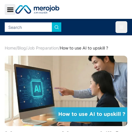
Toggle Sidebar
Togg
Home
/
Blog
/
Job Preparation
/
How to use AI to upskill ?