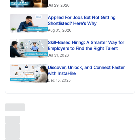
Jul 29, 2026
Applied For Jobs But Not Getting
Shortlisted? Here’s Why
Aug 05, 2026
Skill-Based Hiring: A Smarter Way for
Employers to Find the Right Talent
Jul 31, 2026
Discover, Unlock, and Connect Faster
with InstaHire
Dec 15, 2025