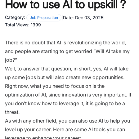
How to use AI to upskill ?
Category:
|
Date:
Dec 03, 2025
|
Job Preparation
Total Views:
1399
There is no doubt that AI is revolutionizing the world,
and people are starting to get worried “Will AI take my
job?”
Well, to answer that question, in short, yes, AI will take
up some jobs but will also create new opportunities.
Right now, what you need to focus on is the
optimization of AI, since innovation is very important. If
you don’t know how to leverage it, it is going to be a
threat.
As with any other field, you can also use AI to help you
level up your career. Here are some AI tools you can
leverage to enhance your career: