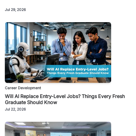
Jul 29, 2026
Career Development
Will AI Replace Entry-Level Jobs? Things Every Fresh
Graduate Should Know
Jul 22, 2026