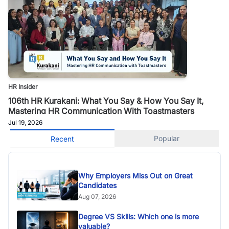
HR Insider
106th HR Kurakani: What You Say & How You Say It,
Mastering HR Communication With Toastmasters
Jul 19, 2026
Popular
Recent
Why Employers Miss Out on Great
Candidates
Aug 07, 2026
Degree VS Skills: Which one is more
valuable?