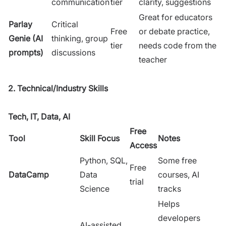
communication
tier
clarity, suggestions
Great for educators
Parlay
Critical
Free
or debate practice,
Genie (AI
thinking, group
tier
needs code from the
prompts)
discussions
teacher
2. Technical/Industry Skills
Tech, IT, Data, AI
Free
Tool
Skill Focus
Notes
Access
Python, SQL,
Some free
Free
DataCamp
Data
courses, AI
trial
Science
tracks
Helps
developers
AI-assisted