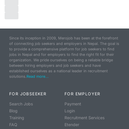
Since its inception in 2009, Merojob has been at the forefront
of connecting job seekers and employers in Nepal. The goal is
to provide a comprehensive platform for job seekers to find
jobs in Nepal and for employers to find the right fit for their
organization. We pride ourselves on being a reliable bridge
between hiring employers and job seekers and have
established ourselves as a national leader in recruitment
solutions.
Read more...
FOR JOBSEEKER
FOR EMPLOYER
Search Jobs
Payment
Blog
Login
Training
Recruitment Services
FAQ
Etender