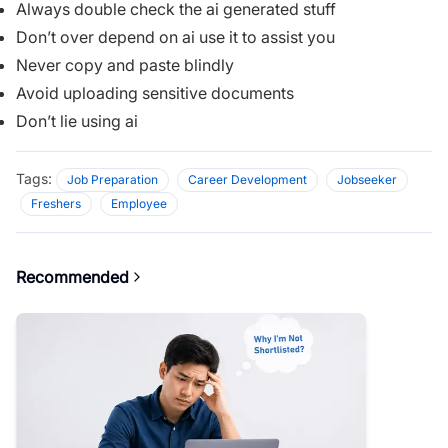
Always double check the ai generated stuff
Don’t over depend on ai use it to assist you
Never copy and paste blindly
Avoid uploading sensitive documents
Don’t lie using ai
Tags:
Job Preparation
Career Development
Jobseeker
Freshers
Employee
Recommended