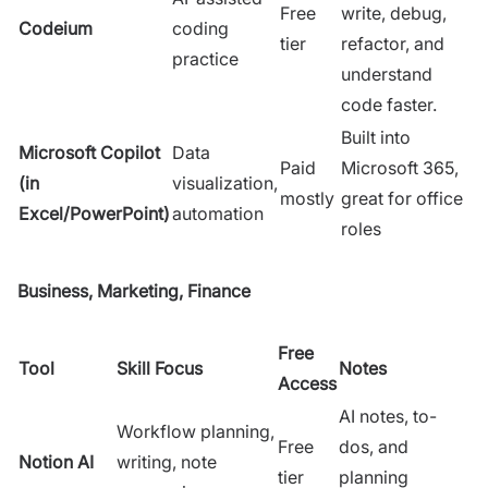
Free
write, debug,
Codeium
coding
tier
refactor, and
practice
understand
code faster.
Built into
Microsoft Copilot
Data
Paid
Microsoft 365,
(in
visualization,
mostly
great for office
Excel/PowerPoint)
automation
roles
Business, Marketing, Finance
Free
Tool
Skill Focus
Notes
Access
AI notes, to-
Workflow planning,
Free
dos, and
Notion AI
writing, note
tier
planning