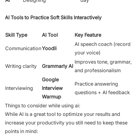
AI Tools to Practice Soft Skills Interactively
Skill Type
AI Tool
Key Feature
AI speech coach (record
Communication
Yoodli
your voice)
Improves tone, grammar,
Writing clarity
Grammarly AI
and professionalism
Google
Practice answering
Interviewing
Interview
questions + AI feedback
Warmup
Things to consider while using ai:
While AI is a great tool to optimize your results and
increase your productivity you still need to keep these
points in mind: