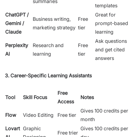
summaries
templates
ChatGPT /
Great for
Business writing,
Free
Gemini /
prompt-based
marketing strategy
tier
Claude
learning
Ask questions
Perplexity
Research and
Free
and get cited
AI
learning
tier
answers
3. Career-Specific Learning Assistants
Free
Tool
Skill Focus
Notes
Access
Gives 100 credits per
Flow
Video Editing
Free tier
month
Lovart
Graphic
Gives 100 credits per
Free trier
AI
Designing
day