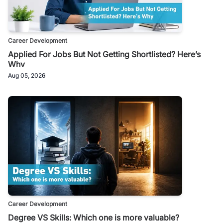
Career Development
Applied For Jobs But Not Getting Shortlisted? Here’s
Why
Aug 05, 2026
Career Development
Degree VS Skills: Which one is more valuable?