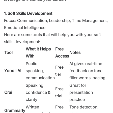
1. Soft Skills Development
Focus: Communication, Leadership, Time Management,
Emotional Intelligence
Here are some tools that will help you with your soft
skills development:
What It Helps
Free
Tool
Notes
With
Access
Public
AI gives real-time
Free
Yoodli AI
speaking,
feedback on tone,
tier
communication
filler words, pacing
Speaking
Great for
Free
Orai
confidence &
presentation
trial
clarity
practice
Written
Free
Tone detection,
Grammarly