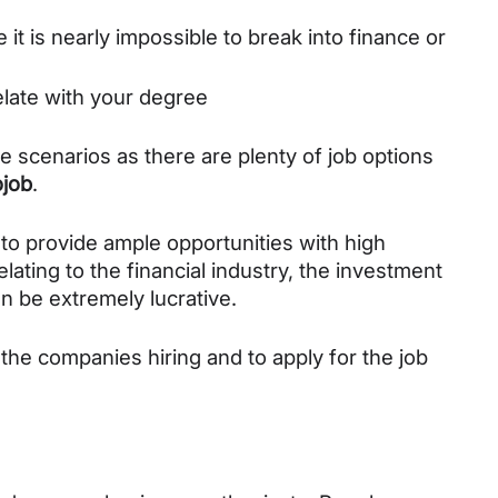
 it is nearly impossible to break into finance or 
relate with your degree
se scenarios as there are plenty of job options 
job
. 
to provide ample opportunities with high 
lating to the financial industry, the investment 
n be extremely lucrative. 
 the companies hiring and to apply for the job 