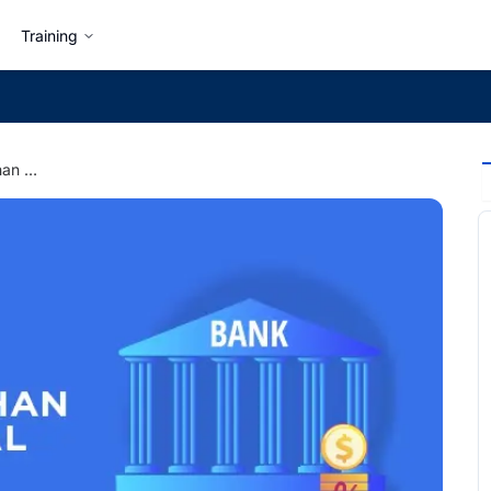
Training
How to get a job other than a Bank in Nepal