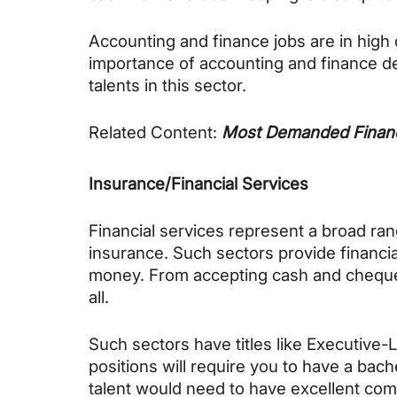
Accounting and finance jobs are in high 
importance of accounting and finance dep
talents in this sector.
Related Content: 
Most Demanded Financ
Insurance/Financial Services
Financial services represent a broad rang
insurance. Such sectors provide financi
money. From accepting cash and cheque,
all.
Such sectors have titles like Executive-
positions will require you to have a bach
talent would need to have excellent commu