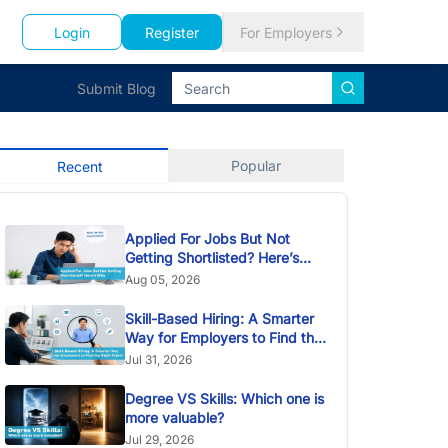
Login
Register
For Employers
Submit Blog
Popular
Recent
Applied For Jobs But Not
Getting Shortlisted? Here’s
Why
Aug 05, 2026
Skill-Based Hiring: A Smarter
Way for Employers to Find the
Right Talent
Jul 31, 2026
Degree VS Skills: Which one is
more valuable?
Jul 29, 2026