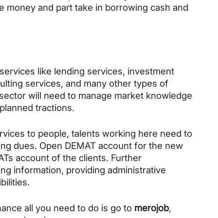
e money and part take in borrowing cash and 
services like lending services, investment 
lting services, and many other types of 
is sector will need to manage market knowledge 
planned tractions. 
ervices to people, talents working here need to 
anding dues. Open DEMAT account for the new 
Ts account of the clients. Further 
ng information, providing administrative 
lities. 
ance all you need to do is go to 
merojob
, 