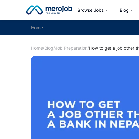
Browse Jobs
Blog
Home
Home
/
Blog
/
Job Preparation
/