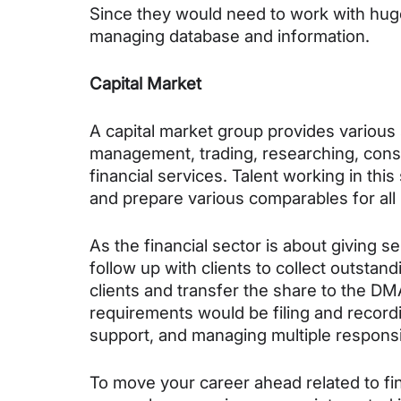
Since they would need to work with hug
managing database and information.
Capital Market
A capital market group provides various 
management, trading, researching, consu
financial services. Talent working in th
and prepare various comparables for all 
As the financial sector is about giving s
follow up with clients to collect outst
clients and transfer the share to the DMA
requirements would be filing and recordi
support, and managing multiple responsibi
To move your career ahead related to fin