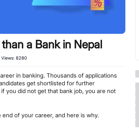
 than a Bank in Nepal
l Views:
8280
career in banking. Thousands of applications 
ndidates get shortlisted for further 
if you did not get that bank job, you are not 
e end of your career, and here is why.