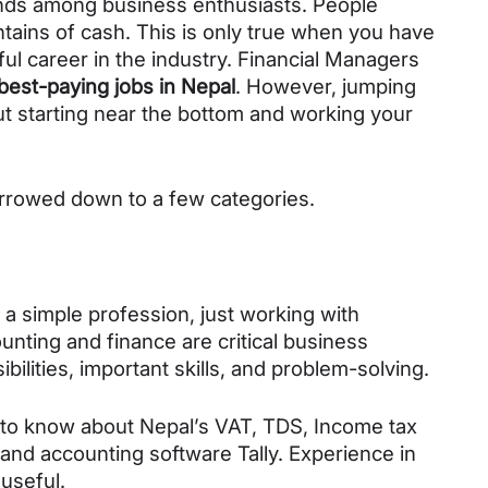
ends among business enthusiasts. People 
ains of cash. This is only true when you have 
l career in the industry. Financial Managers 
best-paying jobs in Nepal
. However, jumping 
ut starting near the bottom and working your 
narrowed down to a few categories. 
 simple profession, just working with 
unting and finance are critical business 
bilities, important skills, and problem-solving. 
nt to know about Nepal’s VAT, TDS, Income tax 
 and accounting software Tally. Experience in 
useful. 