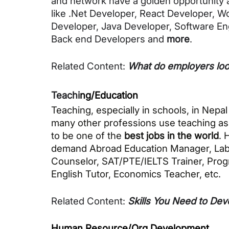
and network have a golden opportunity as
like .Net Developer, React Developer, W
Developer, Java Developer, Software Eng
Back end Developers and 
more
. 
Related Content: 
What do employers look
Teachi
ng/Education
Teaching, especially in schools, in Nepal
many other professions use teaching as a 
to be one of the 
best jobs in the world
. 
demand Abroad Education Manager, Lab Ass
Counselor, SAT/PTE/IELTS Trainer, Progr
English Tutor, Economics Teacher, 
etc. 
Related Content
: 
Skills You Need to Dev
Human Resource/Org Development