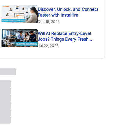
Discover, Unlock, and Connect
Faster with InstaHire
Dec 15, 2025
Will AI Replace Entry-Level
Jobs? Things Every Fresh
Graduate Should Know
Jul 22, 2026