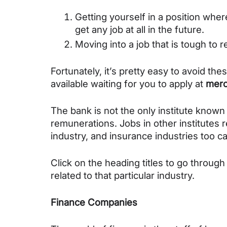
Getting yourself in a position where
get any job at all in the future.
Moving into a job that is tough to 
Fortunately, it’s pretty easy to avoid the
available waiting for you to apply at 
mero
The bank is not the only institute known 
remunerations. Jobs in other institutes re
industry, and insurance industries too ca
Click on the heading titles to go through
related to that particular industry.
Finance Companies