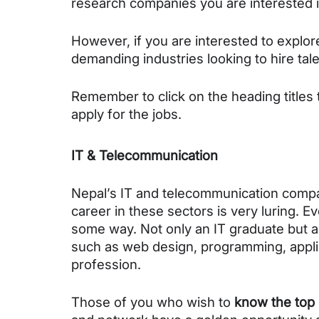
research companies you are interested i
However, if you are interested to explor
demanding industries looking to hire tale
Remember to click on the heading titles 
apply for the jobs.
IT & Telecommunication
Nepal’s IT and telecommunication compani
career in these sectors is very luring. Ev
some way. Not only an 
IT graduate but a
such as web design, programming, applic
profession.
Those of you who wish to 
know the top 