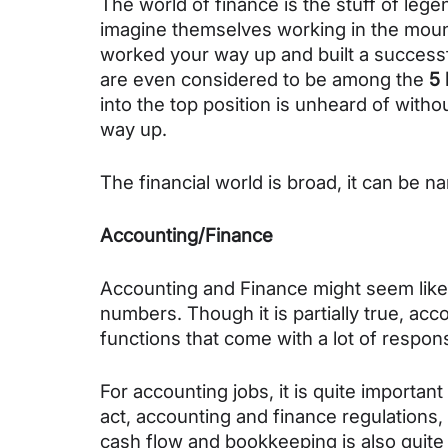
The world of finance is the stuff of leg
imagine themselves working in the mount
worked your way up and built a successfu
are even considered to be among the 
5 
into the top position is unheard of witho
way up.
The financial world is broad, it can be 
Accounting/Finance
Accounting and Finance might seem like a
numbers. Though it is partially true, acco
functions that come with a lot of responsi
For accounting jobs, it is quite importa
act, accounting and finance regulations,
cash flow and bookkeeping is also quite 