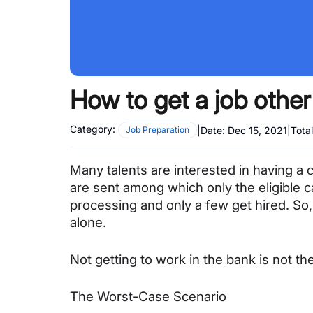
How to get a job other
Category:
|
Date:
Dec 15, 2021
|
Tota
Job Preparation
Many talents are interested in having a 
are sent among which only the eligible ca
processing and only a few get hired. So, 
alone.
Not getting to work in the bank is not th
The Worst-Case Scenario 