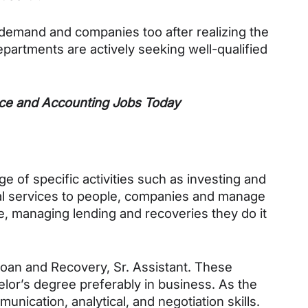
demand and companies too after realizing the 
artments are actively seeking well-qualified 
e and Accounting Jobs Today
e of specific activities such as investing and 
al services to people, companies and manage 
 managing lending and recoveries they do it 
Loan and Recovery, Sr. Assistant. These 
elor’s degree preferably in business. As the 
nication, analytical, and negotiation skills. 