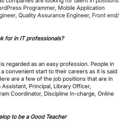
 companies are looking for talent in positions 
ordPress Programmer, Mobile Application 
ineer, Quality Assurance Engineer, Front end/ 
 for in IT professionals?
 is regarded as an easy profession. People in 
convenient start to their careers as it is said 
Here are a few of the job positions that are in 
istant, Principal, Library Officer, 
am Coordinator, Discipline In-charge, Online 
elop to be a Good Teacher