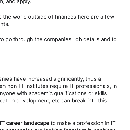
n, and apply.
e the world outside of finances here are a few 
nts.
to go through the companies, job details and to 
es have increased significantly, thus a 
en non-IT institutes require IT professionals, in 
nyone with academic qualifications or skills 
ation development, etc can break into this 
IT career landscape
 to make a profession in IT 