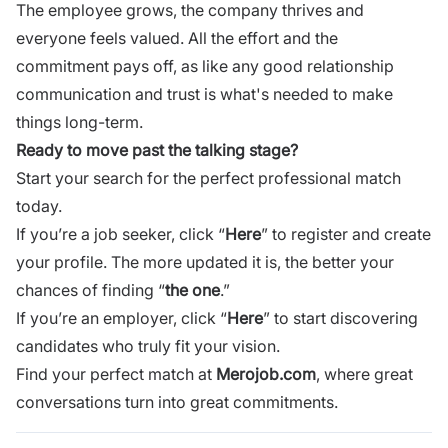
The employee grows, the company thrives and
everyone feels valued. All the effort and the
commitment pays off, as like any good relationship
communication and trust is what's needed to make
things long-term.
Ready to move past the talking stage?
Start your search for the perfect professional match
today.
If you’re a job seeker, click “
Here
” to register and create
your profile. The more updated it is, the better your
chances of finding “
the one
.”
If you’re an employer, click “
Here
” to start discovering
candidates who truly fit your vision.
Find your perfect match at
Merojob.com
, where great
conversations turn into great commitments.