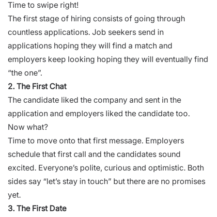
Time to swipe right!
The first stage of hiring consists of going through
countless applications. Job seekers send in
applications hoping they will find a match and
employers keep looking hoping they will eventually find
“the one”.
2. The First Chat
The candidate liked the company and sent in the
application and employers liked the candidate too.
Now what?
Time to move onto that first message. Employers
schedule that first call and the candidates sound
excited. Everyone’s polite, curious and optimistic. Both
sides say “let’s stay in touch” but there are no promises
yet.
3. The First Date