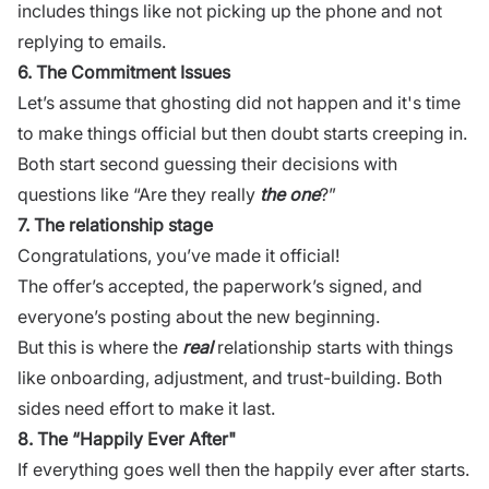
includes things like not picking up the phone and not
replying to emails.
6. The Commitment Issues
Let’s assume that ghosting did not happen and it's time
to make things official but then doubt starts creeping in.
Both start second guessing their decisions with
questions like “Are they really
the one
?”
7. The relationship stage
Congratulations, you’ve made it official!
The offer’s accepted, the paperwork’s signed, and
everyone’s posting about the new beginning.
But this is where the
real
relationship starts with things
like onboarding, adjustment, and trust-building. Both
sides need effort to make it last.
8. The “Happily Ever After"
If everything goes well then the happily ever after starts.