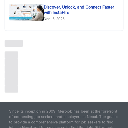
Discover, Unlock, and Connect Faster
with InstaHire
Dec 15, 2025
Since its inception in 2009, Merojob has been at the forefront
of connecting job seekers and employers in Nepal. The goal is
to provide a comprehensive platform for job seekers to find
jobs in Nepal and for employers to find the right fit for their