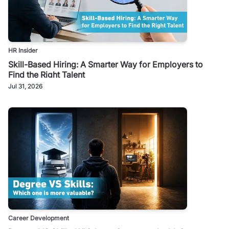
HR Insider
Skill-Based Hiring: A Smarter Way for Employers to
Find the Right Talent
Jul 31, 2026
Career Development