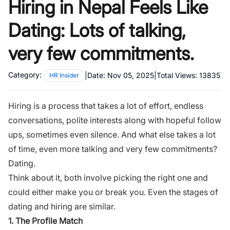
Hiring in Nepal Feels Like
Dating: Lots of talking,
very few commitments.
Category:
|
Date:
Nov 05, 2025
|
Total Views:
13835
HR Insider
Hiring is a process that takes a lot of effort, endless
conversations, polite interests along with hopeful follow
ups, sometimes even silence. And what else takes a lot
of time, even more talking and very few commitments?
Dating.
Think about it, both involve picking the right one and
could either make you or break you. Even the stages of
dating and hiring are similar.
1. The Profile Match