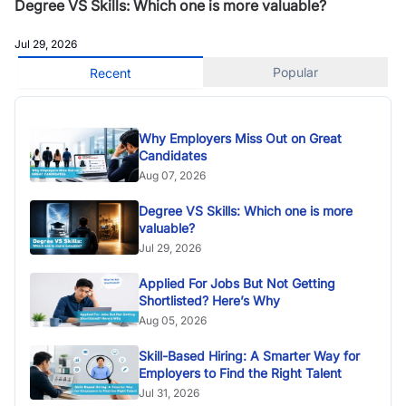
Degree VS Skills: Which one is more valuable?
Jul 29, 2026
Popular
Recent
Why Employers Miss Out on Great
Candidates
Aug 07, 2026
Degree VS Skills: Which one is more
valuable?
Jul 29, 2026
Applied For Jobs But Not Getting
Shortlisted? Here’s Why
Aug 05, 2026
Skill-Based Hiring: A Smarter Way for
Employers to Find the Right Talent
Jul 31, 2026