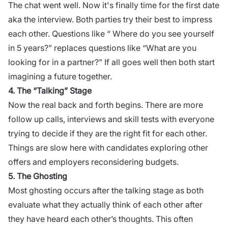
The chat went well. Now it's finally time for the first date
aka the interview. Both parties try their best to impress
each other. Questions like “ Where do you see yourself
in 5 years?” replaces questions like “What are you
looking for in a partner?” If all goes well then both start
imagining a future together.
4. The “Talking” Stage
Now the real back and forth begins. There are more
follow up calls, interviews and skill tests with everyone
trying to decide if they are the right fit for each other.
Things are slow here with candidates exploring other
offers and employers reconsidering budgets.
5. The Ghosting
Most ghosting occurs after the talking stage as both
evaluate what they actually think of each other after
they have heard each other’s thoughts. This often