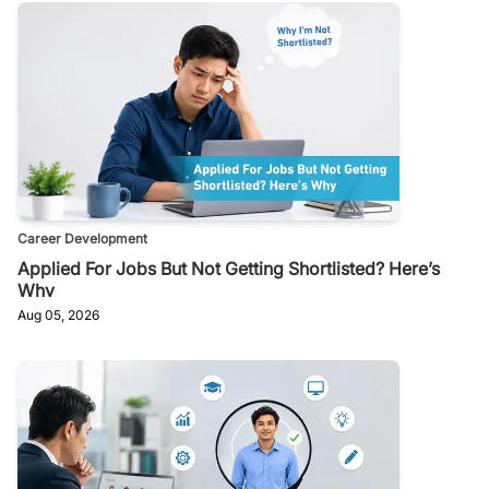
Career Development
Applied For Jobs But Not Getting Shortlisted? Here’s
Why
Aug 05, 2026