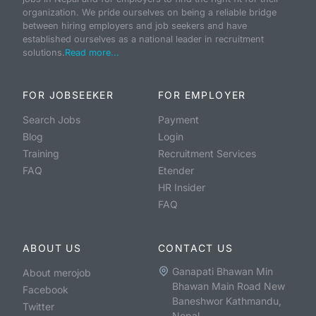
organization. We pride ourselves on being a reliable bridge
between hiring employers and job seekers and have
established ourselves as a national leader in recruitment
solutions.
Read more...
FOR JOBSEEKER
FOR EMPLOYER
Search Jobs
Payment
Blog
Login
Training
Recruitment Services
FAQ
Etender
HR Insider
FAQ
ABOUT US
CONTACT US
Ganapati Bhawan Min
About merojob
Bhawan Main Road New
Facebook
Baneshwor Kathmandu,
Twitter
Nepal