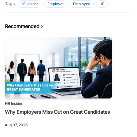
Tags:
HR Insider
Employer
Employee
HR
Recommended
HR Insider
Why Employers Miss Out on Great Candidates
Aug 07, 2026