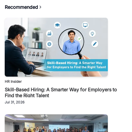
Recommended
HR Insider
Skill-Based Hiring: A Smarter Way for Employers to
Find the Right Talent
Jul 31, 2026