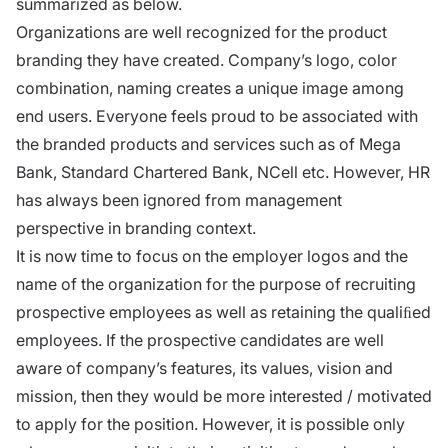
summarized as below.
Organizations are well recognized for the product
branding they have created. Company’s logo, color
combination, naming creates a unique image among
end users. Everyone feels proud to be associated with
the branded products and services such as of Mega
Bank, Standard Chartered Bank, NCell etc. However, HR
has always been ignored from management
perspective in branding context.
It is now time to focus on the employer logos and the
name of the organization for the purpose of recruiting
prospective employees as well as retaining the qualiﬁed
employees. If the prospective candidates are well
aware of company’s features, its values, vision and
mission, then they would be more interested / motivated
to apply for the position. However, it is possible only