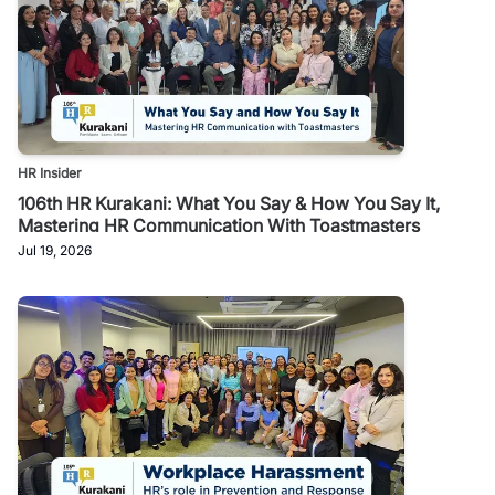
HR Insider
106th HR Kurakani: What You Say & How You Say It,
Mastering HR Communication With Toastmasters
Jul 19, 2026