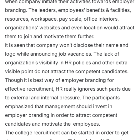
when company initiate their activities towards employer
branding. The leaders, employees’ beneﬁts & facilities,
resources, workspace, pay scale, oﬃce interiors,
organizations’ websites and even location would attract
them to join and motivate them further.
It is seen that company won’t disclose their name and
logo while announcing job vacancies. The lack of
organization’s visibility in HR policies and other extra
visible point do not attract the competent candidates.
Though it is best way of employer branding for
eﬀective recruitment, HR really ignores such parts due
to external and internal pressure. The participants
emphasized that management should invest in
employer branding in order to attract competent
candidates and motivate the employees.
The college recruitment can be started in order to get