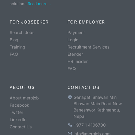
solutions.
Read more...
FOR JOBSEEKER
FOR EMPLOYER
Search Jobs
Payment
Blog
Login
Training
Recruitment Services
FAQ
Etender
HR Insider
FAQ
ABOUT US
CONTACT US
Ganapati Bhawan Min
About merojob
Bhawan Main Road New
Facebook
Baneshwor Kathmandu,
Twitter
Nepal
LinkedIn
+977 1 4106700
Contact Us
info@merojob.com