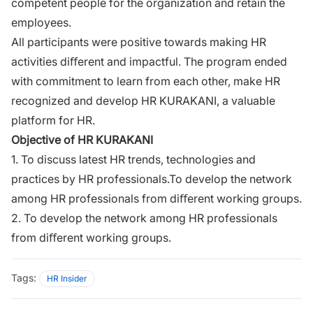
competent people for the organization and retain the
employees.
All participants were positive towards making HR
activities diﬀerent and impactful. The program ended
with commitment to learn from each other, make HR
recognized and develop HR KURAKANI, a valuable
platform for HR.
Objective of HR KURAKANI
1. To discuss latest HR trends, technologies and
practices by HR professionals.To develop the network
among HR professionals from diﬀerent working groups.
2. To develop the network among HR professionals
from diﬀerent working groups.
Tags:
HR Insider