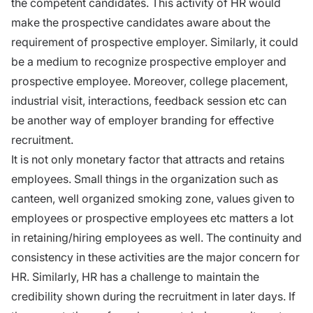
the competent candidates. This activity of HR would
make the prospective candidates aware about the
requirement of prospective employer. Similarly, it could
be a medium to recognize prospective employer and
prospective employee. Moreover, college placement,
industrial visit, interactions, feedback session etc can
be another way of employer branding for effective
recruitment.
It is not only monetary factor that attracts and retains
employees. Small things in the organization such as
canteen, well organized smoking zone, values given to
employees or prospective employees etc matters a lot
in retaining/hiring employees as well. The continuity and
consistency in these activities are the major concern for
HR. Similarly, HR has a challenge to maintain the
credibility shown during the recruitment in later days. If