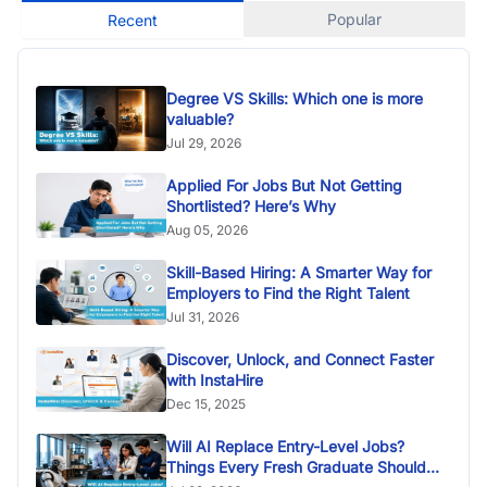
Popular
Recent
Degree VS Skills: Which one is more
valuable?
Jul 29, 2026
Applied For Jobs But Not Getting
Shortlisted? Here’s Why
Aug 05, 2026
Skill-Based Hiring: A Smarter Way for
Employers to Find the Right Talent
Jul 31, 2026
Discover, Unlock, and Connect Faster
with InstaHire
Dec 15, 2025
Will AI Replace Entry-Level Jobs?
Things Every Fresh Graduate Should