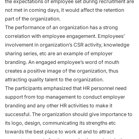
the expectations of employee set during recruitment are
not met in coming days, it would aﬀect the retention
part of the organization.
The performance of an organization has a strong
correlation with employee engagement. Employees’
involvement in organization’s CSR activity, knowledge
sharing series, etc are an example of employer
branding. An engaged employee’s word of mouth
creates a positive image of the organization, thus
attracting quality talent to the organization.
The participants emphasized that HR personnel need
support from top management to conduct employer
branding and any other HR activities to make it
successful. The organization should give importance to
its logo, design, communicating its strengths etc
towards the best place to work at and to attract