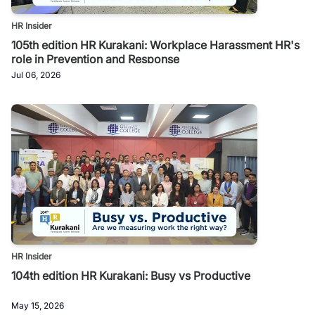
HR Insider
105th edition HR Kurakani: Workplace Harassment HR's
role in Prevention and Response
Jul 06, 2026
HR Insider
104th edition HR Kurakani: Busy vs Productive
May 15, 2026