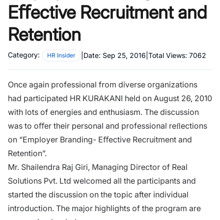
Eﬀective Recruitment and
Retention
Category:
|
Date:
Sep 25, 2016
|
Total Views:
7062
HR Insider
Once again professional from diverse organizations
had participated HR KURAKANI held on August 26, 2010
with lots of energies and enthusiasm. The discussion
was to oﬀer their personal and professional reﬂections
on “Employer Branding- Eﬀective Recruitment and
Retention”.
Mr. Shailendra Raj Giri, Managing Director of Real
Solutions Pvt. Ltd welcomed all the participants and
started the discussion on the topic after individual
introduction. The major highlights of the program are