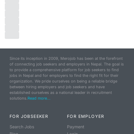
Since its inception in 2009, Merojob has been at the forefront
of connecting job seekers and employers in Nepal. The goal is
to provide a comprehensive platform for job seekers to find
jobs in Nepal and for employers to find the right fit for their
organization. We pride ourselves on being a reliable bridge
between hiring employers and job seekers and have
established ourselves as a national leader in recruitment
solutions.
Read more...
FOR JOBSEEKER
FOR EMPLOYER
Search Jobs
Payment
Blog
Login