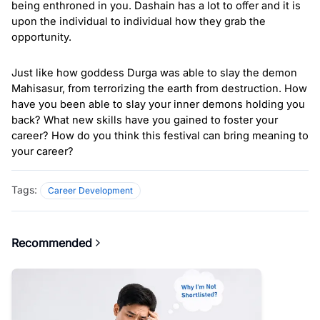
being enthroned in you. Dashain has a lot to offer and it is 
upon the individual to individual how they grab the 
opportunity. 
Just like how goddess Durga was able to slay the demon 
Mahisasur, from terrorizing the earth from destruction. How 
have you been able to slay your inner demons holding you 
back? What new skills have you gained to foster your 
career? How do you think this festival can bring meaning to 
your career? 
Tags:
Career Development
Recommended