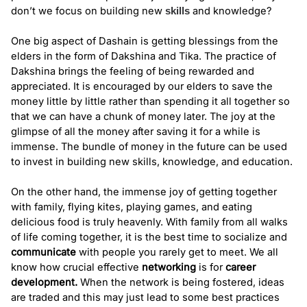
don’t we focus on building new 
and knowledge? 
skills
One big aspect of Dashain is getting blessings from the 
elders in the form of Dakshina and Tika. The practice of 
Dakshina brings the feeling of being rewarded and 
appreciated. It is encouraged by our elders to save the 
money little by little rather than spending it all together so 
that we can have a chunk of money later. The joy at the 
glimpse of all the money after saving it for a while is 
immense. The bundle of money in the future can be used 
to invest in building new skills, knowledge, and education. 
On the other hand, the immense joy of getting together 
with family, flying kites, playing games, and eating 
delicious food is truly heavenly. With family from all walks 
of life coming together, it is the best time to socialize and 
communicate
 with people you rarely get to meet. We all 
know how crucial effective 
networking
 is for 
career 
development
.
 When the network is being fostered, ideas 
are traded and this may just lead to some best practices 