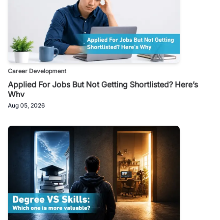
Career Development
Applied For Jobs But Not Getting Shortlisted? Here’s
Why
Aug 05, 2026