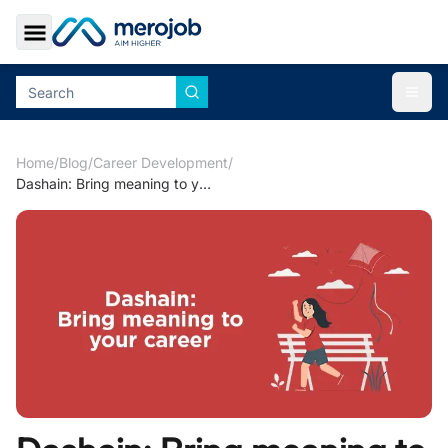
Toggle Sidebar
Togg
Home
/
Blog
/
Career Development
/
Dashain: Bring meaning to your career