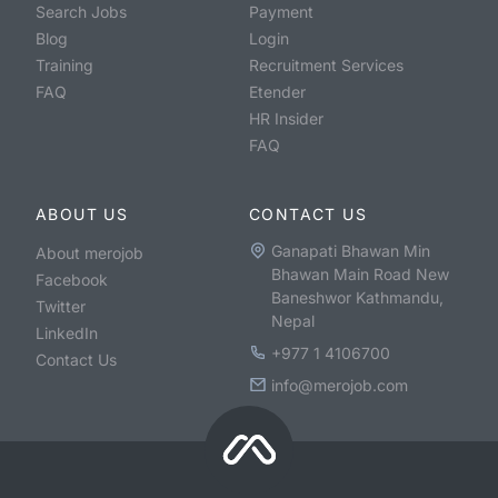
Search Jobs
Payment
Blog
Login
Training
Recruitment Services
FAQ
Etender
HR Insider
FAQ
ABOUT US
CONTACT US
Ganapati Bhawan Min
About merojob
Bhawan Main Road New
Facebook
Baneshwor Kathmandu,
Twitter
Nepal
LinkedIn
+977 1 4106700
Contact Us
info@merojob.com