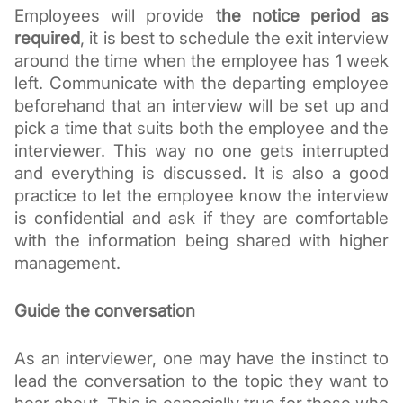
Employees will provide 
the notice period as 
required
, it is best to schedule the exit interview 
around the time when the employee has 1 week 
left. Communicate with the departing employee 
beforehand that an interview will be set up and 
pick a time that suits both the employee and the 
interviewer. This way no one gets interrupted 
and everything is discussed. It is also a good 
practice to let the employee know the interview 
is confidential and ask if they are comfortable 
with the information being shared with higher 
management. 
Guide the conversation
As an interviewer, one may have the instinct to 
lead the conversation to the topic they want to 