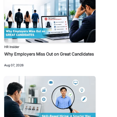
HR Insider
Why Employers Miss Out on Great Candidates
Aug 07, 2026