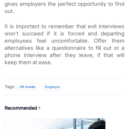
gives employers the perfect opportunity to find 
out. 
It is important to remember that exit interviews 
won't succeed if it is forced and departing 
employees feel uncomfortable. Offer them 
alternatives like a questionnaire to fill out or a 
phone interview after they leave, if that will 
keep them at ease. 
Tags:
HR Insider
Employer
Recommended