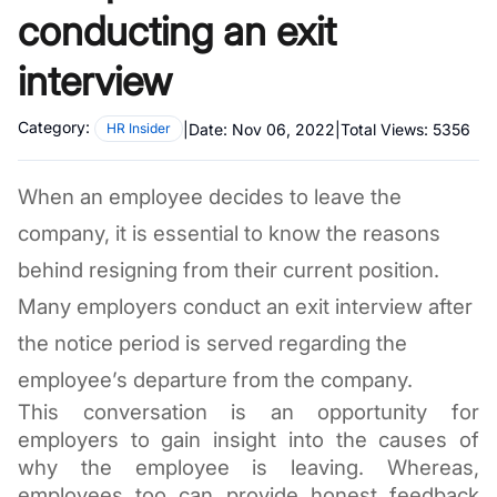
conducting an exit
interview
Category:
|
Date:
Nov 06, 2022
|
Total Views:
5356
HR Insider
When an employee decides to leave the 
company, it is essential to know the reasons 
behind resigning from their current position. 
Many employers conduct an exit interview after 
the notice period is served regarding the 
employee’s departure from the company. 
This conversation is an opportunity for 
employers to gain insight into the causes of 
why the employee is leaving. Whereas, 
employees too can provide honest feedback 