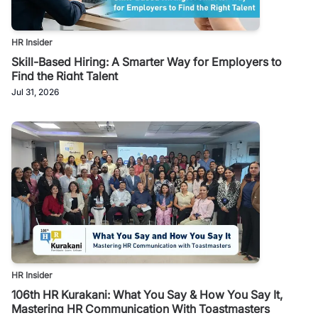
HR Insider
Skill-Based Hiring: A Smarter Way for Employers to
Find the Right Talent
Jul 31, 2026
HR Insider
106th HR Kurakani: What You Say & How You Say It,
Mastering HR Communication With Toastmasters