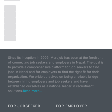
Since its inception in 2009, Merojob has been at the forefront
of connecting job seekers and employers in Nepal. The goal is
to provide a comprehensive platform for job seekers to find
jobs in Nepal and for employers to find the right fit for their
organization. We pride ourselves on being a reliable bridge
between hiring employers and job seekers and have
established ourselves as a national leader in recruitment
solutions.
Read more...
FOR JOBSEEKER
FOR EMPLOYER