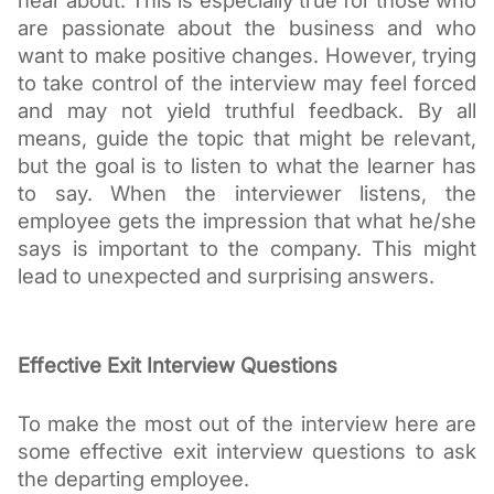
hear about. This is especially true for those who 
are passionate about the business and who 
want to make positive changes. However, trying 
to take control of the interview may feel forced 
and may not yield truthful feedback. By all 
means, guide the topic that might be relevant, 
but the goal is to listen to what the learner has 
to say. When the interviewer listens, the 
employee gets the impression that what he/she 
says is important to the company. This might 
lead to unexpected and surprising answers.
Effective Exit Interview Questions
To make the most out of the interview here are 
some effective exit interview questions to ask 
the departing employee.