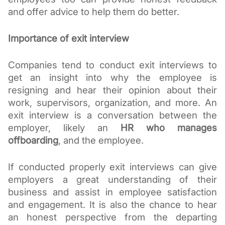
and offer advice to help them do better.
Importance of exit interview
Companies tend to conduct exit interviews to 
get an insight into why the employee is 
resigning and hear their opinion about their 
work, supervisors, organization, and more. An 
exit interview is a conversation between the 
employer, likely an 
HR who manages 
offboarding
, and the employee. 
If conducted properly exit interviews can give 
employers a great understanding of their 
business and assist in employee satisfaction 
and engagement. It is also the chance to hear 
an honest perspective from the departing 