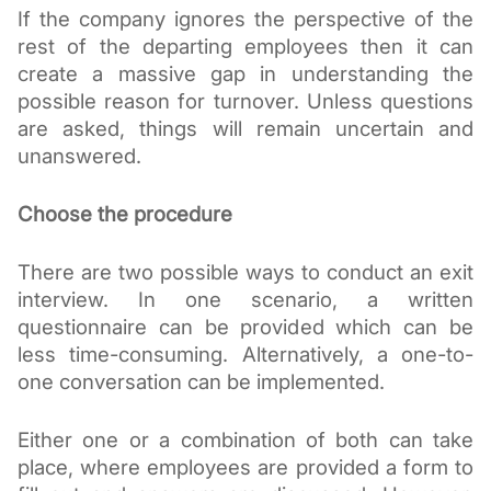
If the company ignores the perspective of the 
rest of the departing employees then it can 
create a massive gap in understanding the 
possible reason for turnover. Unless questions 
are asked, things will remain uncertain and 
unanswered.
Choose the procedure
There are two possible ways to conduct an exit 
interview. In one scenario, a written 
questionnaire can be provided which can be 
less time-consuming. Alternatively, a one-to-
one conversation can be implemented. 
Either one or a combination of both can take 
place, where employees are provided a form to 