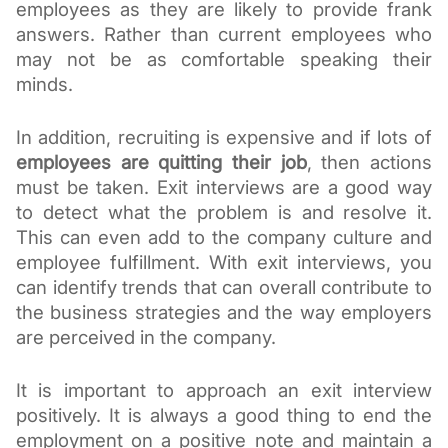
employees as they are likely to provide frank 
answers. Rather than current employees who 
may not be as comfortable speaking their 
minds. 
In addition, recruiting is expensive and if lots of 
employees are quitting their job
, then actions 
must be taken. Exit interviews are a good way 
to detect what the problem is and resolve it. 
This can even add to the company culture and 
employee fulfillment. With exit interviews, you 
can identify trends that can overall contribute to 
the business strategies and the way employers 
are perceived in the company. 
It is important to approach an exit interview 
positively. It is always a good thing to end the 
employment on a positive note and maintain a 