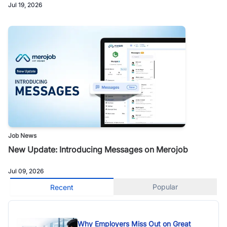
Jul 19, 2026
Job News
New Update: Introducing Messages on Merojob
Jul 09, 2026
Popular
Recent
Why Employers Miss Out on Great