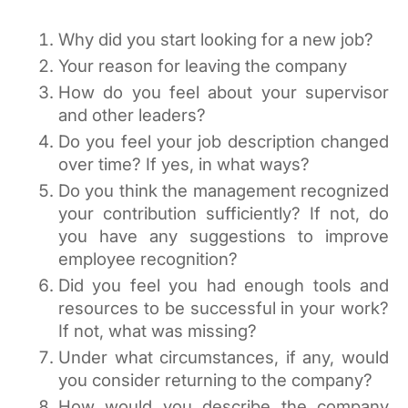
Why did you start looking for a new job?
Your reason for leaving the company
How do you feel about your supervisor 
and other leaders?
Do you feel your job description changed 
over time? If yes, in what ways?
Do you think the management recognized 
your contribution sufficiently? If not, do 
you have any suggestions to improve 
employee recognition?
Did you feel you had enough tools and 
resources to be successful in your work? 
If not, what was missing?
Under what circumstances, if any, would 
you consider returning to the company?
How would you describe the company 