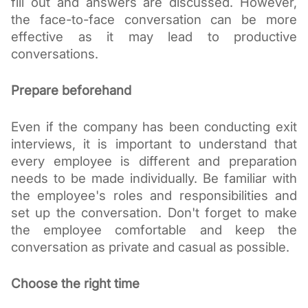
fill out and answers are discussed. However, 
the face-to-face conversation can be more 
effective as it may lead to productive 
conversations. 
Prepare beforehand
Even if the company has been conducting exit 
interviews, it is important to understand that 
every employee is different and preparation 
needs to be made individually. Be familiar with 
the employee's roles and responsibilities and 
set up the conversation. Don't forget to make 
the employee comfortable and keep the 
conversation as private and casual as possible. 
Choose the right time