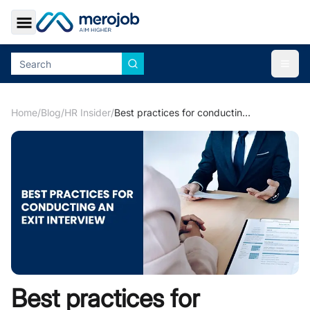
Toggle Sidebar
Togg
Home
/
Blog
/
HR Insider
/
Best practices for conducting an exit interview
Best practices for