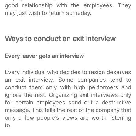
good relationship with the employees. They 
may just wish to return someday.
Ways to conduct an exit interview
Every leaver gets an interview
Every individual who decides to resign deserves 
an exit interview. Some companies tend to 
conduct them only with high performers and 
ignore the rest. Organizing exit interviews only 
for certain employees send out a destructive 
message. This tells the rest of the company that 
only a few people’s views are worth listening 
to. 