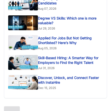
Candidates
Aug 07, 2026
Degree VS Skills: Which one is more
valuable?
Jul 29, 2026
Applied For Jobs But Not Getting
Shortlisted? Here’s Why
Aug 05, 2026
Skill-Based Hiring: A Smarter Way for
Employers to Find the Right Talent
Jul 31, 2026
Discover, Unlock, and Connect Faster
with InstaHire
Dec 15, 2025