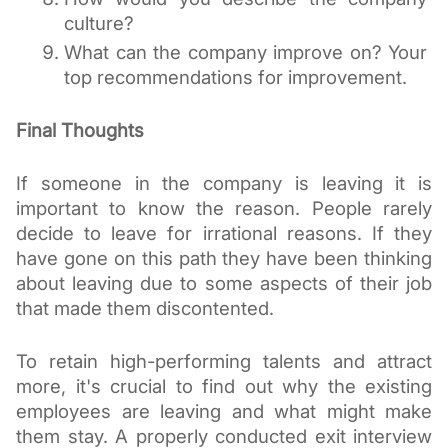
culture?
What can the company improve on? Your 
top recommendations for improvement.
Final Thoughts
If someone in the company is leaving it is 
important to know the reason. People rarely 
decide to leave for irrational reasons. If they 
have gone on this path they have been thinking 
about leaving due to some aspects of their job 
that made them discontented. 
To retain high-performing talents and attract 
more, it's crucial to find out why the existing 
employees are leaving and what might make 
them stay. A properly conducted exit interview 