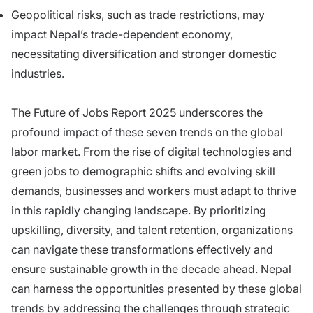
Geopolitical risks, such as trade restrictions, may
impact Nepal’s trade-dependent economy,
necessitating diversification and stronger domestic
industries.
The Future of Jobs Report 2025 underscores the
profound impact of these seven trends on the global
labor market. From the rise of digital technologies and
green jobs to demographic shifts and evolving skill
demands, businesses and workers must adapt to thrive
in this rapidly changing landscape. By prioritizing
upskilling, diversity, and talent retention, organizations
can navigate these transformations effectively and
ensure sustainable growth in the decade ahead. Nepal
can harness the opportunities presented by these global
trends by addressing the challenges through strategic