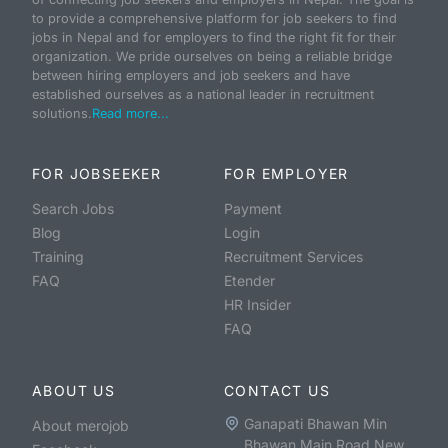
to provide a comprehensive platform for job seekers to find
jobs in Nepal and for employers to find the right fit for their
organization. We pride ourselves on being a reliable bridge
between hiring employers and job seekers and have
established ourselves as a national leader in recruitment
solutions.
Read more...
FOR JOBSEEKER
FOR EMPLOYER
Search Jobs
Payment
Blog
Login
Training
Recruitment Services
FAQ
Etender
HR Insider
FAQ
ABOUT US
CONTACT US
Ganapati Bhawan Min
About merojob
Bhawan Main Road New