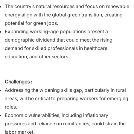
The country’s natural resources and focus on renewable
energy align with the global green transition, creating
potential for green jobs.
Expanding working-age populations present a
demographic dividend that could meet the rising
demand for skilled professionals in healthcare,
education, and other sectors.
Challenges :
Addressing the widening skills gap, particularly in rural
areas, will be critical to preparing workers for emerging
roles.
Economic vulnerabilities, including inflationary
pressures and reliance on remittances, could strain the
labor market.