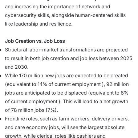
and increasing the importance of network and
cybersecurity skills, alongside human-centered skills
like leadership and resilience.
Job Creation vs. Job Loss
Structural labor-market transformations are projected
to result in both job creation and job loss between 2025
and 2030.
While 170 million new jobs are expected to be created
(equivalent to 14% of current employment ), 92 million
jobs are anticipated to be displaced (equivalent to 8%
of current employment ). This will lead to a net growth
of 78 million jobs (7%).
Frontline roles, such as farm workers, delivery drivers,
and care economy jobs, will see the largest absolute
growth, while clerical roles like cashiers and