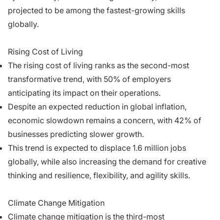
projected to be among the fastest-growing skills
globally.
Rising Cost of Living
The rising cost of living ranks as the second-most
transformative trend, with 50% of employers
anticipating its impact on their operations.
Despite an expected reduction in global inflation,
economic slowdown remains a concern, with 42% of
businesses predicting slower growth.
This trend is expected to displace 1.6 million jobs
globally, while also increasing the demand for creative
thinking and resilience, flexibility, and agility skills.
Climate Change Mitigation
Climate change mitigation is the third-most