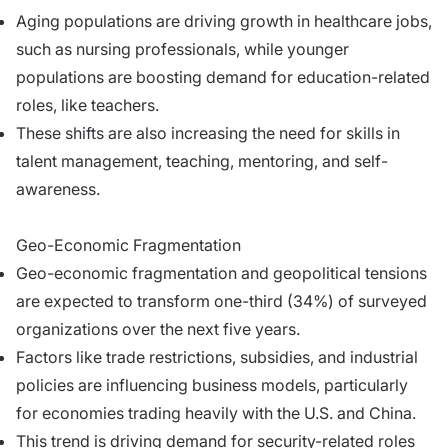
Aging populations are driving growth in healthcare jobs,
such as nursing professionals, while younger
populations are boosting demand for education-related
roles, like teachers.
These shifts are also increasing the need for skills in
talent management, teaching, mentoring, and self-
awareness.
Geo-Economic Fragmentation
Geo-economic fragmentation and geopolitical tensions
are expected to transform one-third (34%) of surveyed
organizations over the next five years.
Factors like trade restrictions, subsidies, and industrial
policies are influencing business models, particularly
for economies trading heavily with the U.S. and China.
This trend is driving demand for security-related roles