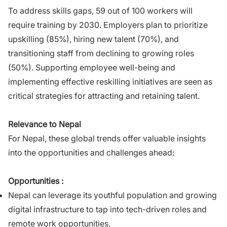
To address skills gaps, 59 out of 100 workers will
require training by 2030. Employers plan to prioritize
upskilling (85%), hiring new talent (70%), and
transitioning staff from declining to growing roles
(50%). Supporting employee well-being and
implementing effective reskilling initiatives are seen as
critical strategies for attracting and retaining talent.
Relevance to Nepal
For Nepal, these global trends offer valuable insights
into the opportunities and challenges ahead:
Opportunities :
Nepal can leverage its youthful population and growing
digital infrastructure to tap into tech-driven roles and
remote work opportunities.