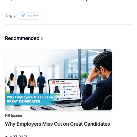
Tags:
HR Insider
Recommended
HR Insider
Why Employers Miss Out on Great Candidates
Aug 07, 2026