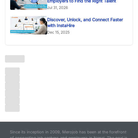
Employers to Find the Right Talent
Jul 31, 2026
Discover, Unlock, and Connect Faster
with InstaHire
Dec 15, 2025
Since its inception in 2009, Merojob has been at the forefront
of connecting job seekers and employers in Nepal. The goal is