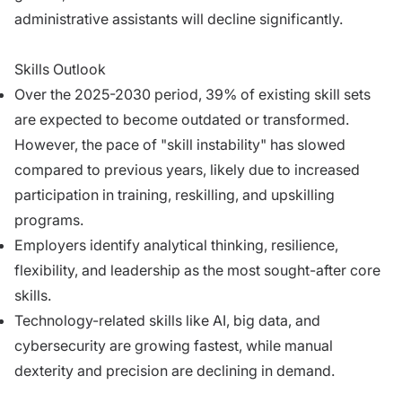
administrative assistants will decline significantly.
Skills Outlook
Over the 2025-2030 period, 39% of existing skill sets
are expected to become outdated or transformed.
However, the pace of "skill instability" has slowed
compared to previous years, likely due to increased
participation in training, reskilling, and upskilling
programs.
Employers identify analytical thinking, resilience,
flexibility, and leadership as the most sought-after core
skills.
Technology-related skills like AI, big data, and
cybersecurity are growing fastest, while manual
dexterity and precision are declining in demand.