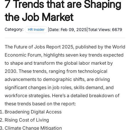
7 Trends that are Shaping
the Job Market
Category:
|
Date:
Feb 09, 2025
|
Total Views:
6679
HR Insider
The Future of Jobs Report 2025, published by the World
Economic Forum, highlights seven key trends expected
to shape and transform the global labor market by
2030. These trends, ranging from technological
advancements to demographic shifts, are driving
significant changes in job roles, skills demand, and
workforce strategies. Here’s a detailed breakdown of
these trends based on the report:
Broadening Digital Access
Rising Cost of Living
Climate Change Mitigation