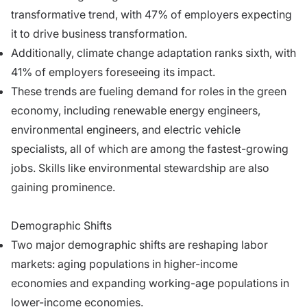
transformative trend, with 47% of employers expecting
it to drive business transformation.
Additionally, climate change adaptation ranks sixth, with
41% of employers foreseeing its impact.
These trends are fueling demand for roles in the green
economy, including renewable energy engineers,
environmental engineers, and electric vehicle
specialists, all of which are among the fastest-growing
jobs. Skills like environmental stewardship are also
gaining prominence.
Demographic Shifts
Two major demographic shifts are reshaping labor
markets: aging populations in higher-income
economies and expanding working-age populations in
lower-income economies.