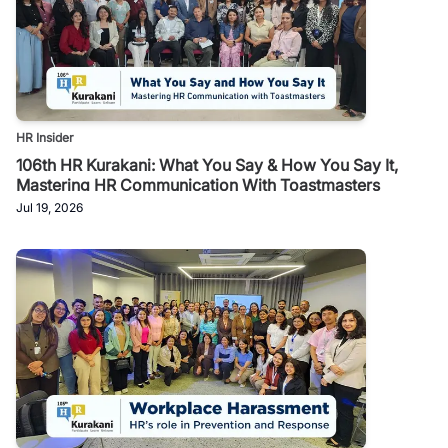
HR Insider
106th HR Kurakani: What You Say & How You Say It,
Mastering HR Communication With Toastmasters
Jul 19, 2026