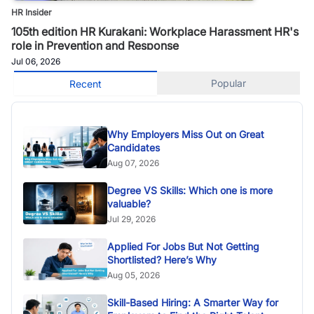
HR Insider
105th edition HR Kurakani: Workplace Harassment HR's
role in Prevention and Response
Jul 06, 2026
Popular
Recent
Why Employers Miss Out on Great
Candidates
Aug 07, 2026
Degree VS Skills: Which one is more
valuable?
Jul 29, 2026
Applied For Jobs But Not Getting
Shortlisted? Here’s Why
Aug 05, 2026
Skill-Based Hiring: A Smarter Way for