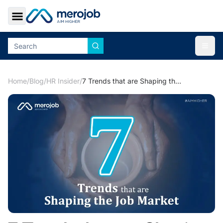
Toggle Sidebar
Togg
Home
/
Blog
/
HR Insider
/
7 Trends that are Shaping the Job Market