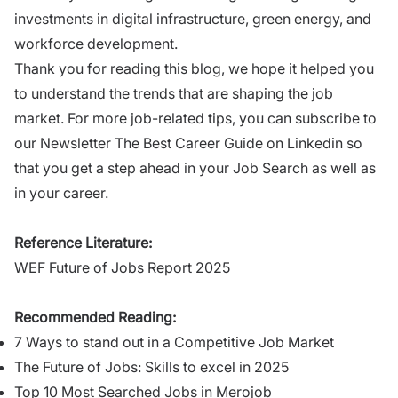
investments in digital infrastructure, green energy, and
workforce development.
Thank you for reading this blog, we hope it helped you
to understand the trends that are shaping the job
market. For more job-related tips, you can subscribe to
our Newsletter
The Best Career Guide
on Linkedin so
that you get a step ahead in your Job Search as well as
in your career.
Reference Literature:
WEF Future of Jobs Report 2025
Recommended Reading:
7 Ways to stand out in a Competitive Job Market
The Future of Jobs: Skills to excel in 2025
Top 10 Most Searched Jobs in Merojob