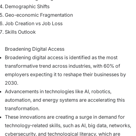
Demographic Shifts
Geo-economic Fragmentation
Job Creation vs Job Loss
Skills Outlook
Broadening Digital Access
Broadening digital access is identified as the most
transformative trend across industries, with 60% of
employers expecting it to reshape their businesses by
2030.
Advancements in technologies like AI, robotics,
automation, and energy systems are accelerating this
transformation.
These innovations are creating a surge in demand for
technology-related skills, such as AI, big data, networks,
cybersecurity, and technological literacy, which are