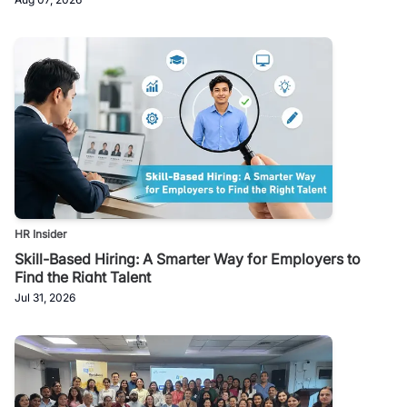
HR Insider
Skill-Based Hiring: A Smarter Way for Employers to
Find the Right Talent
Jul 31, 2026