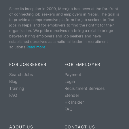
Since its inception in 2009, Merojob has been at the forefront
of connecting job seekers and employers in Nepal. The goal is
to provide a comprehensive platform for job seekers to find
jobs in Nepal and for employers to find the right fit for their
organization. We pride ourselves on being a reliable bridge
between hiring employers and job seekers and have
established ourselves as a national leader in recruitment
solutions.
Read more...
FOR JOBSEEKER
FOR EMPLOYER
Search Jobs
Payment
Blog
Login
Training
Recruitment Services
FAQ
Etender
HR Insider
FAQ
ABOUT US
CONTACT US