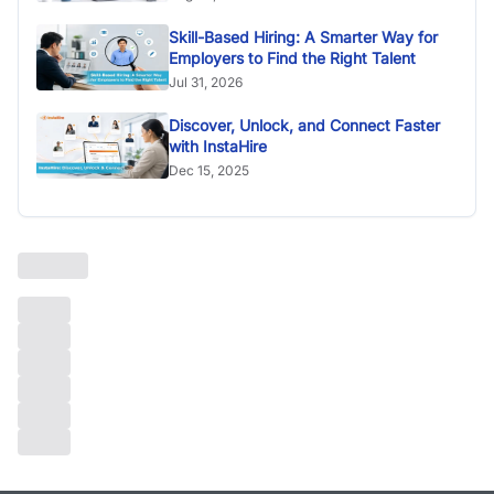
Skill-Based Hiring: A Smarter Way for
Employers to Find the Right Talent
Jul 31, 2026
Discover, Unlock, and Connect Faster
with InstaHire
Dec 15, 2025