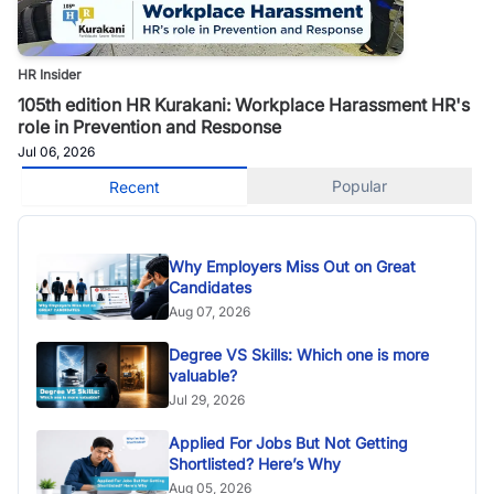
HR Insider
105th edition HR Kurakani: Workplace Harassment HR's
role in Prevention and Response
Jul 06, 2026
Popular
Recent
Why Employers Miss Out on Great
Candidates
Aug 07, 2026
Degree VS Skills: Which one is more
valuable?
Jul 29, 2026
Applied For Jobs But Not Getting
Shortlisted? Here’s Why
Aug 05, 2026