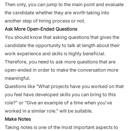
Then only, you can jump to the main point and evaluate
the candidate whether they are worth taking into
another step of hiring process or not.
Ask More Open-Ended Questions
You should know that asking questions that gives the
candidate the opportunity to talk at length about their
work experience and skills is highly beneficial.
Therefore, you need to
ask more questions
that are
open-ended in order to make the conversation more
meaningful.
Questions like "What projects have you worked on that
you feel have developed skills you can bring to this
role?" or "Give an example of a time when you've
worked in a similar role." will be suitable.
Make Notes
Taking notes is one of the most important aspects to