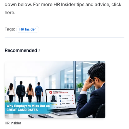
down below. For more HR Insider tips and advice,
click
here.
Tags:
HR Insider
Recommended
HR Insider