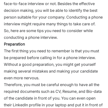
face-to-face interview or not. Besides the effective
decision making, you will be able to identify the best
person suitable for your company. Conducting a phone
interview might require many things to take care of.
So, here are some tips you need to consider while
conducting a phone interview.
Preparation
The first thing you need to remember is that you must
be prepared before calling in for a phone interview.
Without a good preparation, you might get yourself
making several mistakes and making your candidate
even more nervous.
Therefore, you must be careful enough to have all the
required documents such as CV, Resume, and Bio-data
of the candidate in front of you. You can even open
their LinkedIn profile in your laptop and put it in front of