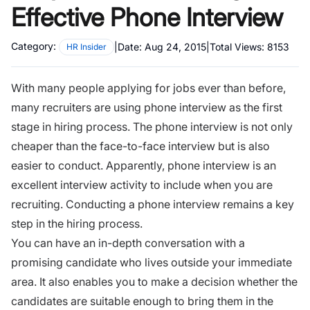
Effective Phone Interview
Category:
|
Date:
Aug 24, 2015
|
Total Views:
8153
HR Insider
With many people applying for jobs ever than before,
many recruiters are using
phone interview
as the first
stage in hiring process. The phone interview is not only
cheaper than the face-to-face interview but is also
easier to conduct. Apparently, phone interview is an
excellent interview activity to include when you are
recruiting. Conducting a phone interview remains a key
step in the
hiring process.
You can have an in-depth conversation with a
promising candidate who lives outside your immediate
area. It also enables you to make a decision whether the
candidates are suitable enough to bring them in the