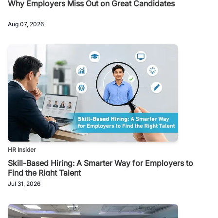
Why Employers Miss Out on Great Candidates
Aug 07, 2026
HR Insider
Skill-Based Hiring: A Smarter Way for Employers to
Find the Right Talent
Jul 31, 2026