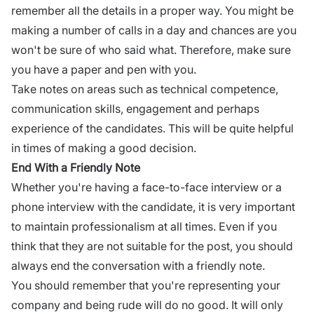
remember all the details in a proper way. You might be
making a number of calls in a day and chances are you
won't be sure of who said what. Therefore, make sure
you have a paper and pen with you.
Take notes on areas such as technical competence,
communication skills
, engagement and perhaps
experience of the candidates. This will be quite helpful
in times of making a good decision.
End With a Friendly Note
Whether you're having a
face-to-face interview
or a
phone interview with the candidate, it is very important
to maintain professionalism at all times. Even if you
think that they are not suitable for the post, you should
always end the conversation with a friendly note.
You should remember that you're representing your
company and being rude will do no good. It will only