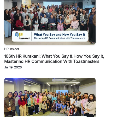
HR Insider
106th HR Kurakani: What You Say & How You Say It,
Mastering HR Communication With Toastmasters
Jul 19, 2026