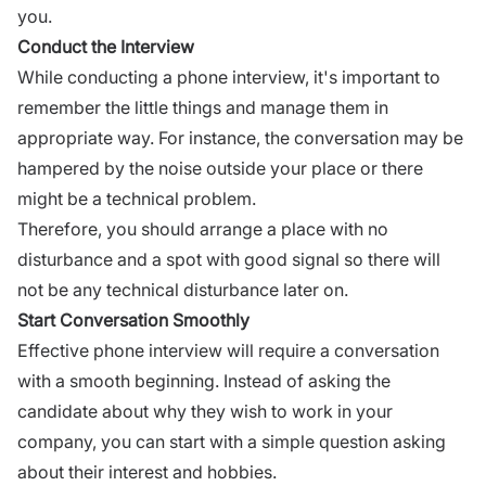
you.
Conduct the Interview
While conducting a phone interview, it's important to
remember the little things and manage them in
appropriate way. For instance, the conversation may be
hampered by the noise outside your place or there
might be a technical problem.
Therefore, you should arrange a place with no
disturbance and a spot with good signal so there will
not be any technical disturbance later on.
Start Conversation Smoothly
Effective phone interview will require a conversation
with a smooth beginning. Instead of asking the
candidate about why they wish to work in your
company, you can start with a simple question asking
about their interest and hobbies.