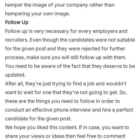
hamper the image of your company rather than
hampering your own image.
Follow Up
Follow up is very necessary for every employers and
recruiters. Even though the candidates were not suitable
for the given post and they were rejected for further
process, make sure you will still follow up with them.
You need to be aware of the fact that they deserve to be
updated.
After all, they're just trying to find a job and wouldn't
want to wait for one that they're not going to get. So,
these are the things you need to follow in order to
conduct an effective phone interview and hire a perfect
candidate for the given post.
We hope you liked this content. If in case, you want to
share your views or ideas then feel free to comment