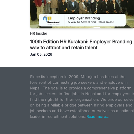
HR Insider
100th Edition HR Kurakani: Employer Branding
way to attract and retain talent
Jan 05, 2026
Since its inception in 2009, Merojob has been at the
forefront of connecting job seekers and employers in
Nepal. The goal is to provide a comprehensive platform
for job seekers to find jobs in Nepal and for employers t
find the right fit for their organization. We pride ourselve
on being a reliable bridge between hiring employers and
job seekers and have established ourselves as a national
leader in recruitment solutions.
Read more...