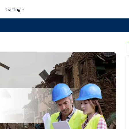
Training