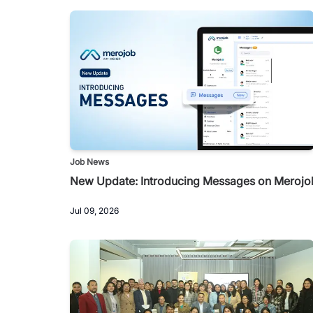
Job News
New Update: Introducing Messages on Merojo
Jul 09, 2026