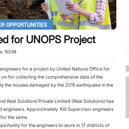
ed for UNOPS Project
ws:
10236
ngineers for a project by United Nations Office for
 on for collecting the comprehensive data of the
ly the houses damaged by the 2015 earthquake in the
nd Real Solutions Private Limited (Real Solutions) has
ied engineers. Approximately 100 Supervisor engineers
for the same.
ortunity for the engineers to work in 17 districts of