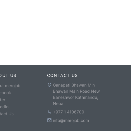
OUT US
CONTACT US
Ganapati Bhawan Min
ut merojob
Bhawan Main Road New
ebook
Baneshwor Kathmandu,
ter
Nepal
kedIn
+977 1 4106700
tact Us
info@merojob.com