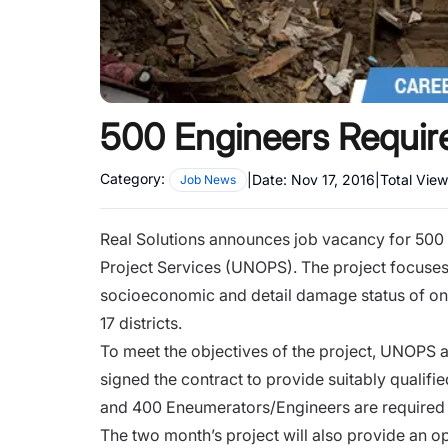
500 Engineers Requir
Category:
|
Date:
Nov 17, 2016
|
Total Vie
Job News
Real Solutions announces job vacancy for 500 e
Project Services (UNOPS). The project focuses
socioeconomic and detail damage status of on
17 districts.
To meet the objectives of the project, UNOPS a
signed the contract to provide suitably qualif
and 400 Eneumerators/Engineers are required 
The two month’s project will also provide an opp