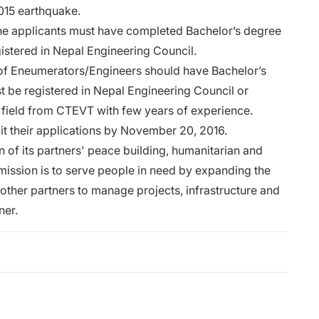
2015 earthquake.
 the applicants must have completed Bachelor’s degree
gistered in Nepal Engineering Council.
t of Eneumerators/Engineers should have Bachelor’s
t be registered in Nepal Engineering Council or
 field from CTEVT with few years of experience.
it their applications by November 20, 2016.
of its partners' peace building, humanitarian and
mission is to serve people in need by expanding the
 other partners to manage projects, infrastructure and
ner.