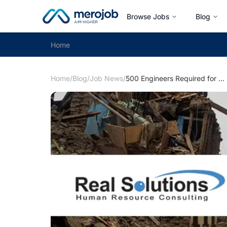
Browse Jobs
Blog
Home
Home
/
Blog
/
Job News
/
500 Engineers Required for UNOPS Project