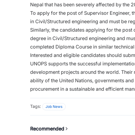
Nepal that has been severely affected by the 
To apply for the post of Supervisor Engineer,
in Civil/Structured engineering and must be re
Similarly, the candidates applying for the pos
degree in Civil/Structured engineering and mus
completed Diploma Course in similar technical
Interested and eligible candidates should subm
UNOPS supports the successful implementation 
development projects around the world. Their 
ability of the United Nations, governments and
procurement in a sustainable and efficient man
Tags:
Job News
Recommended