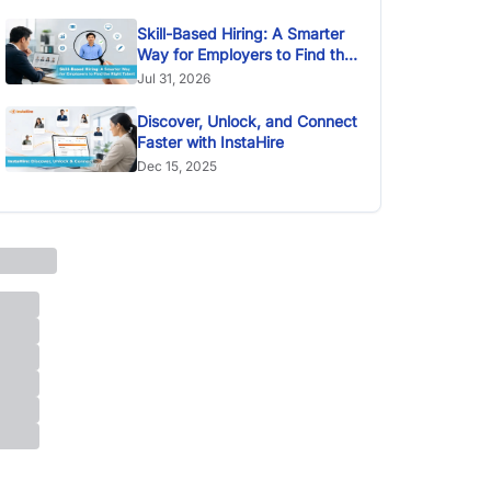
Skill-Based Hiring: A Smarter
Way for Employers to Find the
Right Talent
Jul 31, 2026
Discover, Unlock, and Connect
Faster with InstaHire
Dec 15, 2025