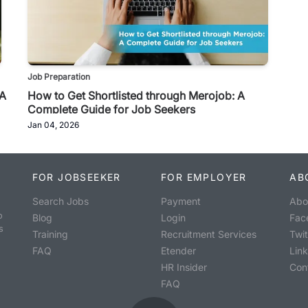
Job Preparation
 A
How to Get Shortlisted through Merojob: A
Complete Guide for Job Seekers
Jan 04, 2026
FOR JOBSEEKER
FOR EMPLOYER
AB
Search Jobs
Payment
Abo
o
Blog
Login
Fac
s
Training
Recruitment Services
Twit
FAQ
Etender
Lin
HR Insider
Con
FAQ