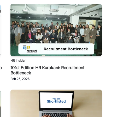
HR Insider
b
101st Edition HR Kurakani: Recruitment
Bottleneck
Feb 25, 2026