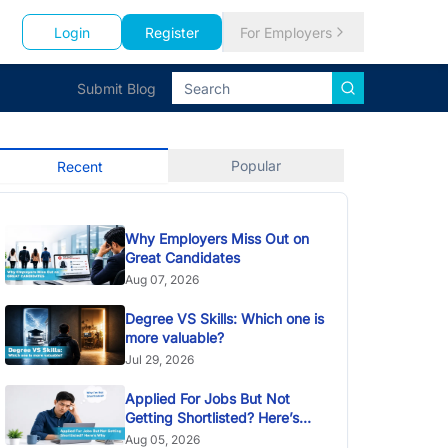
Login
Register
For Employers
Submit Blog
Popular
Recent
Why Employers Miss Out on
Great Candidates
Aug 07, 2026
Degree VS Skills: Which one is
more valuable?
Jul 29, 2026
Applied For Jobs But Not
Getting Shortlisted? Here’s
Why
Aug 05, 2026