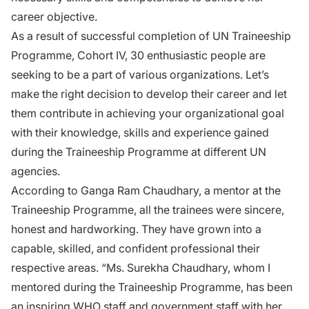
career objective.
As a result of successful completion of UN Traineeship
Programme, Cohort IV, 30 enthusiastic people are
seeking to be a part of various organizations. Let’s
make the right decision to develop their career and let
them contribute in achieving your organizational goal
with their knowledge, skills and experience gained
during the Traineeship Programme at different UN
agencies.
According to Ganga Ram Chaudhary, a mentor at the
Traineeship Programme, all the trainees were sincere,
honest and hardworking. They have grown into a
capable, skilled, and confident professional their
respective areas. “Ms. Surekha Chaudhary, whom I
mentored during the Traineeship Programme, has been
an inspiring WHO staff and government staff with her