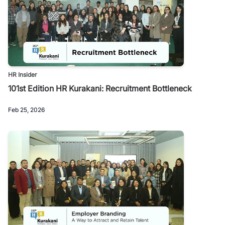
HR Insider
101st Edition HR Kurakani: Recruitment Bottleneck
Feb 25, 2026