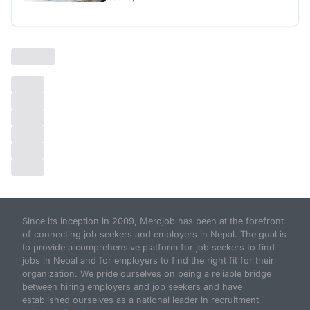
Since its inception in 2009, Merojob has been at the forefront
of connecting job seekers and employers in Nepal. The goal is
to provide a comprehensive platform for job seekers to find
jobs in Nepal and for employers to find the right fit for their
organization. We pride ourselves on being a reliable bridge
between hiring employers and job seekers and have
established ourselves as a national leader in recruitment