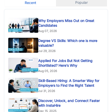
Popular
Recent
Why Employers Miss Out on Great
Candidates
Aug 07, 2026
Degree VS Skills: Which one is more
valuable?
Jul 29, 2026
Applied For Jobs But Not Getting
Shortlisted? Here’s Why
Aug 05, 2026
Skill-Based Hiring: A Smarter Way for
Employers to Find the Right Talent
Jul 31, 2026
Discover, Unlock, and Connect Faster
with InstaHire
Dec 15, 2025