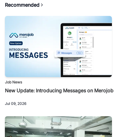
Recommended
Job News
New Update: Introducing Messages on Merojob
Jul 09, 2026