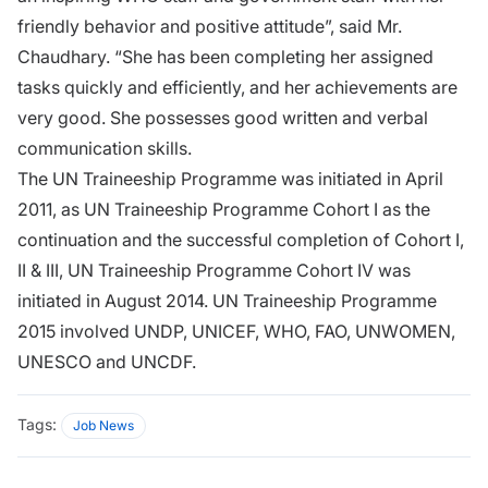
friendly behavior and positive attitude”, said Mr.
Chaudhary. “She has been completing her assigned
tasks quickly and efficiently, and her achievements are
very good. She possesses good written and verbal
communication skills.
The UN Traineeship Programme was initiated in April
2011, as UN Traineeship Programme Cohort I as the
continuation and the successful completion of Cohort I,
II & III, UN Traineeship Programme Cohort IV was
initiated in August 2014. UN Traineeship Programme
2015 involved UNDP, UNICEF, WHO, FAO, UNWOMEN,
UNESCO and UNCDF.
Tags:
Job News