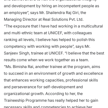
and development by hiring an incompetent people as
an employee”, says Mr. Shailendra Raj Giri, the
Managing Director at Real Solutions Pvt. Ltd.
“The exposure that I have had working in a multicultural
and multi-ethnic team at UNICEF, with colleagues
ranking all levels, I believe has helped to polish this
competency with working with people”, says Mr.
Sanjeev Singh, trainee at UNICEF. “I believe that the best
results come when we work together as a team.
”Ms. Bimisha Rai, another trainee at the program, aims
to succeed in an environment of growth and excellence
that enhances working capacities, professional skills
and perseverance for self-development and
organizational growth. According to her, the
Traineeship Programme has really helped her to gain
necessary skills and competencies to achieve her