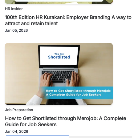
HR Insider
100th Edition HR Kurakani: Employer Branding A way to
attract and retain talent
Jan 05, 2026
Job Preparation
How to Get Shortlisted through Merojob: A Complete
Guide for Job Seekers
Jan 04, 2026