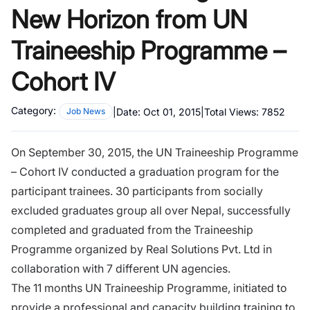
New Horizon from UN
Traineeship Programme –
Cohort IV
Category:
|
Date:
Oct 01, 2015
|
Total Views:
7852
Job News
On September 30, 2015, the UN Traineeship Programme
– Cohort IV conducted a graduation program for the
participant trainees. 30 participants from socially
excluded graduates group all over Nepal, successfully
completed and graduated from the Traineeship
Programme organized by Real Solutions Pvt. Ltd in
collaboration with 7 different UN agencies.
The 11 months UN Traineeship Programme, initiated to
provide a professional and capacity building training to