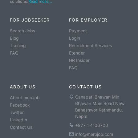
solutions.
Read more...
FOR JOBSEEKER
FOR EMPLOYER
Search Jobs
Payment
Blog
Login
Training
Recruitment Services
FAQ
Etender
HR Insider
FAQ
ABOUT US
CONTACT US
Ganapati Bhawan Min
About merojob
Bhawan Main Road New
Facebook
Baneshwor Kathmandu,
Twitter
Nepal
LinkedIn
+977 1 4106700
Contact Us
info@merojob.com