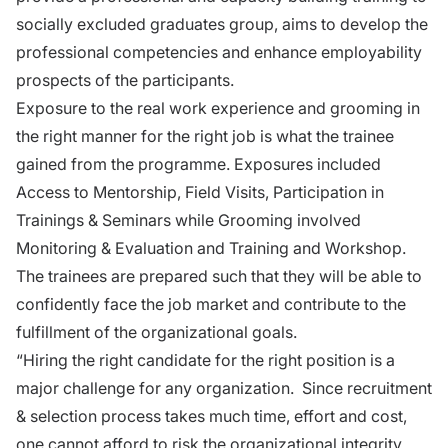
socially excluded graduates group, aims to develop the
professional competencies and enhance employability
prospects of the participants.
Exposure to the real work experience and grooming in
the right manner for the right job is what the trainee
gained from the programme. Exposures included
Access to Mentorship, Field Visits, Participation in
Trainings & Seminars while Grooming involved
Monitoring & Evaluation and Training and Workshop.
The trainees are prepared such that they will be able to
confidently face the job market and contribute to the
fulfillment of the organizational goals.
“Hiring the right candidate for the right position is a
major challenge for any organization. Since recruitment
& selection process takes much time, effort and cost,
one cannot afford to risk the organizational integrity