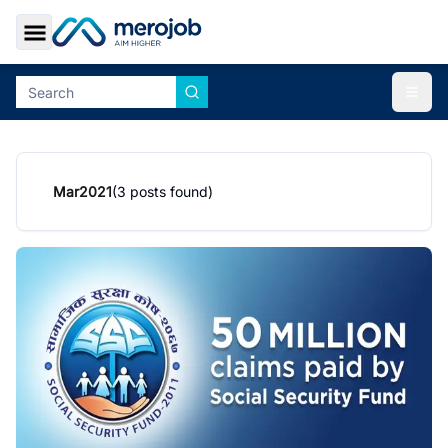
Toggle Sidebar
Togg
Mar
2021
(
3
posts found)