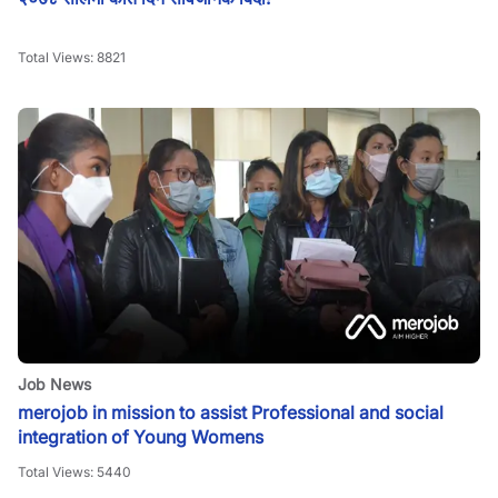
Total Views:
8821
Job News
merojob in mission to assist Professional and social
integration of Young Womens
Total Views:
5440