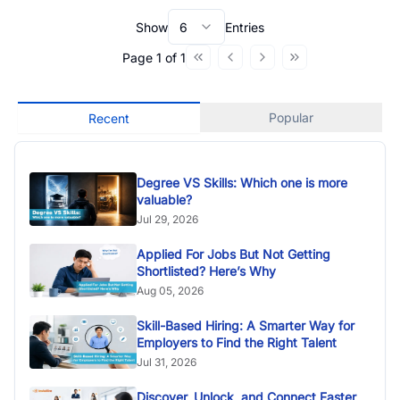
Show
6
Entries
Page
1
of
1
Popular
Recent
Degree VS Skills: Which one is more
valuable?
Jul 29, 2026
Applied For Jobs But Not Getting
Shortlisted? Here’s Why
Aug 05, 2026
Skill-Based Hiring: A Smarter Way for
Employers to Find the Right Talent
Jul 31, 2026
Discover, Unlock, and Connect Faster