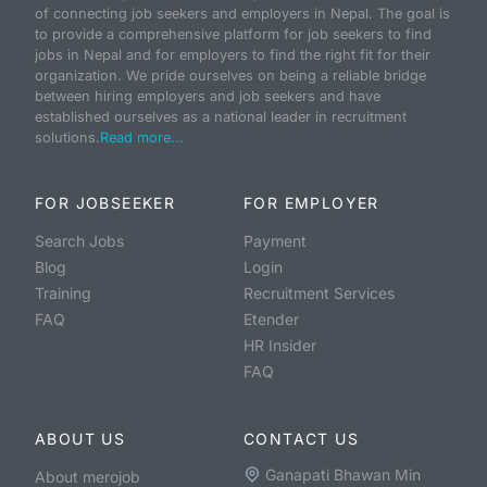
of connecting job seekers and employers in Nepal. The goal is
to provide a comprehensive platform for job seekers to find
jobs in Nepal and for employers to find the right fit for their
organization. We pride ourselves on being a reliable bridge
between hiring employers and job seekers and have
established ourselves as a national leader in recruitment
solutions.
Read more...
FOR JOBSEEKER
FOR EMPLOYER
Search Jobs
Payment
Blog
Login
Training
Recruitment Services
FAQ
Etender
HR Insider
FAQ
ABOUT US
CONTACT US
Ganapati Bhawan Min
About merojob