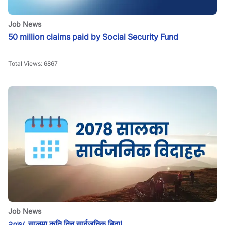
Job News
50 million claims paid by Social Security Fund
Total Views:
6867
Job News
२०७८ सालमा कति दिन सार्वजनिक बिदा!