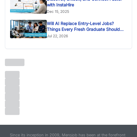
with InstaHire
Dec 15, 2025
Will AI Replace Entry-Level Jobs?
Things Every Fresh Graduate Should
Know
Jul 22, 2026
Since its inception in 2009, Merojob has been at the forefront