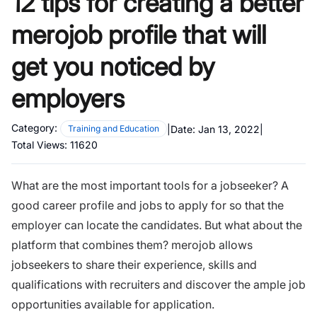
12 tips for creating a better
merojob profile that will
get you noticed by
employers
Category:
|
Date:
Jan 13, 2022
|
Training and Education
Total Views:
11620
What are the most important tools for a jobseeker? A
good career profile and jobs to apply for so that the
employer can locate the candidates. But what about the
platform that combines them? merojob allows
jobseekers to share their experience, skills and
qualifications with recruiters and discover the ample job
opportunities available for application.