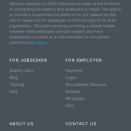
Since its inception in 2009, Merojob has been at the forefront
of connecting job seekers and employers in Nepal. The goal is
to provide a comprehensive platform for job seekers to find
jobs in Nepal and for employers to find the right fit for their
organization. We pride ourselves on being a reliable bridge
between hiring employers and job seekers and have
established ourselves as a national leader in recruitment
solutions.
Read more...
FOR JOBSEEKER
FOR EMPLOYER
Search Jobs
Payment
Blog
Login
Training
Recruitment Services
FAQ
Etender
HR Insider
FAQ
ABOUT US
CONTACT US