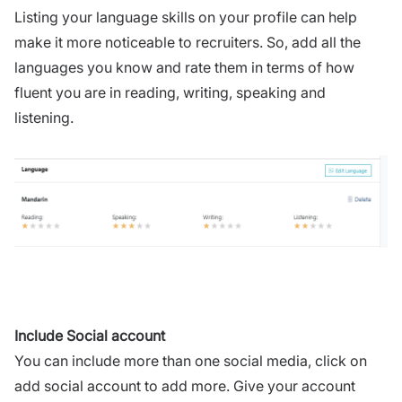
Listing your language skills on your profile can help
make it more noticeable to recruiters. So, add all the
languages you know and rate them in terms of how
fluent you are in reading, writing, speaking and
listening.
Include Social account
You can include more than one social media, click on
add social account to add more. Give your account