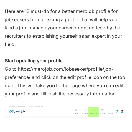
Here are 12 must-do for a better merojob profile for
jobseekers from creating a profile that will help you
land a job, manage your career, or get noticed by the
recruiters to establishing yourself as an expert in your
field.
Start updating your profile
Go to
https://merojob.com/jobseeker/profile/job-
preference/
and click on the edit profile icon on the top
right. This will take you to the page where you can edit
your profile and fill in all the necessary information.