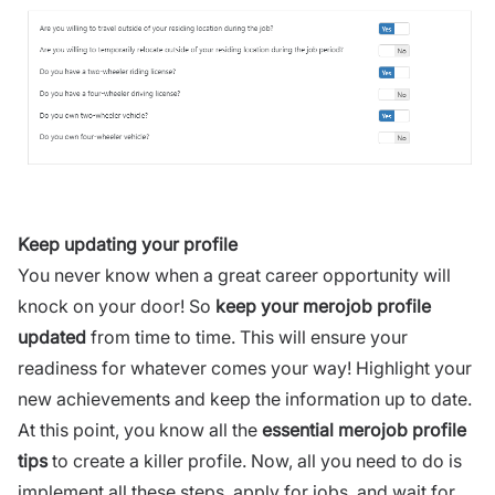
Keep updating your profile
You never know when a great career opportunity will
knock on your door! So
keep your merojob profile
updated
from time to time. This will ensure your
readiness for whatever comes your way! Highlight your
new achievements and keep the information up to date.
At this point, you know all the
essential merojob profile
tips
to create a killer profile. Now, all you need to do is
implement all these steps, apply for jobs, and wait for