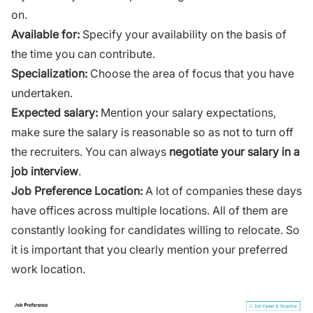
on.
Available for:
Specify your availability on the basis of
the time you can contribute.
Specialization:
Choose the area of focus that you have
undertaken.
Expected salary:
Mention your salary expectations,
make sure the salary is reasonable so as not to turn off
the recruiters. You can always
negotiate your salary in a
job interview
.
Job Preference Location:
A lot of companies these days
have offices across multiple locations. All of them are
constantly looking for candidates willing to relocate. So
it is important that you clearly mention your preferred
work location.