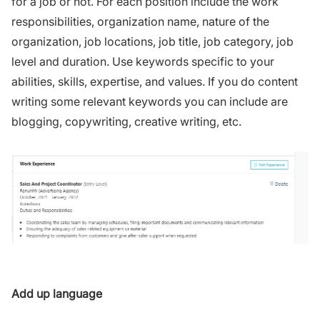
for a job or not. For each position include the work
responsibilities, organization name, nature of the
organization, job locations, job title, job category, job
level and duration. Use keywords specific to your
abilities, skills, expertise, and values. If you do content
writing some relevant keywords you can include are
blogging, copywriting, creative writing, etc.
Add up language