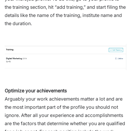
the training section, hit “add training,” and start filing the
details like the name of the training, institute name and
the duration.
Optimize your achievements
Arguably your work achievements matter a lot and are
the most important part of the profile you should not
ignore. After all your experience and accomplishments
are the factors that determine whether you are qualified