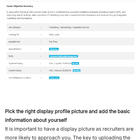
Pick the right display profile picture and add the basic
information about yourself
It is important to have a display picture as recruiters are
more likely to approach you. The key to uploading the