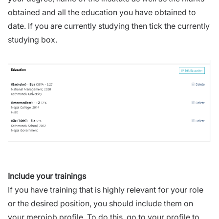
obtained and all the education you have obtained to
date. If you are currently studying then tick the currently
studying box.
Include your trainings
If you have training that is highly relevant for your role
or the desired position, you should include them on
your merojob profile. To do this, go to your profile to