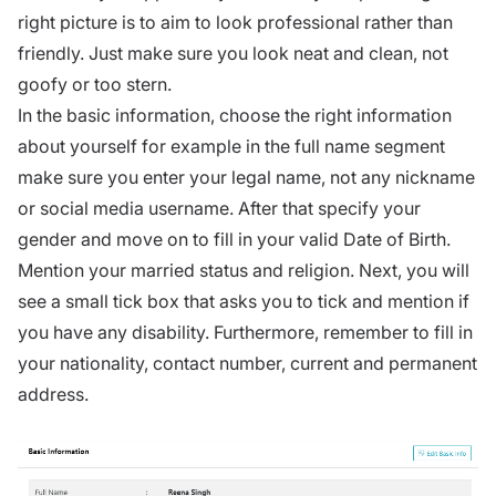
right picture is to aim to look professional rather than
friendly. Just make sure you look neat and clean, not
goofy or too stern.
In the basic information, choose the right information
about yourself for example in the full name segment
make sure you enter your legal name, not any nickname
or social media username. After that specify your
gender and move on to fill in your valid Date of Birth.
Mention your married status and religion. Next, you will
see a small tick box that asks you to tick and mention if
you have any disability. Furthermore, remember to fill in
your nationality, contact number, current and permanent
address.