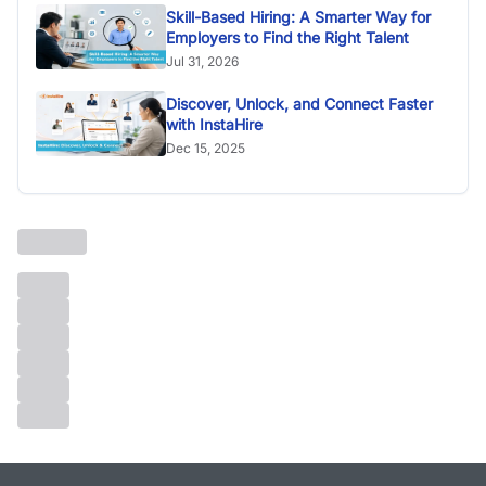
Skill-Based Hiring: A Smarter Way for
Employers to Find the Right Talent
Jul 31, 2026
Discover, Unlock, and Connect Faster
with InstaHire
Dec 15, 2025