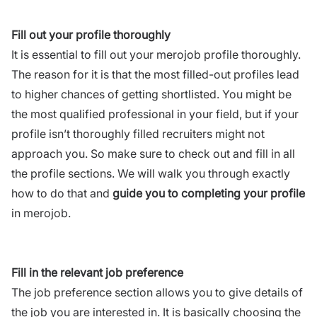
Fill out your profile thoroughly
It is essential to fill out your merojob profile thoroughly.
The reason for it is that the most filled-out profiles lead
to higher chances of getting shortlisted. You might be
the most qualified professional in your field, but if your
profile isn’t thoroughly filled recruiters might not
approach you. So make sure to check out and fill in all
the profile sections. We will walk you through exactly
how to do that and
guide you to completing your profile
in merojob.
Fill in the relevant job preference
The job preference section allows you to give details of
the job you are interested in. It is basically choosing the