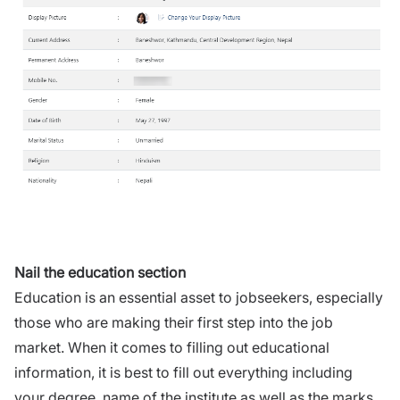
Nail the education section
Education is an essential asset to jobseekers, especially
those who are making their first step into the job
market. When it comes to filling out educational
information, it is best to fill out everything including
your degree, name of the institute as well as the marks