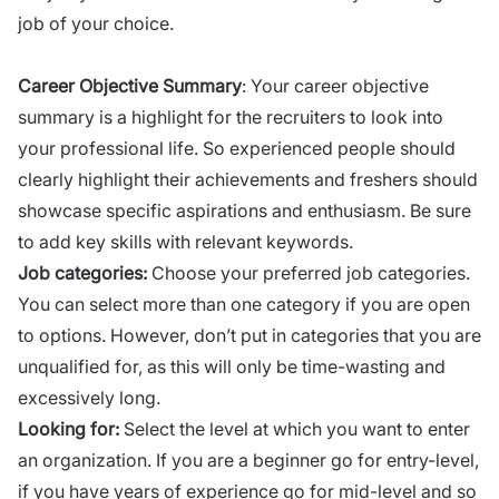
job of your choice.
Career Objective Summary
: Your career objective
summary is a highlight for the recruiters to
look into
your professional life. So experienced people should
clearly highlight their achievements and freshers should
showcase specific aspirations and enthusiasm. Be sure
to add key skills with relevant keywords.
Job categories:
Choose your preferred job categories.
You can select more than one category if you are open
to options. However, don’t put in categories that you are
unqualified for, as this will only be time-wasting and
excessively long.
Looking for:
Select the level at which you want to enter
an organization. If you are a beginner go for entry-level,
if you have years of experience go for mid-level and so