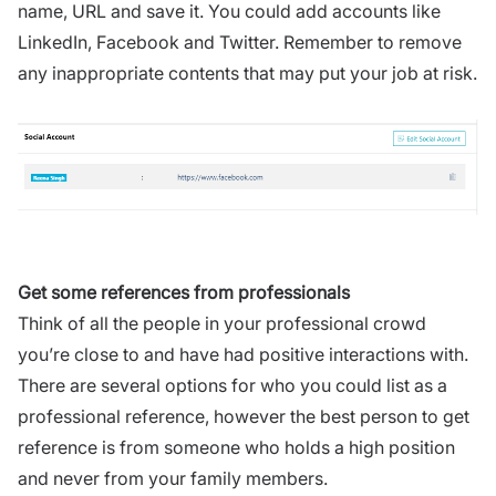
name, URL and save it. You could add accounts like
LinkedIn, Facebook and Twitter. Remember to remove
any inappropriate contents that may put your job at risk.
Get some references from professionals
Think of all the people in your professional crowd
you’re close to and have had positive interactions with.
There are several options for who you could list as a
professional reference, however the best person to get
reference is from someone who holds a high position
and never from your family members.