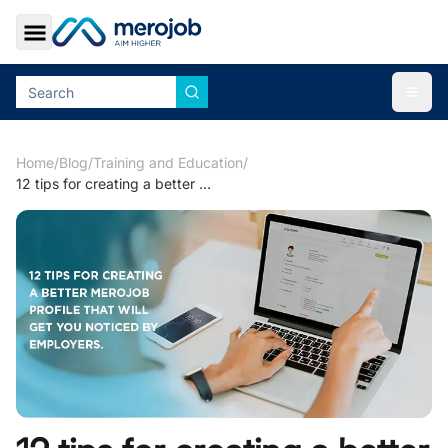
Toggle Sidebar
Togg
Home
/
Blog
/
Training and Education
/
12 tips for creating a better merojob profile that will get you noticed by employers