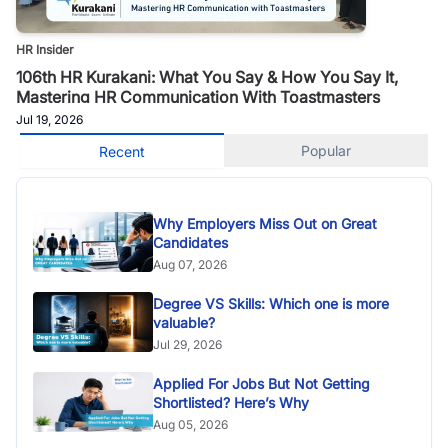
HR Insider
106th HR Kurakani: What You Say & How You Say It,
Mastering HR Communication With Toastmasters
Jul 19, 2026
Popular
Recent
Why Employers Miss Out on Great
Candidates
Aug 07, 2026
Degree VS Skills: Which one is more
valuable?
Jul 29, 2026
Applied For Jobs But Not Getting
Shortlisted? Here’s Why
Aug 05, 2026