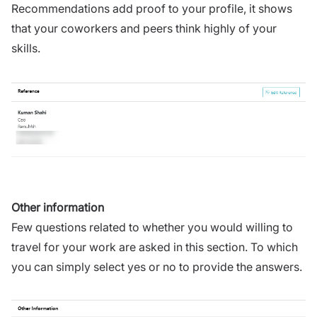
Recommendations add proof to your profile, it shows
that your coworkers and peers think highly of your
skills.
Other information
Few questions related to whether you would willing to
travel for your work are asked in this section. To which
you can simply select yes or no to provide the answers.