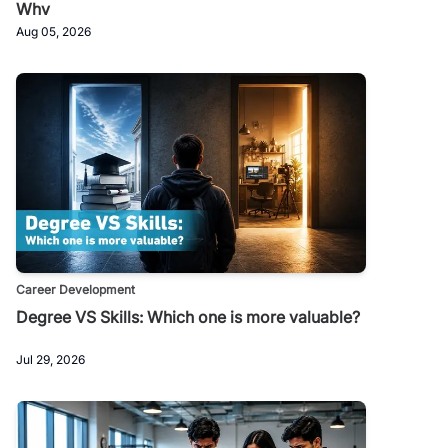
Why
Aug 05, 2026
Career Development
Degree VS Skills: Which one is more valuable?
Jul 29, 2026