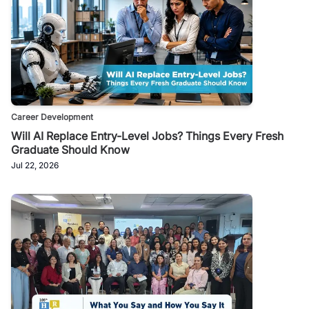
Career Development
Will AI Replace Entry-Level Jobs? Things Every Fresh
Graduate Should Know
Jul 22, 2026