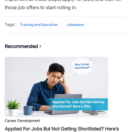
those job offers to start rolling in.
Tags:
Training and Education
Jobseeker
Recommended
Career Development
Applied For Jobs But Not Getting Shortlisted? Here’s