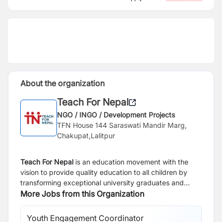
About the organization
Teach For Nepal
NGO / INGO / Development Projects
TFN House 144 Saraswati Mandir Marg,
Chakupat,Lalitpur
Teach For Nepal
is an education movement with the
vision to provide quality education to all children by
transforming exceptional university graduates and
young professionals into inspirational teachers in
More Jobs from this Organization
classrooms and lifelong leaders. Teach For Nepal
currently has 57 outstanding university graduates as
Youth Engagement Coordinator
Te