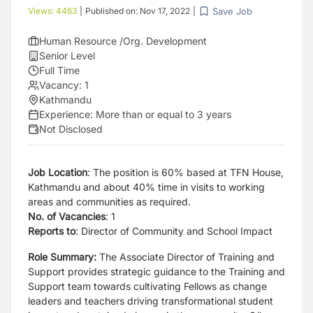
Save Job
Views:
4463
|
Published on:
Nov 17, 2022
|
Human Resource /Org. Development
Senior Level
Full Time
Vacancy:
1
Kathmandu
Experience:
More than or equal to 3 years
Not Disclosed
Job Location
: The position is 60% based at TFN House,
Kathmandu and about 40% time in visits to working
areas and communities as required.
No. of Vacancies
: 1
Reports to
: Director of Community and School
Impact
Role Summary:
The Associate Director of Training and
Support provides strategic guidance to the Training and
Support team towards cultivating Fellows as change
leaders and teachers driving transformational student