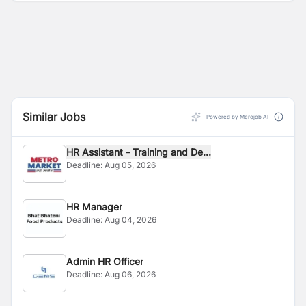
Similar Jobs
Powered by Merojob AI
HR Assistant - Training and De...
Deadline:
Aug 05, 2026
HR Manager
Deadline:
Aug 04, 2026
Admin HR Officer
Deadline:
Aug 06, 2026