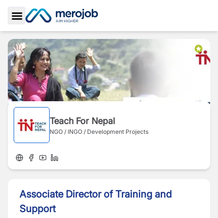
Toggle Sidebar
Teach For Nepal
NGO / INGO / Development Projects
Associate Director of Training and
Support