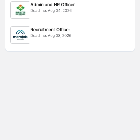
Admin and HR Officer
Deadline:
Aug 04, 2026
Recruitment Officer
Deadline:
Aug 08, 2026