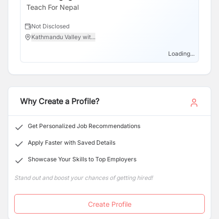
Fellows teaching in Public and government schools in 5
Teach For Nepal
Te
districts and also 476 Alumni in Alumni network.
Not Disclosed
N
Kathmandu Valley wit...
N
Loading...
Why Create a Profile?
Get Personalized Job Recommendations
Apply Faster with Saved Details
Showcase Your Skills to Top Employers
Stand out and boost your chances of getting hired!
Create Profile