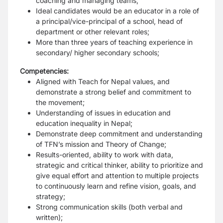
coaching and managing teams;
Ideal candidates would be an educator in a role of
a principal/vice-principal of a school, head of
department or other relevant roles;
More than three years of teaching experience in
secondary/ higher secondary schools;
Competencies:
Aligned with Teach for Nepal values, and
demonstrate a strong belief and commitment to
the movement;
Understanding of issues in education and
education inequality in Nepal;
Demonstrate deep commitment and understanding
of TFN’s mission and Theory of Change;
Results-oriented, ability to work with data,
strategic and critical thinker, ability to prioritize and
give equal effort and attention to multiple projects
to continuously learn and refine vision, goals, and
strategy;
Strong communication skills (both verbal and
written);