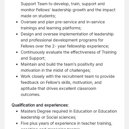
Support Team to develop, train, support and
monitor Fellows’ leadership growth and the impact
made on students;
Oversee and plan pre-service and in-service
trainings and learning platforms;
Design and oversee implementation of leadership
and professional development programs for
Fellows over the 2- year fellowship experience;
Continuously evaluate the effectiveness of Training
and Support;
Maintain and build the team’s positivity and
motivation in the midst of challenges;
Work closely with the recruitment team to provide
feedback on Fellow’s skills, motivation, and
aptitude that drives excellent classroom
outcomes.
Qualification and experiences:
Masters Degree required in Education or Education
leadership or Social sciences;
Five plus years of experience in teacher training,