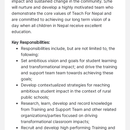
impact and sustained change in the community. S/he
will nurture and develop a highly motivated team who
demonstrate the core values of Teach For Nepal and
are committed to achieving our long term vision of a
day when all children in Nepal receive excellent
education.
Key Responsibilities:
Responsibilities include, but are not limited to, the
following:
Set ambitious vision and goals for student learning
and transformational impact; and drive the training
and support team team towards achieving these
goals;
Develop contextualized strategies for reaching
ambitious student impact in the context of rural
public schools;
Research, learn, develop and record knowledge
from Training and Support Team and other related
organizations/parties focused on driving
transformational classroom impacts;
Recruit and develop high performing Training and