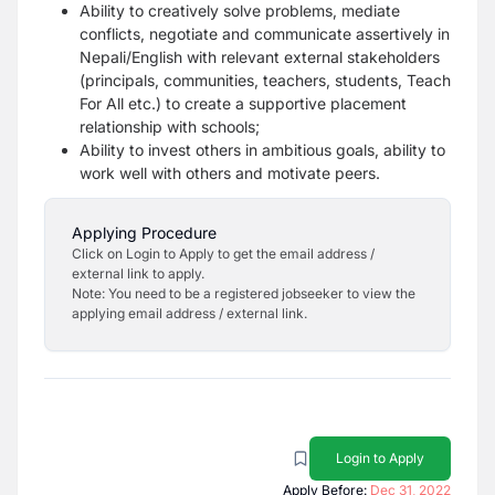
Ability to creatively solve problems, mediate
conflicts, negotiate and communicate assertively in
Nepali/English with relevant external stakeholders
(principals, communities, teachers, students, Teach
For All etc.) to create a supportive placement
relationship with schools;
Ability to invest others in ambitious goals, ability to
work well with others and motivate peers.
Applying Procedure
Click on Login to Apply to get the email address /
external link to apply.
Note: You need to be a registered jobseeker to view the
applying email address / external link.
Login to Apply
Apply Before:
Dec 31, 2022