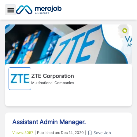
Toggle Sidebar
ZTE Corporation
Multinational Companies
Assistant Admin Manager.
Save Job
Views:
5057
|
Published on:
Dec 14, 2020
|