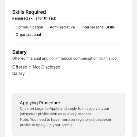
Skills Required
Required skills for this job
Communication
Administrative
Interpersonal Skills
Organizational
Salary
Offered financial and non-financial compensation for this job
Offered
:
Not Disclosed
Salary
Applying Procedure
Click on Login to Apply and apply to this job via your
jobseeker profile with easy apply process.
Note: You need to have merojob registered jobseeker
profile to apply via your profile.