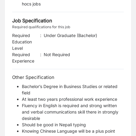
hocs jobs
Job Specification
Required qualifications for this job
Required
:
Under Graduate (Bachelor)
Education
Level
Required
:
Not Required
Experience
Other Specification
Bachelor’s Degree in Business Studies or related
field
At least two years professional work experience
Fluency in English is required and strong written
and verbal communications skill there in strongly
desirable
Should be good in Nepali typing
Knowing Chinese Language will be a plus point