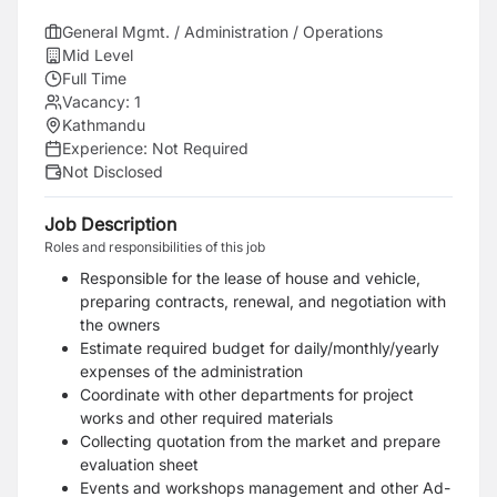
General Mgmt. / Administration / Operations
Mid Level
Full Time
Vacancy:
1
Kathmandu
Experience:
Not Required
Not Disclosed
Job Description
Roles and responsibilities of this job
Responsible for the lease of house and vehicle,
preparing contracts, renewal, and negotiation with
the owners
Estimate required budget for daily/monthly/yearly
expenses of the administration
Coordinate with other departments for project
works and other required materials
Collecting quotation from the market and prepare
evaluation sheet
Events and workshops management and other Ad-