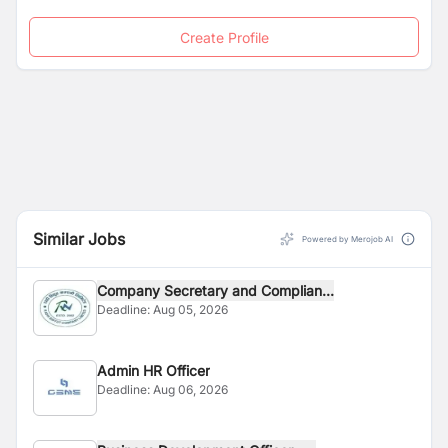
Create Profile
Similar Jobs
Powered by Merojob AI
Company Secretary and Complian...
Deadline:
Aug 05, 2026
Admin HR Officer
Deadline:
Aug 06, 2026