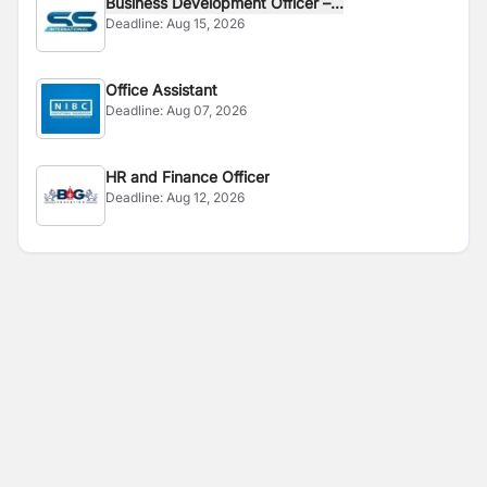
Business Development Officer –...
Deadline:
Aug 15, 2026
Office Assistant
Deadline:
Aug 07, 2026
HR and Finance Officer
Deadline:
Aug 12, 2026