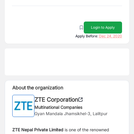
Login to Apply
Apply Before:
Dec 24, 2020
About the organization
ZTE Corporation
Multinational Companies
Gyan Mandala Jhamsikhel-3, Lalitpur
ZTE Nepal Private Limited
is one of the renowned