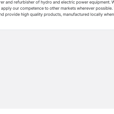
urer and refurbisher of hydro and electric power equipment. 
and apply our competence to other markets wherever possible
 and provide high quality products, manufactured locally whe