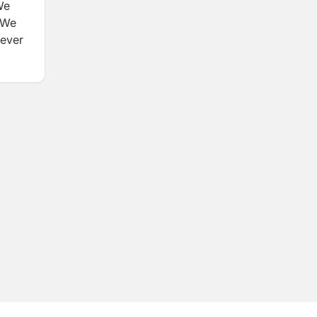
We
. We
never