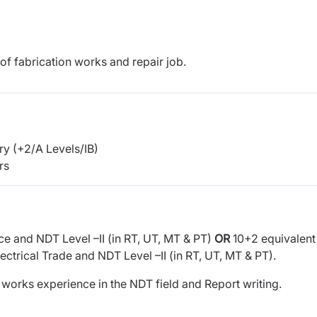
f fabrication works and repair job.
y (+2/A Levels/IB)
rs
ce and NDT Level –II (in RT, UT, MT & PT)
OR
10+2 equivalent
trical Trade and NDT Level –II (in RT, UT, MT & PT).
f works experience in the NDT field and Report writing.